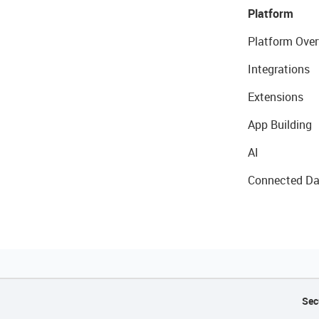
Platform
Platform Over
Integrations
Extensions
App Building
AI
Connected Da
Sec