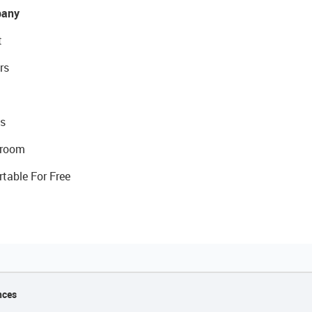
any
t
rs
s
room
rtable For Free
nces