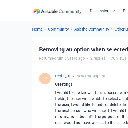
Discussions
Bu
Home
Community
Ask the Community
Other 
Removing an option when selected
Forum|Forum|8 years ago
2 replies
76 views
Perla_DCS
New Participant
P
Greetings,
I would like to know if this is possible in
fields, the user will be able to select a 
the user, I would like to hide or delete t
the next person who will use it. I would l
information about it? The purpose of this
user would not have access to the schedu