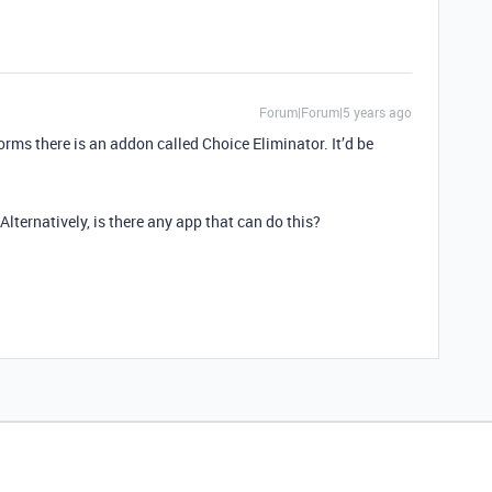
Forum|Forum|5 years ago
forms there is an addon called Choice Eliminator. It’d be
 Alternatively, is there any app that can do this?