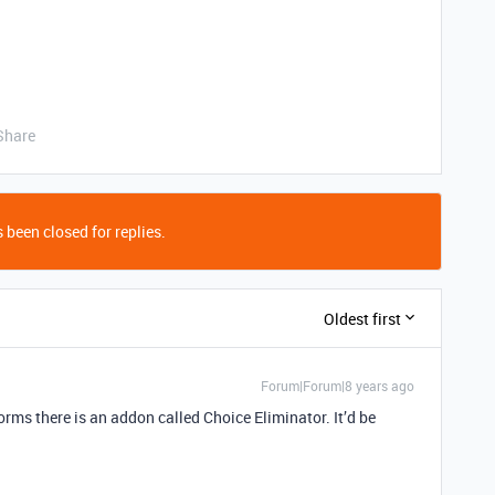
Share
 been closed for replies.
Oldest first
Forum|Forum|8 years ago
forms there is an addon called Choice Eliminator. It’d be