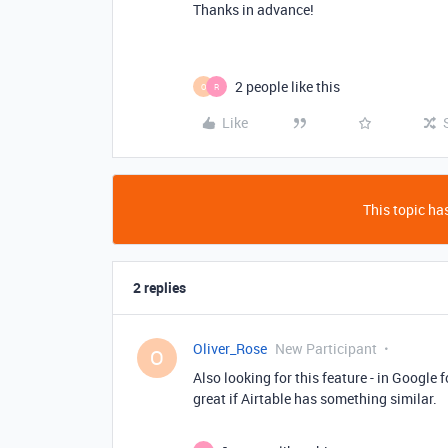
Thanks in advance!
2 people like this
O
R
Like
This topic has
2 replies
Oliver_Rose
New Participant
O
Also looking for this feature - in Google 
great if Airtable has something similar.