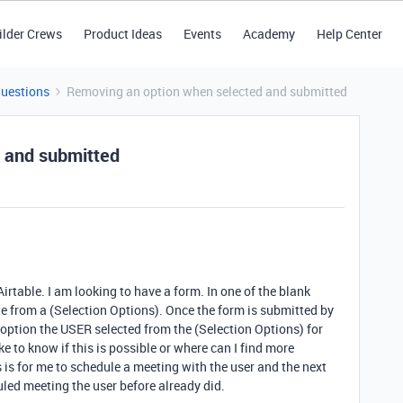
ilder Crews
Product Ideas
Events
Academy
Help Center
Questions
Removing an option when selected and submitted
 and submitted
 Airtable. I am looking to have a form. In one of the blank
date from a (Selection Options). Once the form is submitted by
he option the USER selected from the (Selection Options) for
ike to know if this is possible or where can I find more
 is for me to schedule a meeting with the user and the next
led meeting the user before already did.