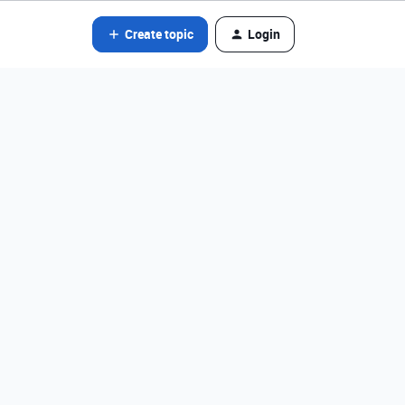
Create topic
Login