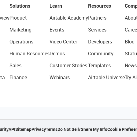
Solutions
Learn
Resources
Comp
view
Product
Airtable Academy
Partners
Abou
Marketing
Events
Services
Caree
Operations
Video Center
Developers
Blog
Human Resources
Demos
Community
Statu
Sales
Customer Stories
Templates
News
ta
Finance
Webinars
Airtable Universe
Try Ai
urity
API
Sitemap
Privacy
Terms
Do Not Sell/Share My Info
Cookie Prefere