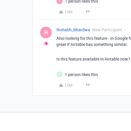
1 person likes this
R
Like
Rishabh_Bhardwa
New Participant
R
Also looking for this feature - in Google 
great if Airtable has something similar.
Is this feature available in Airtable now?
1 person likes this
K
Like