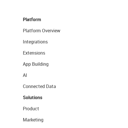
Platform
Platform Overview
Integrations
Extensions
App Building
AI
Connected Data
Solutions
Product
Marketing