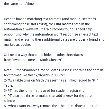
the same date/time.
Despite having matching text formats (and manual searches
confirming these slots exist), the
Find records
step in the
automation always returns “No records found.” I need help
pinpointing why the automation won’t recognize an exact text
match and ensuring these additional dates are properly found and
marked as booked.
Or I need a way that could hide the other three dates
from “Available time on Math Classes”.
Note: 1- the “Available time on Math Classes” contains the date in
text format like this "2/8/2025 2:00 PM".
2- “Available time on Math Classes” has a linked record to "PT"
Table.
3- PT has the form that is used for student registration.
4- PT also has three formulas that add a week for the date
selected.
5- what I want is a way remove the other three dates from the