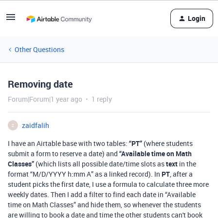
Login
Other Questions
Removing date
Forum|Forum|1 year ago
1 reply
zaidfalih
Z
I have an Airtable base with two tables:
“PT”
(where students
submit a form to reserve a date) and
“Available time on Math
Classes”
(which lists all possible date/time slots as
text
in the
format “M/D/YYYY h:mm A” as a linked record). In
PT
, after a
student picks the first date, I use a formula to calculate three more
weekly dates. Then I add a filter to find each date in “Available
time on Math Classes” and hide them, so whenever the students
are willing to book a date and time the other students can't book