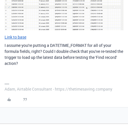
Link to base
I assume you're putting a DATETIME_FORMAT for all of your
formula fields, right? Could I double check that you've re-tested the
trigger to load up the latest data before testing the 'Find record'
action?
Adam, Airtable Consultant - https://thetimesaving.company