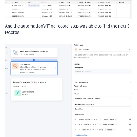
And the automation's 'Find record' step was able to find the next 3
records: