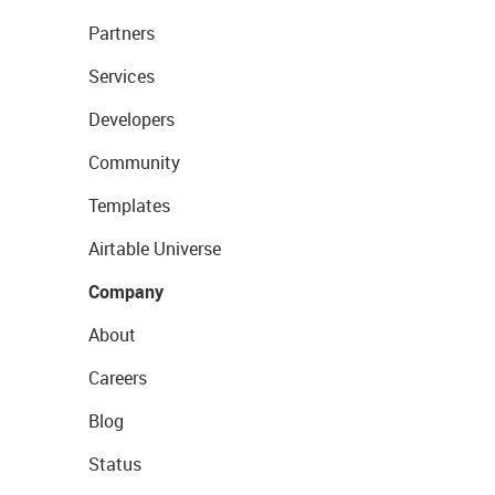
Partners
Services
Developers
Community
Templates
Airtable Universe
Company
About
Careers
Blog
Status