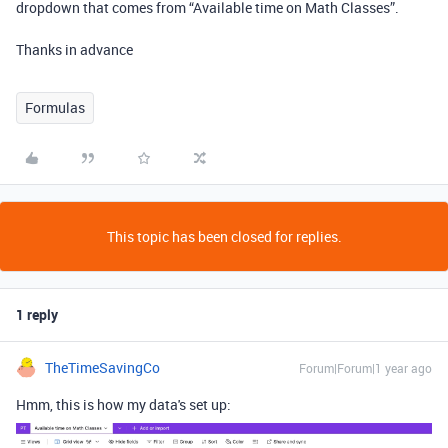
dropdown that comes from “Available time on Math Classes”.
Thanks in advance
Formulas
This topic has been closed for replies.
1 reply
TheTimeSavingCo
Forum|Forum|1 year ago
Hmm, this is how my data's set up: