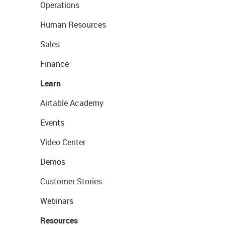
Operations
Human Resources
Sales
Finance
Learn
Airtable Academy
Events
Video Center
Demos
Customer Stories
Webinars
Resources