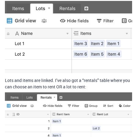
Lots and items are linked. I’ve also got a “rentals” table where you
can choose an item to rent OR a lot to rent: