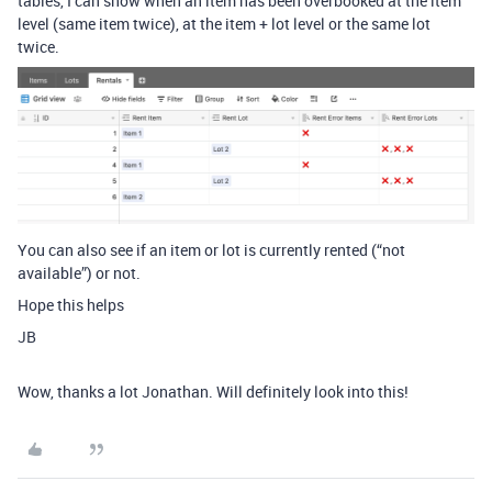
tables, I can show when an item has been overbooked at the item
level (same item twice), at the item + lot level or the same lot
twice.
You can also see if an item or lot is currently rented (“not
available”) or not.
Hope this helps
JB
Wow, thanks a lot Jonathan. Will definitely look into this!