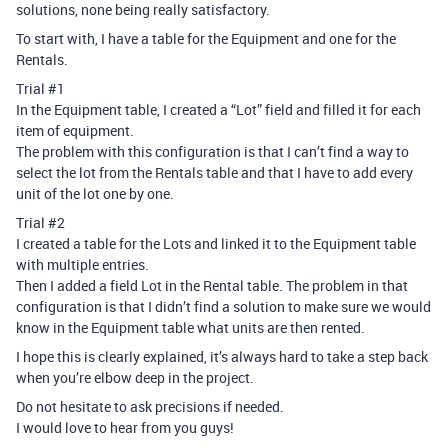
solutions, none being really satisfactory.
To start with, I have a table for the Equipment and one for the
Rentals.
Trial
#1
In the Equipment table, I created a “Lot” field and filled it for each
item of equipment.
The problem with this configuration is that I can’t find a way to
select the lot from the Rentals table and that I have to add every
unit of the lot one by one.
Trial
#2
I created a table for the Lots and linked it to the Equipment table
with multiple entries.
Then I added a field Lot in the Rental table. The problem in that
configuration is that I didn’t find a solution to make sure we would
know in the Equipment table what units are then rented.
I hope this is clearly explained, it’s always hard to take a step back
when you’re elbow deep in the project.
Do not hesitate to ask precisions if needed.
I would love to hear from you guys!