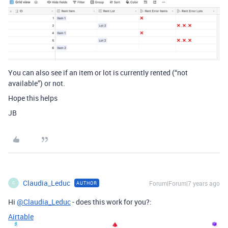
You can also see if an item or lot is currently rented (“not
available”) or not.
Hope this helps
JB
Claudia_Leduc
Forum|Forum|7 years ago
AUTHOR
C
Hi
@Claudia_Leduc
- does this work for you?:
Airtable