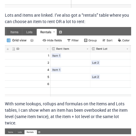
Lots and items are linked. I’ve also got a “rentals” table where you
can choose an item to rent OR a lot to rent:
With some lookups, rollups and formulas on the Items and Lots
tables, I can show when an item has been overbooked at the item
level (same item twice), at the item + lot level or the same lot
twice.