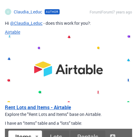
Claudia_Leduc
Forum|Forum|7 years ago
AUTHOR
C
Hi
@Claudia_Leduc
- does this work for you?:
Airtable
Rent Lots and Items - Airtable
Explore the "Rent Lots and Items" base on Airtable.
I have an “items” table and a “lots” table: