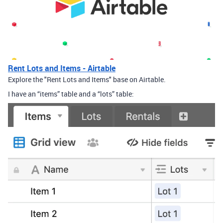
Rent Lots and Items - Airtable
Explore the "Rent Lots and Items" base on Airtable.
I have an “items” table and a “lots” table: