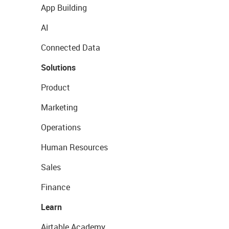
App Building
AI
Connected Data
Solutions
Product
Marketing
Operations
Human Resources
Sales
Finance
Learn
Airtable Academy