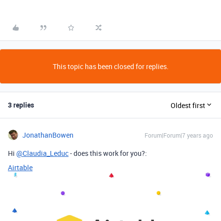
This topic has been closed for replies.
3 replies
Oldest first
JonathanBowen
Forum|Forum|7 years ago
Hi
@Claudia_Leduc
- does this work for you?:
Airtable