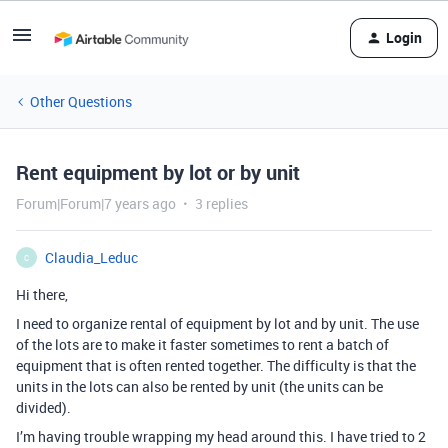
Login
Other Questions
Rent equipment by lot or by unit
Forum|Forum|7 years ago
3 replies
Claudia_Leduc
C
Hi there,
I need to organize rental of equipment by lot and by unit. The use
of the lots are to make it faster sometimes to rent a batch of
equipment that is often rented together. The difficulty is that the
units in the lots can also be rented by unit (the units can be
divided).
I’m having trouble wrapping my head around this. I have tried to 2