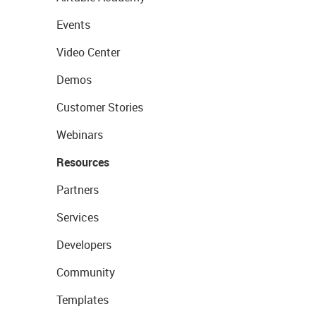
Events
Video Center
Demos
Customer Stories
Webinars
Resources
Partners
Services
Developers
Community
Templates