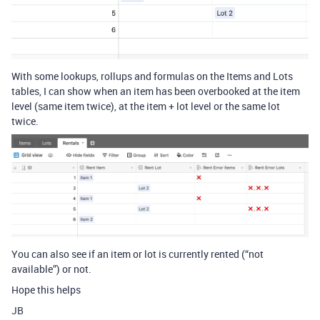
With some lookups, rollups and formulas on the Items and Lots
tables, I can show when an item has been overbooked at the item
level (same item twice), at the item + lot level or the same lot
twice.
You can also see if an item or lot is currently rented (“not
available”) or not.
Hope this helps
JB