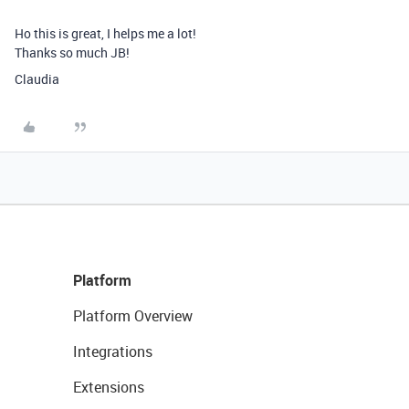
Ho this is great, I helps me a lot!
Thanks so much JB!
Claudia
Platform
Platform Overview
Integrations
Extensions