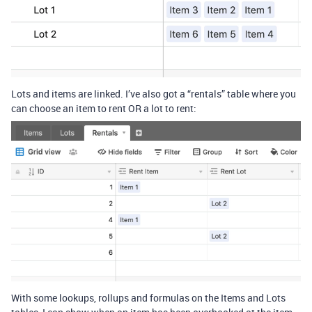
Lots and items are linked. I’ve also got a “rentals” table where you
can choose an item to rent OR a lot to rent:
With some lookups, rollups and formulas on the Items and Lots