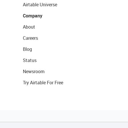
Airtable Universe
Company
About
Careers
Blog
Status
Newsroom
Try Airtable For Free