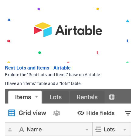
Rent Lots and Items - Airtable
Explore the "Rent Lots and Items" base on Airtable.
I have an “items” table and a “lots” table: