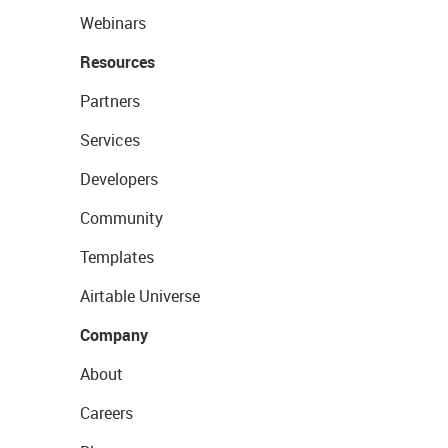
Webinars
Resources
Partners
Services
Developers
Community
Templates
Airtable Universe
Company
About
Careers