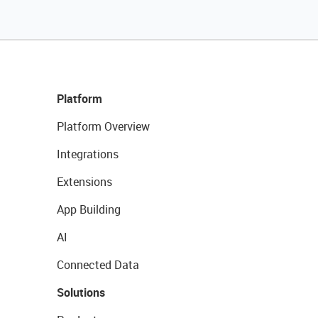
Platform
Platform Overview
Integrations
Extensions
App Building
AI
Connected Data
Solutions