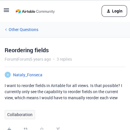
Login
Other Questions
Reordering fields
Forum|Forum|5 years ago
3 replies
Nataly_Fonseca
N
I want to reorder fields in Airtable for all views. Is that possible? I
currently only see the capability to reorder fields on the current
view, which means I would have to manually reorder each view
Collaboration