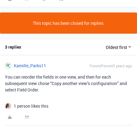
This topic has been closed for replies.
3 replies
Oldest first
Kamille_Parks11
Forum|Forum|5 years ago
You can reorder the fields in one view, and then for each
subsequent view chose “Copy another view’s configuration” and
select Field Order.
1 person likes this