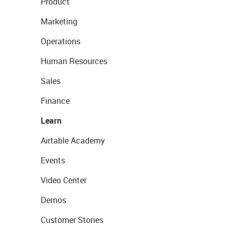
Product
Marketing
Operations
Human Resources
Sales
Finance
Learn
Airtable Academy
Events
Video Center
Demos
Customer Stories