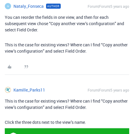
Nataly_Fonseca
Forum|Forum|5 years ago
AUTHOR
N
You can reorder the fields in one view, and then for each
subsequent view chose “Copy another view’s configuration” and
select Field Order.
This is the case for existing views? Where can I find “Copy another
view’s configuration” and select Field Order.
Kamille_Parks11
Forum|Forum|5 years ago
This is the case for existing views? Where can I find “Copy another
view’s configuration” and select Field Order.
Click the three dots next to the view’s name.