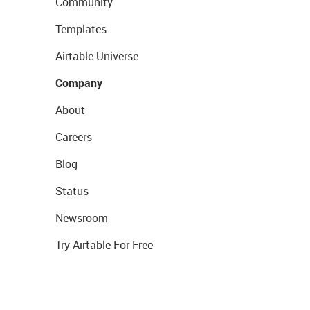
Community
Templates
Airtable Universe
Company
About
Careers
Blog
Status
Newsroom
Try Airtable For Free