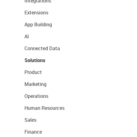
Integrations
Extensions
App Building
AI
Connected Data
Solutions
Product
Marketing
Operations
Human Resources
Sales
Finance