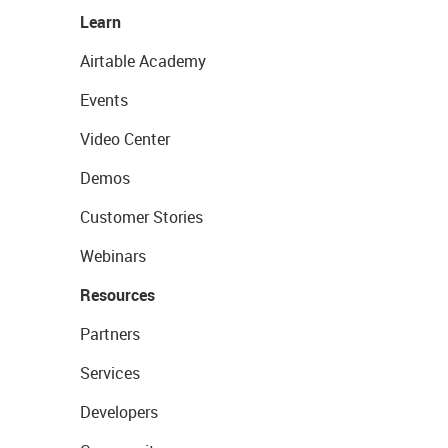
Learn
Airtable Academy
Events
Video Center
Demos
Customer Stories
Webinars
Resources
Partners
Services
Developers