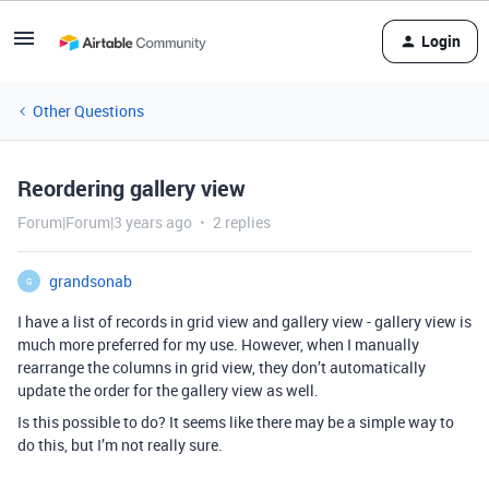
Login
Other Questions
Reordering gallery view
Forum|Forum|3 years ago
2 replies
grandsonab
G
I have a list of records in grid view and gallery view - gallery view is
much more preferred for my use. However, when I manually
rearrange the columns in grid view, they don’t automatically
update the order for the gallery view as well.
Is this possible to do? It seems like there may be a simple way to
do this, but I’m not really sure.