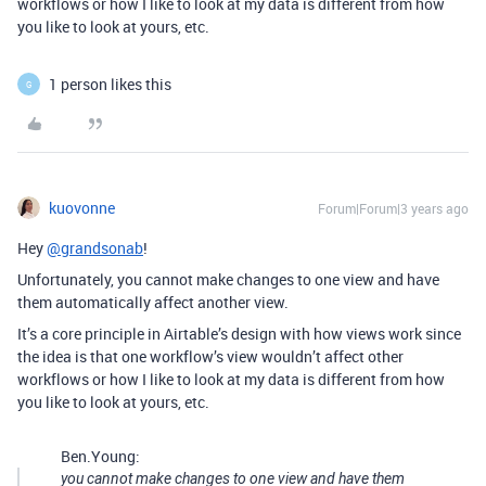
workflows or how I like to look at my data is different from how
you like to look at yours, etc.
1 person likes this
G
kuovonne
Forum|Forum|3 years ago
Hey
@grandsonab
!
Unfortunately, you cannot make changes to one view and have
them automatically affect another view.
It’s a core principle in Airtable’s design with how views work since
the idea is that one workflow’s view wouldn’t affect other
workflows or how I like to look at my data is different from how
you like to look at yours, etc.
Ben.Young:
you cannot make changes to one view and have them