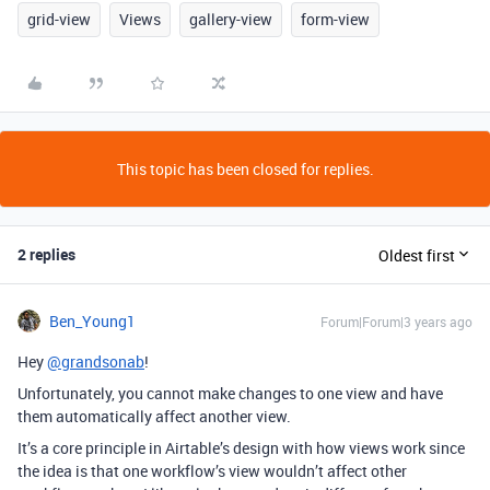
grid-view
Views
gallery-view
form-view
This topic has been closed for replies.
2 replies
Oldest first
Ben_Young1
Forum|Forum|3 years ago
Hey
@grandsonab
!
Unfortunately, you cannot make changes to one view and have
them automatically affect another view.
It’s a core principle in Airtable’s design with how views work since
the idea is that one workflow’s view wouldn’t affect other