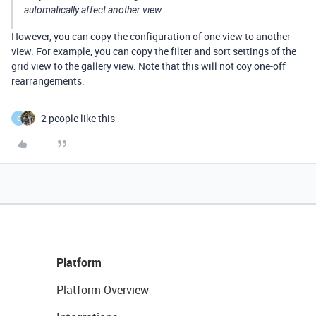
automatically affect another view.
However, you can copy the configuration of one view to another
view. For example, you can copy the filter and sort settings of the
grid view to the gallery view. Note that this will not coy one-off
rearrangements.
2 people like this
G
Platform
Platform Overview