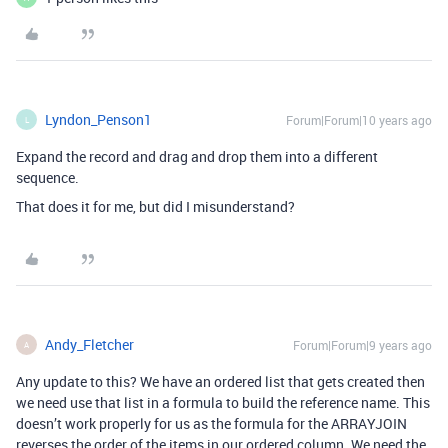
Lyndon_Penson1
Forum|Forum|10 years ago
L
Expand the record and drag and drop them into a different
sequence.
That does it for me, but did I misunderstand?
Andy_Fletcher
Forum|Forum|9 years ago
A
Any update to this? We have an ordered list that gets created then
we need use that list in a formula to build the reference name. This
doesn’t work properly for us as the formula for the ARRAYJOIN
reverses the order of the items in our ordered column. We need the