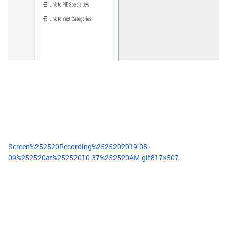
Screen%252520Recording%2525202019-08-
09%252520at%25252010.37%252520AM.gif
817×507