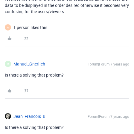
data to be displayed in the order desired otherwise it becomes very
confusing for the users/viewers.
1 person likes this
R
Manuel_Gnerlich
Forum|Forum|7 years ago
M
Is there a solving that problem?
Jean_Francois_B
Forum|Forum|7 years ago
Is there a solving that problem?