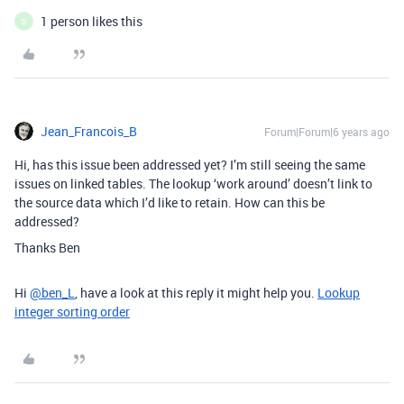
1 person likes this
D
Jean_Francois_B
Forum|Forum|6 years ago
Hi, has this issue been addressed yet? I’m still seeing the same
issues on linked tables. The lookup ‘work around’ doesn’t link to
the source data which I’d like to retain. How can this be
addressed?
Thanks Ben
Hi
@ben_L
, have a look at this reply it might help you.
Lookup
integer sorting order