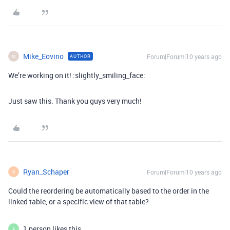
Mike_Eovino
Forum|Forum|10 years ago
AUTHOR
M
We’re working on it! :slightly_smiling_face:
Just saw this. Thank you guys very much!
Ryan_Schaper
Forum|Forum|10 years ago
R
Could the reordering be automatically based to the order in the
linked table, or a specific view of that table?
1 person likes this
A