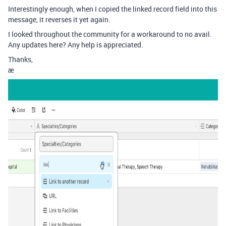
Interestingly enough, when I copied the linked record field into this
message, it reverses it yet again.
I looked throughout the community for a workaround to no avail.
Any updates here? Any help is appreciated.
Thanks,
æ