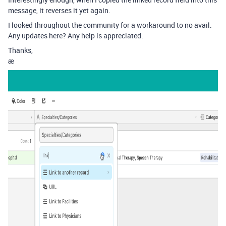
message, it reverses it yet again.
I looked throughout the community for a workaround to no avail.
Any updates here? Any help is appreciated.
Thanks,
æ