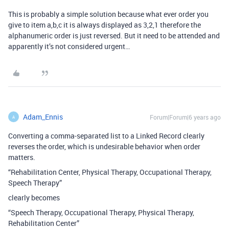
This is probably a simple solution because what ever order you
give to item a,b,c it is always displayed as 3,2,1 therefore the
alphanumeric order is just reversed. But it need to be attended and
apparently it’s not considered urgent…
Adam_Ennis
Forum|Forum|6 years ago
A
Converting a comma-separated list to a Linked Record clearly
reverses the order, which is undesirable behavior when order
matters.
“Rehabilitation Center, Physical Therapy, Occupational Therapy,
Speech Therapy”
clearly becomes
“Speech Therapy, Occupational Therapy, Physical Therapy,
Rehabilitation Center”