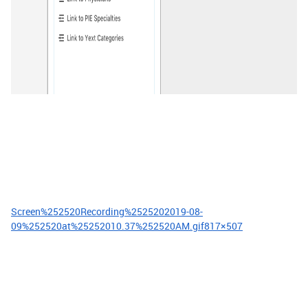
Screen%252520Recording%2525202019-08-
09%252520at%25252010.37%252520AM.gif
817×507