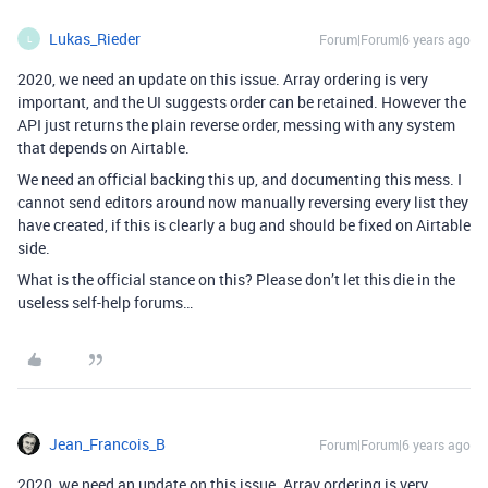
Lukas_Rieder
Forum|Forum|6 years ago
L
2020, we need an update on this issue. Array ordering is very
important, and the UI suggests order can be retained. However the
API just returns the plain reverse order, messing with any system
that depends on Airtable.
We need an official backing this up, and documenting this mess. I
cannot send editors around now manually reversing every list they
have created, if this is clearly a bug and should be fixed on Airtable
side.
What is the official stance on this? Please don’t let this die in the
useless self-help forums…
Jean_Francois_B
Forum|Forum|6 years ago
2020, we need an update on this issue. Array ordering is very