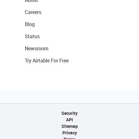
About
Careers
Blog
Status
Newsroom
Try Airtable For Free
Security
API
Sitemap
Privacy