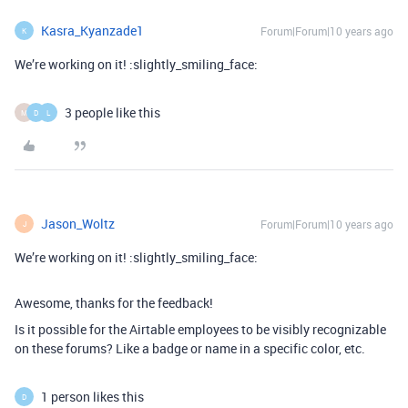
Kasra_Kyanzade1
Forum|Forum|10 years ago
K
We’re working on it! :slightly_smiling_face:
3 people like this
M
D
L
Jason_Woltz
Forum|Forum|10 years ago
J
We’re working on it! :slightly_smiling_face:
Awesome, thanks for the feedback!
Is it possible for the Airtable employees to be visibly recognizable
on these forums? Like a badge or name in a specific color, etc.
1 person likes this
D