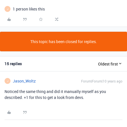
1 person likes this
J
This topic has been closed for replies.
15 replies
Oldest first
Jason_Woltz
Forum|Forum|10 years ago
J
Noticed the same thing and did it manually myself as you
described. +1 for this to get a look from devs.