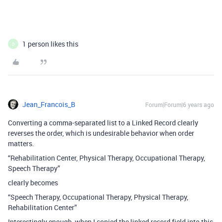
1 person likes this
D
Jean_Francois_B
Forum|Forum|6 years ago
Converting a comma-separated list to a Linked Record clearly
reverses the order, which is undesirable behavior when order
matters.
“Rehabilitation Center, Physical Therapy, Occupational Therapy,
Speech Therapy”
clearly becomes
“Speech Therapy, Occupational Therapy, Physical Therapy,
Rehabilitation Center”
Interestingly enough, when I copied the linked record field into this