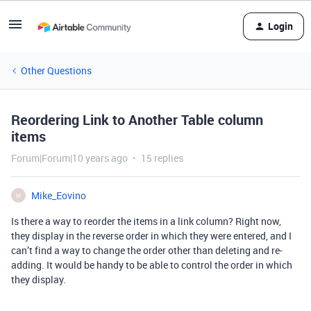
Login
Other Questions
Reordering Link to Another Table column
items
Forum|Forum|10 years ago
15 replies
Mike_Eovino
M
Is there a way to reorder the items in a link column? Right now,
they display in the reverse order in which they were entered, and I
can’t find a way to change the order other than deleting and re-
adding. It would be handy to be able to control the order in which
they display.