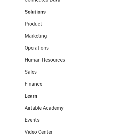
Solutions
Product
Marketing
Operations
Human Resources
Sales
Finance
Learn
Airtable Academy
Events
Video Center