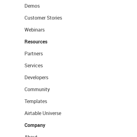
Demos
Customer Stories
Webinars
Resources
Partners
Services
Developers
Community
Templates
Airtable Universe
Company