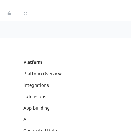
Platform
Platform Overview
Integrations
Extensions
App Building
AI
Connected Data