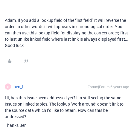
Adam, If you add a lookup field of the “list field” it will reverse the
order. In other words it will appears in chronological order. You
can then use this lookup field for displaying the correct order; first
to last unlike linked field where last link is always displayed first…
Good luck.
ben_L
Forum|Forum|6 years ago
B
Hi, has this issue been addressed yet? I’m still seeing the same
issues on linked tables. The lookup ‘work around’ doesn’t link to
the source data which I’d like to retain. How can this be
addressed?
Thanks Ben