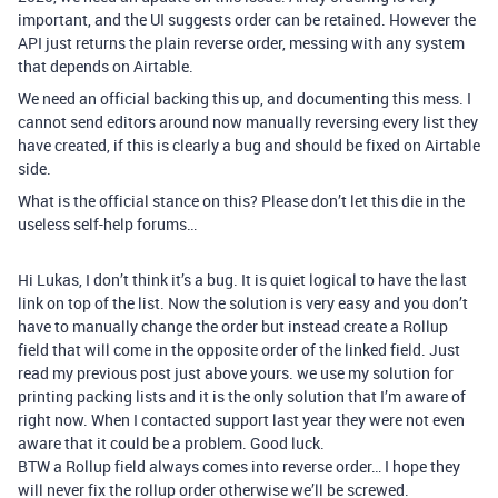
important, and the UI suggests order can be retained. However the
API just returns the plain reverse order, messing with any system
that depends on Airtable.
We need an official backing this up, and documenting this mess. I
cannot send editors around now manually reversing every list they
have created, if this is clearly a bug and should be fixed on Airtable
side.
What is the official stance on this? Please don’t let this die in the
useless self-help forums…
Hi Lukas, I don’t think it’s a bug. It is quiet logical to have the last
link on top of the list. Now the solution is very easy and you don’t
have to manually change the order but instead create a Rollup
field that will come in the opposite order of the linked field. Just
read my previous post just above yours. we use my solution for
printing packing lists and it is the only solution that I’m aware of
right now. When I contacted support last year they were not even
aware that it could be a problem. Good luck.
BTW a Rollup field always comes into reverse order… I hope they
will never fix the rollup order otherwise we’ll be screwed.