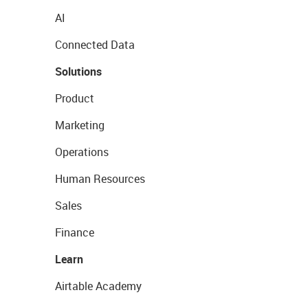
AI
Connected Data
Solutions
Product
Marketing
Operations
Human Resources
Sales
Finance
Learn
Airtable Academy