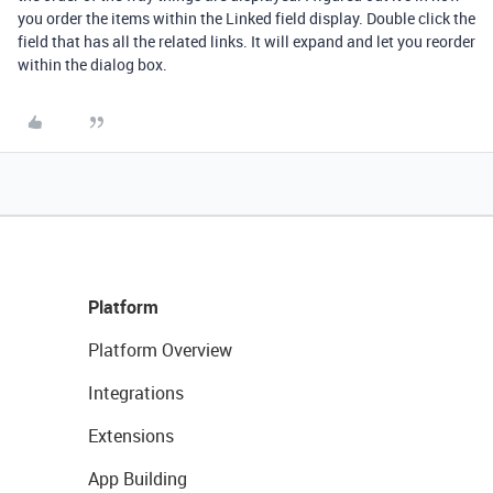
you order the items within the Linked field display. Double click the
field that has all the related links. It will expand and let you reorder
within the dialog box.
Platform
Platform Overview
Integrations
Extensions
App Building