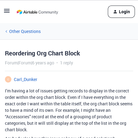
Login
Other Questions
Reordering Org Chart Block
Forum|Forum|6 years ago
1 reply
Carl_Dunker
C
I’m having a lot of issues getting records to display in the correct
order within the org chart block. Even if I have everything in the
exact order I want within the table itself, the org chart block seems
to have a mind of its own. For example, I might have an
“Accessories” record at the end of a grouping of product
categories, but it will still display at the top of the list in the org
chart block.