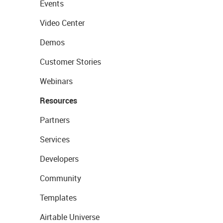
Events
Video Center
Demos
Customer Stories
Webinars
Resources
Partners
Services
Developers
Community
Templates
Airtable Universe