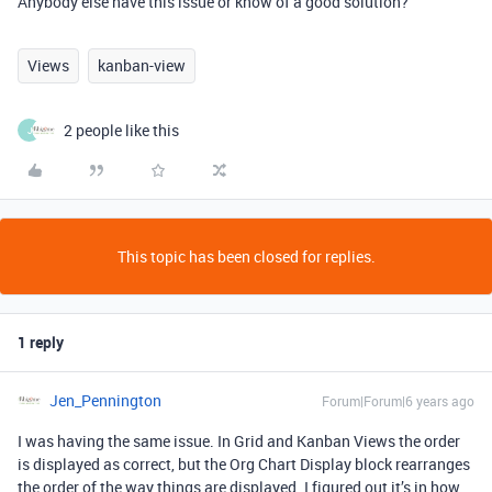
Anybody else have this issue or know of a good solution?
Views
kanban-view
2 people like this
J
This topic has been closed for replies.
1 reply
Jen_Pennington
Forum|Forum|6 years ago
I was having the same issue. In Grid and Kanban Views the order
is displayed as correct, but the Org Chart Display block rearranges
the order of the way things are displayed. I figured out it’s in how