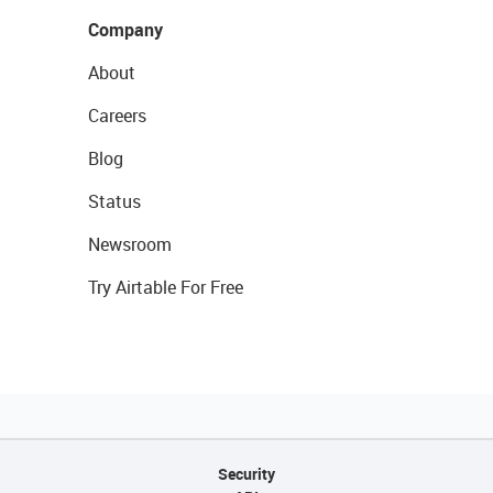
Company
About
Careers
Blog
Status
Newsroom
Try Airtable For Free
Security