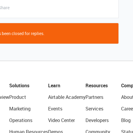
Share
 been closed for replies.
Solutions
Learn
Resources
Comp
view
Product
Airtable Academy
Partners
Abou
Marketing
Events
Services
Caree
Operations
Video Center
Developers
Blog
Human Resources
Demos
Community
Statu