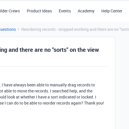
ilder Crews
Product Ideas
Events
Academy
Help Center
Questions
Reordering records - stopped working and there are no "sort
ng and there are no "sorts" on the view
 I have always been able to manually drag records to
ot able to move the records. I searched help, and the
d look at whether I have a sort indicated or locked. I
se I can do to be able to reorder records again? Thank you!