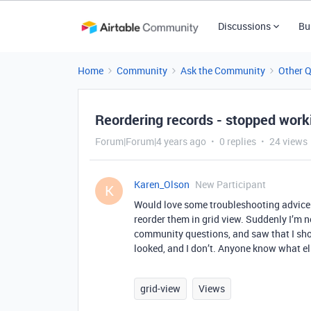
Discussions
Bu
Home
Community
Ask the Community
Other 
Reordering records - stopped worki
Forum|Forum|4 years ago
0 replies
24 views
Karen_Olson
New Participant
K
Would love some troubleshooting advice.
reorder them in grid view. Suddenly I’m n
community questions, and saw that I shoul
looked, and I don’t. Anyone know what el
grid-view
Views