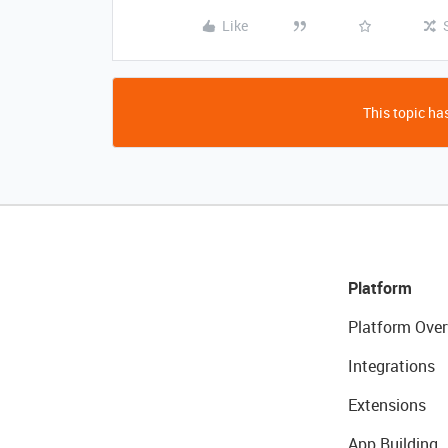
Like
This topic has
Platform
Platform Over
Integrations
Extensions
App Building