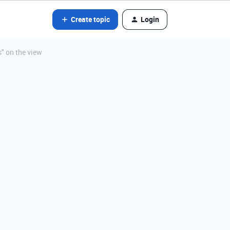
Create topic
Login
s" on the view