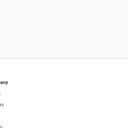
any
t
rs
s