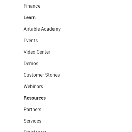
Finance
Learn
Airtable Academy
Events
Video Center
Demos
Customer Stories
Webinars
Resources
Partners
Services