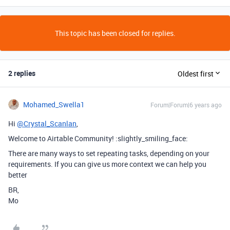
This topic has been closed for replies.
2 replies
Oldest first
Mohamed_Swella1
Forum|Forum|6 years ago
Hi
@Crystal_Scanlan
,
Welcome to Airtable Community! :slightly_smiling_face:
There are many ways to set repeating tasks, depending on your
requirements. If you can give us more context we can help you
better
BR,
Mo