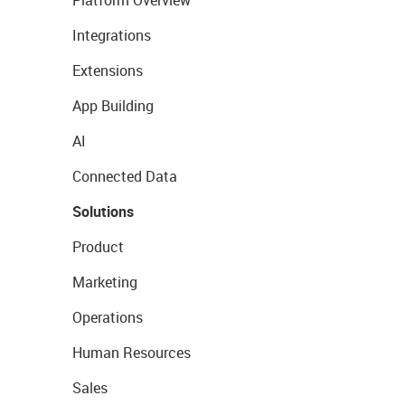
Platform Overview
Integrations
Extensions
App Building
AI
Connected Data
Solutions
Product
Marketing
Operations
Human Resources
Sales