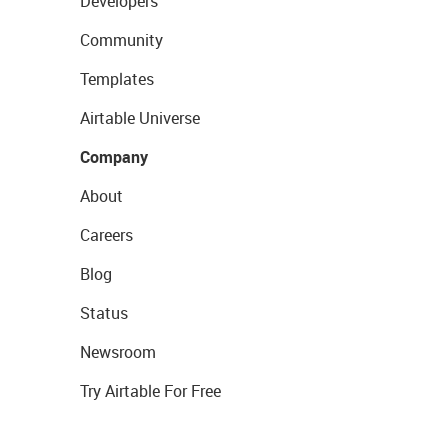
Developers
Community
Templates
Airtable Universe
Company
About
Careers
Blog
Status
Newsroom
Try Airtable For Free