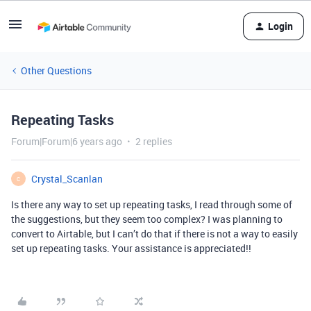
Login
Other Questions
Repeating Tasks
Forum|Forum|6 years ago
2 replies
Crystal_Scanlan
C
Is there any way to set up repeating tasks, I read through some of
the suggestions, but they seem too complex? I was planning to
convert to Airtable, but I can’t do that if there is not a way to easily
set up repeating tasks. Your assistance is appreciated!!