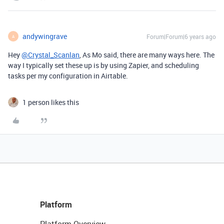
andywingrave
Forum|Forum|6 years ago
A
Hey
@Crystal_Scanlan
, As Mo said, there are many ways here. The
way I typically set these up is by using Zapier, and scheduling
tasks per my configuration in Airtable.
1 person likes this
Platform