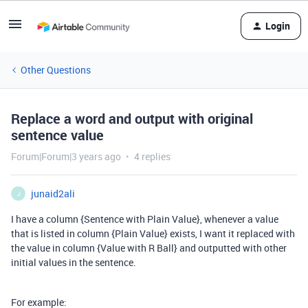
Login
Other Questions
Replace a word and output with original
sentence value
Forum|Forum|3 years ago
4 replies
junaid2ali
J
I have a column {Sentence with Plain Value}, whenever a value
that is listed in column {Plain Value} exists, I want it replaced with
the value in column {Value with R Ball} and outputted with other
initial values in the sentence.
For example: