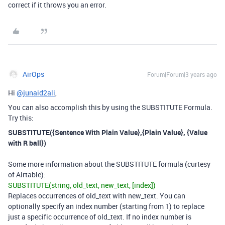
correct if it throws you an error.
AirOps
Forum|Forum|3 years ago
Hi
@junaid2ali
,
You can also accomplish this by using the SUBSTITUTE Formula.
Try this:
SUBSTITUTE({Sentence With Plain Value},{Plain Value}, {Value
with R ball})
Some more information about the SUBSTITUTE formula (curtesy
of Airtable):
SUBSTITUTE(string, old_text, new_text, [index])
Replaces occurrences of old_text with new_text. You can
optionally specify an index number (starting from 1) to replace
just a specific occurrence of old_text. If no index number is