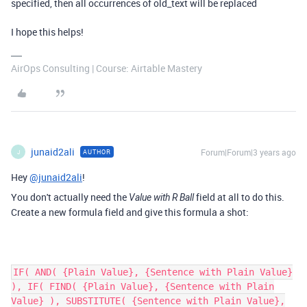
specified, then all occurrences of old_text will be replaced
I hope this helps!
AirOps Consulting | Course: Airtable Mastery
junaid2ali
Forum|Forum|3 years ago
AUTHOR
J
Hey
@junaid2ali
!
You don't actually need the
field at all to do this.
Value with R Ball
Create a new formula field and give this formula a shot:
IF( AND( {Plain Value}, {Sentence with Plain Value}
), IF( FIND( {Plain Value}, {Sentence with Plain
Value} ), SUBSTITUTE( {Sentence with Plain Value},