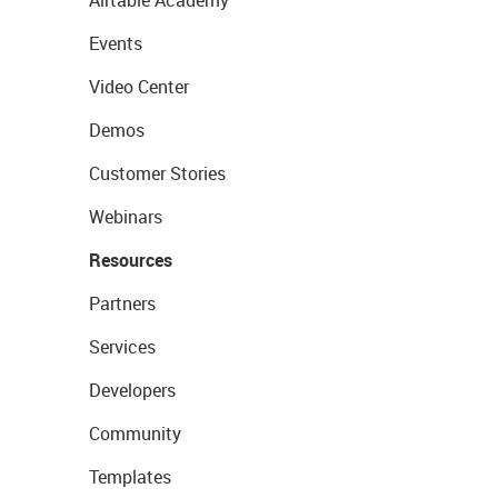
Airtable Academy
Events
Video Center
Demos
Customer Stories
Webinars
Resources
Partners
Services
Developers
Community
Templates