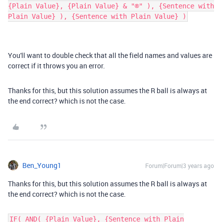
{Plain Value}, {Plain Value} & "®" ), {Sentence with
Plain Value} ), {Sentence with Plain Value} )
You'll want to double check that all the field names and values are
correct if it throws you an error.
Thanks for this, but this solution assumes the R ball is always at
the end correct? which is not the case.
Ben_Young1
Forum|Forum|3 years ago
Thanks for this, but this solution assumes the R ball is always at
the end correct? which is not the case.
IF( AND( {Plain Value}, {Sentence with Plain