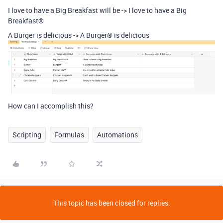
I love to have a Big Breakfast will be -> I love to have a Big
Breakfast®
A Burger is delicious -> A Burger® is delicious
How can I accomplish this?
Scripting
Formulas
Automations
This topic has been closed for replies.