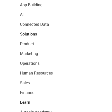
App Building
AI
Connected Data
Solutions
Product
Marketing
Operations
Human Resources
Sales
Finance
Learn