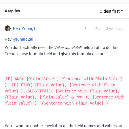
4 replies
Oldest first
Ben_Young1
Forum|Forum|3 years ago
Hey
@junaid2ali
!
You don't actually need the
field at all to do this.
Value with R Ball
Create a new formula field and give this formula a shot:
IF( AND( {Plain Value}, {Sentence with Plain Value}
), IF( FIND( {Plain Value}, {Sentence with Plain
Value} ), SUBSTITUTE( {Sentence with Plain Value},
{Plain Value}, {Plain Value} & "®" ), {Sentence with
Plain Value} ), {Sentence with Plain Value} )
You'll want to double check that all the field names and values are