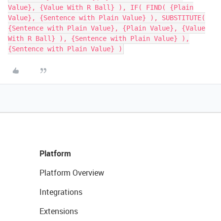
Value}, {Value With R Ball} ), IF( FIND( {Plain
Value}, {Sentence with Plain Value} ), SUBSTITUTE(
{Sentence with Plain Value}, {Plain Value}, {Value
With R Ball} ), {Sentence with Plain Value} ),
{Sentence with Plain Value} )
Platform
Platform Overview
Integrations
Extensions