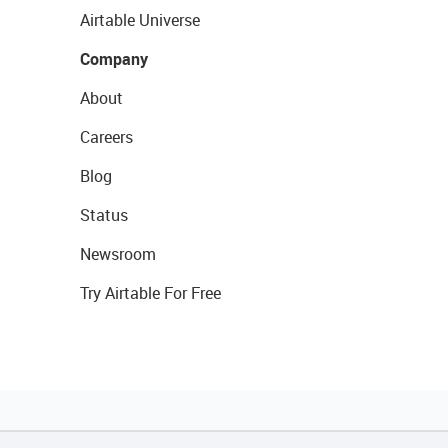
Airtable Universe
Company
About
Careers
Blog
Status
Newsroom
Try Airtable For Free