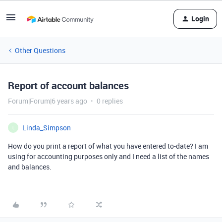
Login
Other Questions
Report of account balances
Forum|Forum|6 years ago
0 replies
Linda_Simpson
L
How do you print a report of what you have entered to-date? I am
using for accounting purposes only and I need a list of the names
and balances.