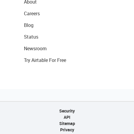
About
Careers
Blog
Status
Newsroom
Try Airtable For Free
Security
API
Sitemap
Privacy