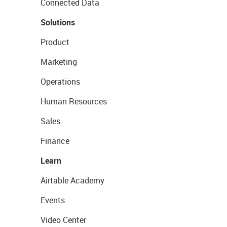
Connected Data
Solutions
Product
Marketing
Operations
Human Resources
Sales
Finance
Learn
Airtable Academy
Events
Video Center