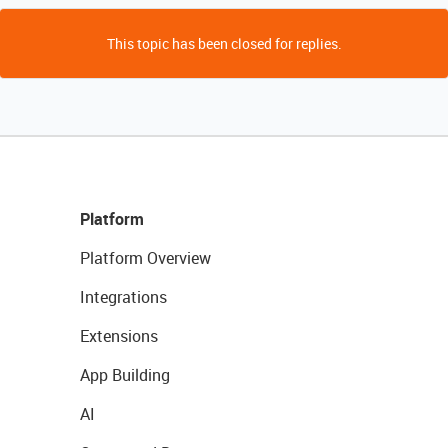
This topic has been closed for replies.
Platform
Platform Overview
Integrations
Extensions
App Building
AI