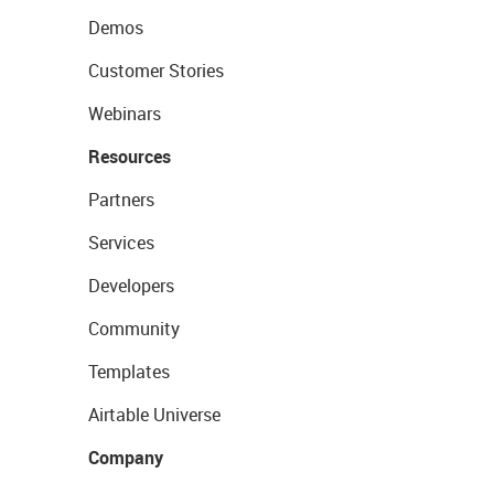
Demos
Customer Stories
Webinars
Resources
Partners
Services
Developers
Community
Templates
Airtable Universe
Company