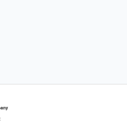
any
t