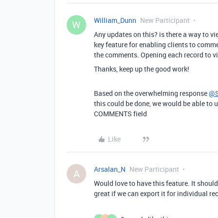
William_Dunn
New Participant
W
Any updates on this? is there a way to 
key feature for enabling clients to comm
the comments. Opening each record to v
Thanks, keep up the good work!
Based on the overwhelming response
@S
this could be done, we would be able to 
COMMENTS field
Like
Arsalan_N
New Participant
A
Would love to have this feature. It should
great if we can export it for individual re