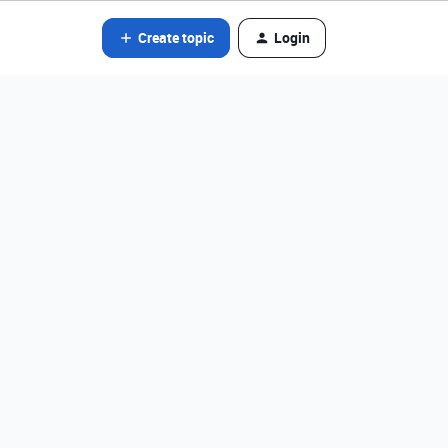
Create topic
Login