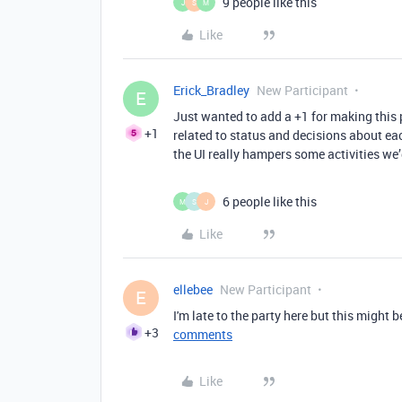
9 people like this
J
S
M
Like
Erick_Bradley
New Participant
E
Just wanted to add a +1 for making this 
+1
related to status and decisions about ea
the UI really hampers some activities we’
6 people like this
M
S
J
Like
ellebee
New Participant
E
I'm late to the party here but this might b
+3
comments
Like