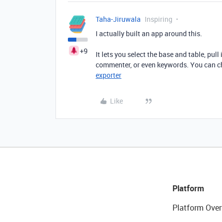
Taha-Jiruwala
Inspiring
I actually built an app around this.
+9
It lets you select the base and table, pull
commenter, or even keywords. You can che
exporter
Like
Platform
Platform Over