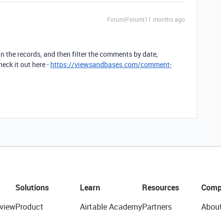
Forum|Forum|11 months ago
 in the records, and then filter the comments by date,
ck it out here -
https://viewsandbases.com/comment-
Solutions
Learn
Resources
Comp
view
Product
Airtable Academy
Partners
Abou