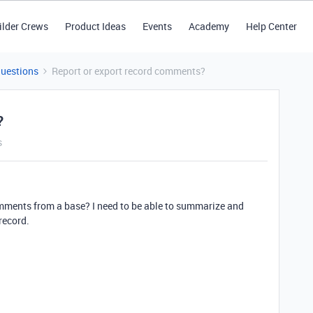
ilder Crews
Product Ideas
Events
Academy
Help Center
Questions
Report or export record comments?
?
s
 comments from a base? I need to be able to summarize and
record.