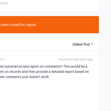
Share
 been closed for replies.
Oldest first
ant
Forum|Forum|8 years ago
view/summarize and report on comments? This would be a
ent on records and then provide a detailed report based on
iew comments just doesn’t work.