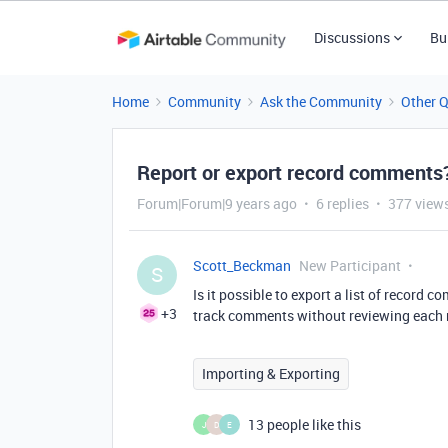
Discussions
Bu
Home
Community
Ask the Community
Other 
Report or export record comments
Forum|Forum|9 years ago
6 replies
377 view
Scott_Beckman
New Participant
S
Is it possible to export a list of record
+3
track comments without reviewing each 
Importing & Exporting
13 people like this
J
D
E