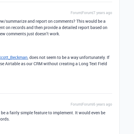
Forum|Forum|7 years ago
view/summarize and report on comments? This would be a
ent on records and then provide a detailed report based on
iew comments just doesn’t work.
cott_Beckman
, does not seem to be a way unfortunately. If
use Airtable as our CRM without creating a Long Text Field
Forum|Forum|6 years ago
 be a fairly simple feature to implement. It would even be
cords.