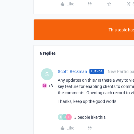
Like
This topic has
6 replies
Scott_Beckman
New Particip
AUTHOR
S
Any updates on this? is there a way to 
+3
key feature for enabling clients to comm
the comments. Opening each record to v
Thanks, keep up the good work!
3 people like this
R
J
L
Like