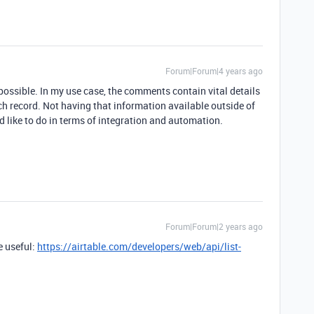
Forum|Forum|4 years ago
possible. In my use case, the comments contain vital details
ch record. Not having that information available outside of
d like to do in terms of integration and automation.
Forum|Forum|2 years ago
e useful:
https://airtable.com/developers/web/api/list-