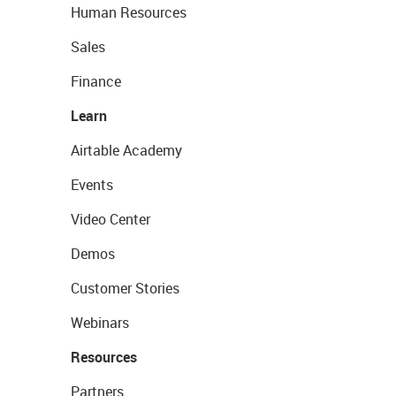
Human Resources
Sales
Finance
Learn
Airtable Academy
Events
Video Center
Demos
Customer Stories
Webinars
Resources
Partners