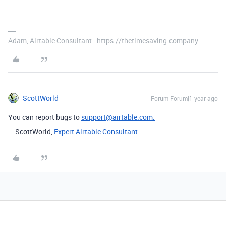
Adam, Airtable Consultant - https://thetimesaving.company
ScottWorld
Forum|Forum|1 year ago
You can report bugs to
support@airtable.com.
— ScottWorld,
Expert Airtable Consultant