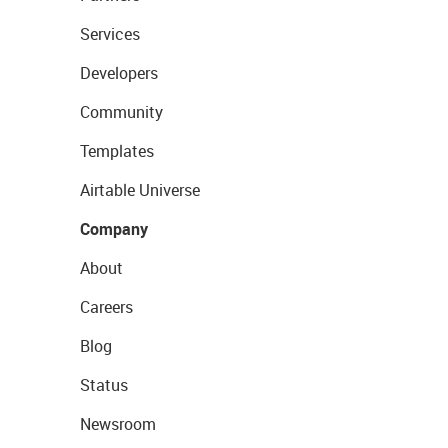
Services
Developers
Community
Templates
Airtable Universe
Company
About
Careers
Blog
Status
Newsroom