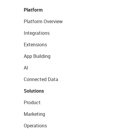
Platform
Platform Overview
Integrations
Extensions
App Building
AI
Connected Data
Solutions
Product
Marketing
Operations