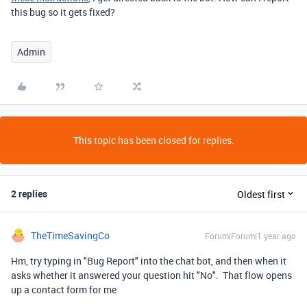
this bug so it gets fixed?
Admin
This topic has been closed for replies.
2 replies
Oldest first
TheTimeSavingCo
Forum|Forum|1 year ago
Hm, try typing in "Bug Report" into the chat bot, and then when it
asks whether it answered your question hit "No". That flow opens
up a contact form for me