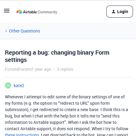
Login
Other Questions
Reporting a bug: changing binary Form
settings
Forum|Forum|1 year ago
2 replies
kate2
K
Whenever I attempt to edit some of the binary settings of one of
my forms (e.g. the option to "redirect to URL" upon form
submission), I get redirected to create a new base. I think this is a
bug, but when I chat with the help bot it tells me to "send this
information to Airtable support". When I ask the bot how to
contact Airtable support, it does not respond. When I try to follow
these instructions
, I get directed back to the bot. How can I report