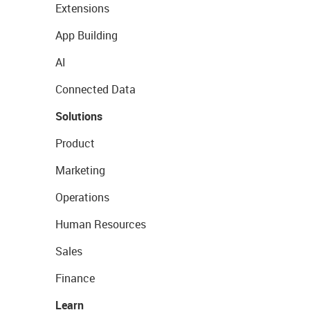
Extensions
App Building
AI
Connected Data
Solutions
Product
Marketing
Operations
Human Resources
Sales
Finance
Learn