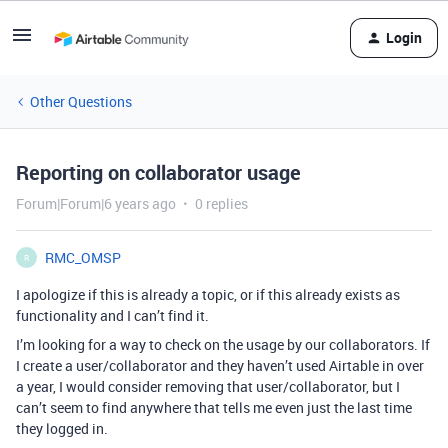
Login
Other Questions
Reporting on collaborator usage
Forum|Forum|6 years ago
0 replies
RMC_OMSP
R
I apologize if this is already a topic, or if this already exists as
functionality and I can’t find it.
I’m looking for a way to check on the usage by our collaborators. If
I create a user/collaborator and they haven’t used Airtable in over
a year, I would consider removing that user/collaborator, but I
can’t seem to find anywhere that tells me even just the last time
they logged in.