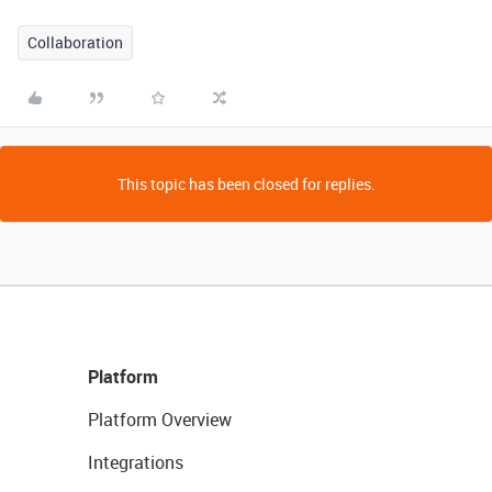
Collaboration
This topic has been closed for replies.
Platform
Platform Overview
Integrations