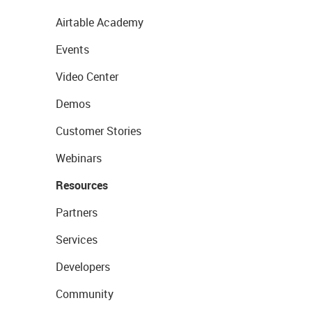
Airtable Academy
Events
Video Center
Demos
Customer Stories
Webinars
Resources
Partners
Services
Developers
Community