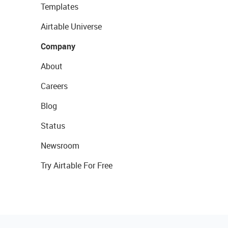
Templates
Airtable Universe
Company
About
Careers
Blog
Status
Newsroom
Try Airtable For Free