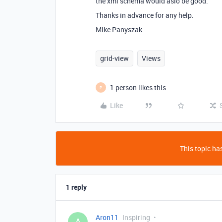
the xml schema would aslo be good.
Thanks in advance for any help.
Mike Panyszak
grid-view
Views
1 person likes this
P
Like
This topic has
1 reply
Aron11
Inspiring
A