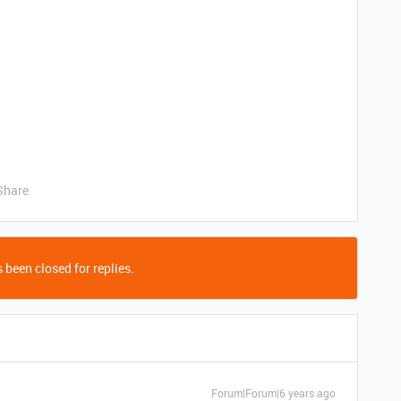
Share
 been closed for replies.
Forum|Forum|6 years ago