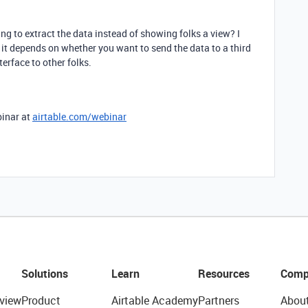
ing to extract the data instead of showing folks a view? I
 it depends on whether you want to send the data to a third
terface to other folks.
binar at
airtable.com/webinar
Solutions
Learn
Resources
Comp
view
Product
Airtable Academy
Partners
Abou