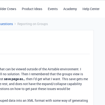
ilder Crews
Product Ideas
Events
Academy
Help Center
Questions
Reporting on Groups
that can be viewed outside of the Airtable environment. I
till no solution. Then I remembered that the groups view is
ust
save page as…
then I’d get what I want. This save gets me
he rest, and does not have the expand/collapse capability
estions on how to get past these issues would be
grouped data into an XML format with some way of generating