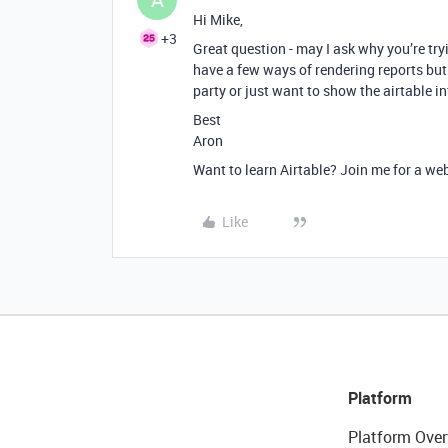
Hi Mike,
+3
Great question - may I ask why you’re try
have a few ways of rendering reports but
party or just want to show the airtable in
Best
Aron
Want to learn Airtable? Join me for a we
Like
Platform
Platform Over