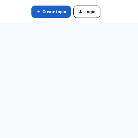
Create topic
Login