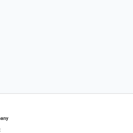
any
t