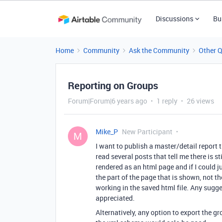
Discussions
Bu
Home
Community
Ask the Community
Other 
Reporting on Groups
Forum|Forum|6 years ago
1 reply
26 views
Mike_P
New Participant
M
I want to publish a master/detail report 
read several posts that tell me there is s
rendered as an html page and if I could j
the part of the page that is shown, not t
working in the saved html file. Any sugg
appreciated.
Alternatively, any option to export the 