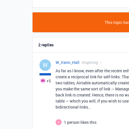
This topic has
2 replies
W_Vann_Hall
Inspiring
W
As far as I know, even after the recent enh
create a reciprocal link for self-links. T
+5
two tables, Airtable automatically creat
you make the same sort of link — Manager 
back link is created: Hence, there is no w
table — which you will, if you wish to us
bidirectional links…
1 person likes this
E