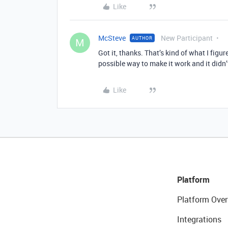
Like
McSteve
New Participant
AUTHOR
M
Got it, thanks. That’s kind of what I fig
possible way to make it work and it didn
Like
Platform
Platform Over
Integrations