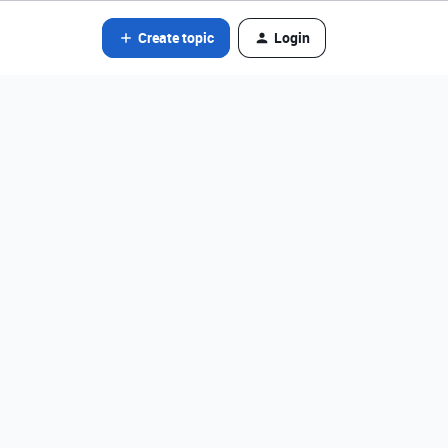
Create topic
Login