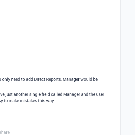
ou only need to add Direct Reports, Manager would be
ve just another single field called Manager and the user
sy to make mistakes this way.
Share