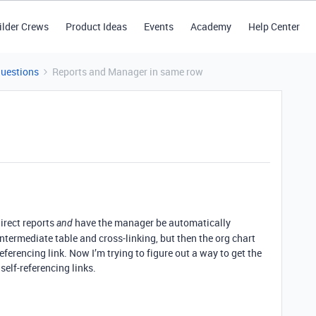
ilder Crews
Product Ideas
Events
Academy
Help Center
Questions
Reports and Manager in same row
irect reports
have the manager be automatically
and
ntermediate table and cross-linking, but then the org chart
referencing link. Now I’m trying to figure out a way to get the
self-referencing links.