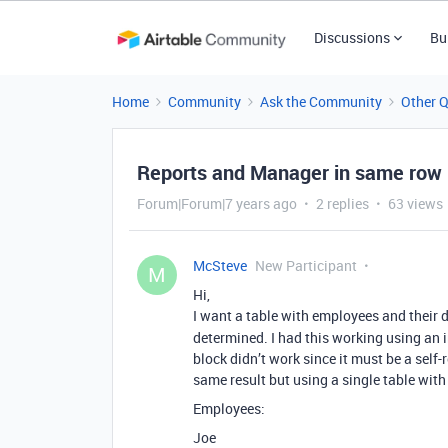
Discussions
Bu
Home
Community
Ask the Community
Other 
Reports and Manager in same row
Forum|Forum|7 years ago
2 replies
63 views
McSteve
New Participant
M
Hi,
I want a table with employees and their d
determined. I had this working using an i
block didn’t work since it must be a self-
same result but using a single table with 
Employees:
Joe