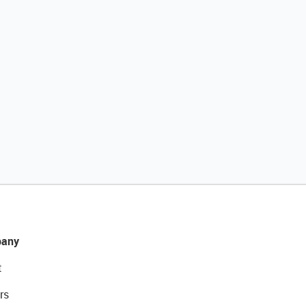
any
t
rs