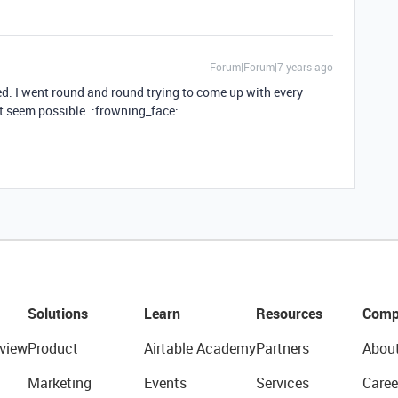
Forum|Forum|7 years ago
ured. I went round and round trying to come up with every
’t seem possible. :frowning_face:
Solutions
Learn
Resources
Comp
view
Product
Airtable Academy
Partners
Abou
Marketing
Events
Services
Caree