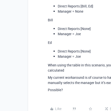
Direct Reports [Bill, Ed]
Manager = None
Bill
Direct Reports [None]
Manager = Joe
Ed
Direct Reports [None]
Manager = Joe
When using the table in this scenario, y
calculated
My current workaround is of course to ha
manually selects the manager but it’s ea
Possible?
Like