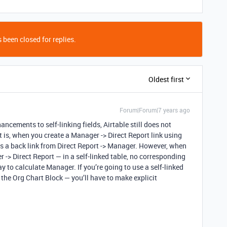
 been closed for replies.
Oldest first
Forum|Forum|7 years ago
ancements to self-linking fields, Airtable still does not
hat is, when you create a Manager -> Direct Report link using
es a back link from Direct Report -> Manager. However, when
-> Direct Report — in a self-linked table, no corresponding
ay to calculate Manager. If you’re going to use a self-linked
e the Org Chart Block — you’ll have to make explicit