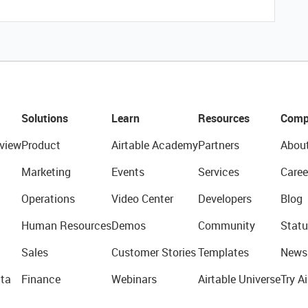
Solutions
Learn
Resources
Comp
view
Product
Airtable Academy
Partners
Abou
Marketing
Events
Services
Caree
Operations
Video Center
Developers
Blog
Human Resources
Demos
Community
Statu
Sales
Customer Stories
Templates
News
ta
Finance
Webinars
Airtable Universe
Try Ai