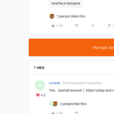
Interface Designer
1 person likes this
Like
This topic has
1 reply
rcrema
Participating Frequently
R
Yes...started around 1:30pm today and is
+3
2 people like this
M
Like