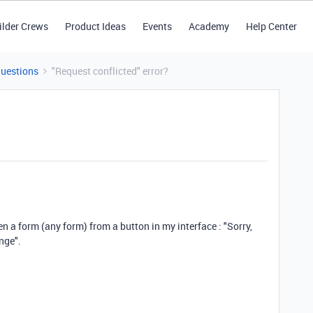
ilder Crews
Product Ideas
Events
Academy
Help Center
Questions
"Request conflicted" error?
pen a form (any form) from a button in my interface : "Sorry,
nge".