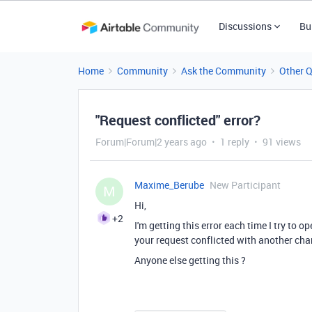
Discussions
Bu
Home
Community
Ask the Community
Other 
"Request conflicted" error?
Forum|Forum|2 years ago
1 reply
91 views
Maxime_Berube
New Participant
M
Hi,
+2
I'm getting this error each time I try to o
your request conflicted with another cha
Anyone else getting this ?