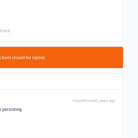
Share
 been closed for replies.
Forum|Forum|2 years ago
 persisting.