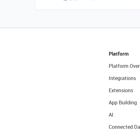
Platform
Platform Over
Integrations
Extensions
App Building
AI
Connected Da