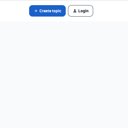
Create topic
Login