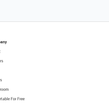
any
t
rs
s
room
rtable For Free