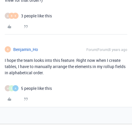
View for that order?)
3 people like this
A
B
E
Benjamin_Ho
Forum|Forum|8 years ago
B
I hope the team looks into this feature. Right now when I create
tables, I have to manually arrange the elements in my rollup fields
in alphabetical order.
5 people like this
A
D
A