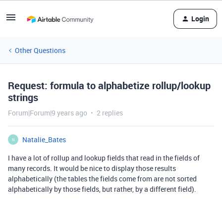
Login
Other Questions
Request: formula to alphabetize rollup/lookup
strings
Forum|Forum|9 years ago
2 replies
Natalie_Bates
N
I have a lot of rollup and lookup fields that read in the fields of
many records. It would be nice to display those results
alphabetically (the tables the fields come from are not sorted
alphabetically by those fields, but rather, by a different field).