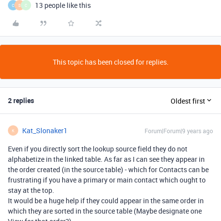
13 people like this
C
S
C
This topic has been closed for replies.
2 replies
Oldest first
Kat_Slonaker1
Forum|Forum|9 years ago
K
Even if you directly sort the lookup source field they do not
alphabetize in the linked table. As far as I can see they appear in
the order created (in the source table) - which for Contacts can be
frustrating if you have a primary or main contact which ought to
stay at the top.
It would be a huge help if they could appear in the same order in
which they are sorted in the source table (Maybe designate one