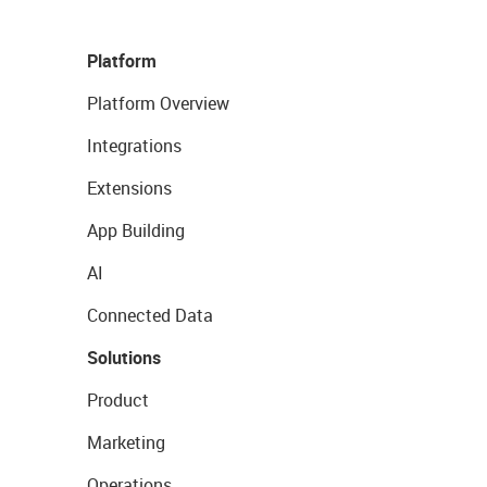
Platform
Platform Overview
Integrations
Extensions
App Building
AI
Connected Data
Solutions
Product
Marketing
Operations