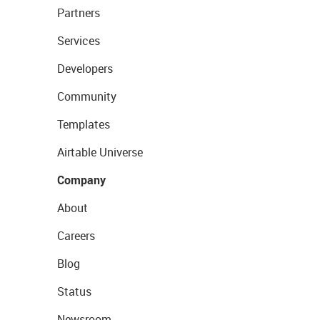
Partners
Services
Developers
Community
Templates
Airtable Universe
Company
About
Careers
Blog
Status
Newsroom