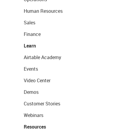
Human Resources
Sales
Finance
Learn
Airtable Academy
Events
Video Center
Demos
Customer Stories
Webinars
Resources