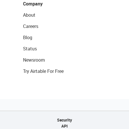
Company
About
Careers
Blog
Status
Newsroom
Try Airtable For Free
Security
API