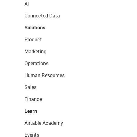
AI
Connected Data
Solutions
Product
Marketing
Operations
Human Resources
Sales
Finance
Learn
Airtable Academy
Events