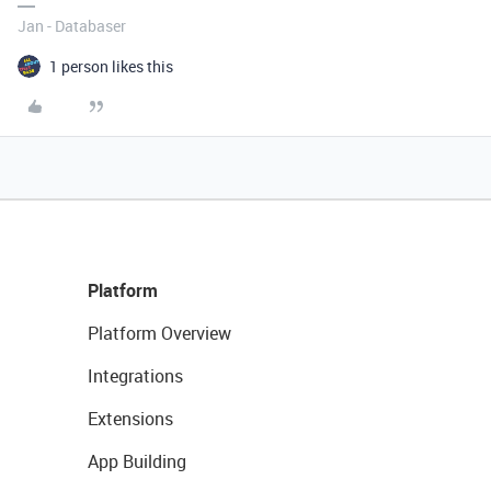
Jan - Databaser
1 person likes this
Platform
Platform Overview
Integrations
Extensions
App Building