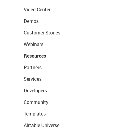
Video Center
Demos
Customer Stories
Webinars
Resources
Partners
Services
Developers
Community
Templates
Airtable Universe