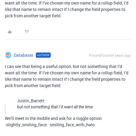
want all the time. If I’ve chosen my own name for a rollup field, I’d
like that name to remain intact if I change the field properties to
pick from another target field.
Databaser
Forum|Forum|4 years ago
AUTHOR
I can see that being a useful option, but not something that I’d
want all the time. If I’ve chosen my own name for a rollup field, I’d
like that name to remain intact if I change the field properties to
pick from another target field.
Justin_Barrett:
but not something that I’d want all the time
We’ll meet in the middle and ask for a toggle option
:slightly_smiling_face: :smiling_face_with_halo: