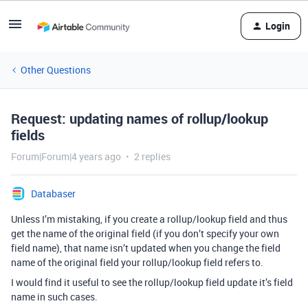
Login
Other Questions
Request: updating names of rollup/lookup
fields
Forum|Forum|4 years ago
2 replies
Databaser
Unless I’m mistaking, if you create a rollup/lookup field and thus
get the name of the original field (if you don’t specify your own
field name), that name isn’t updated when you change the field
name of the original field your rollup/lookup field refers to.
I would find it useful to see the rollup/lookup field update it’s field
name in such cases.