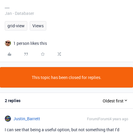
Jan - Databaser
grid-view
Views
1 person likes this
This topic has been closed for replies.
2 replies
Oldest first
Justin_Barrett
Forum|Forum|4 years ago
I can see that being a useful option, but not something that I’d