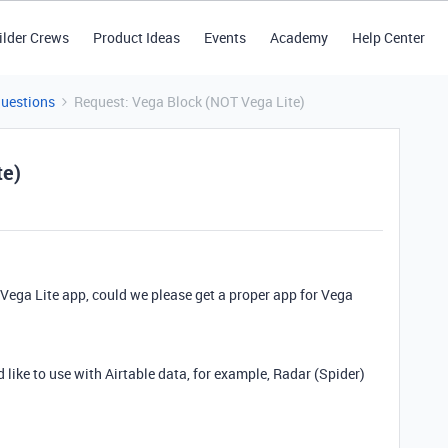
ilder Crews
Product Ideas
Events
Academy
Help Center
Questions
Request: Vega Block (NOT Vega Lite)
te)
Vega Lite app, could we please get a proper app for Vega
d like to use with Airtable data, for example, Radar (Spider)