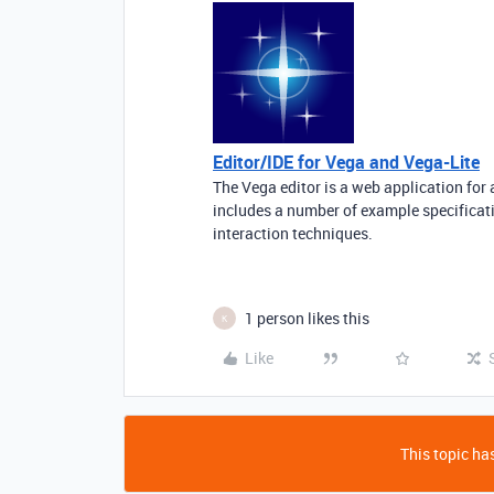
Editor/IDE for Vega and Vega-Lite
The Vega editor is a web application for 
includes a number of example specificat
interaction techniques.
1 person likes this
K
Like
This topic has