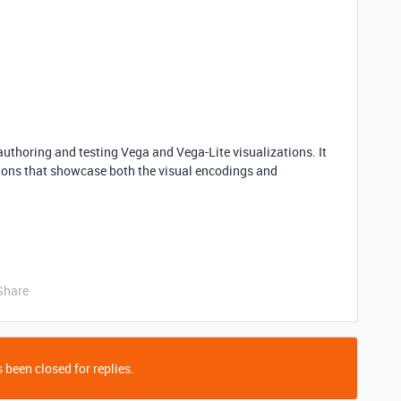
authoring and testing Vega and Vega-Lite visualizations. It
ions that showcase both the visual encodings and
Share
 been closed for replies.