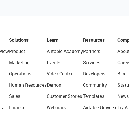
Solutions
Learn
Resources
Comp
view
Product
Airtable Academy
Partners
Abou
Marketing
Events
Services
Caree
Operations
Video Center
Developers
Blog
Human Resources
Demos
Community
Statu
Sales
Customer Stories
Templates
News
ta
Finance
Webinars
Airtable Universe
Try Ai