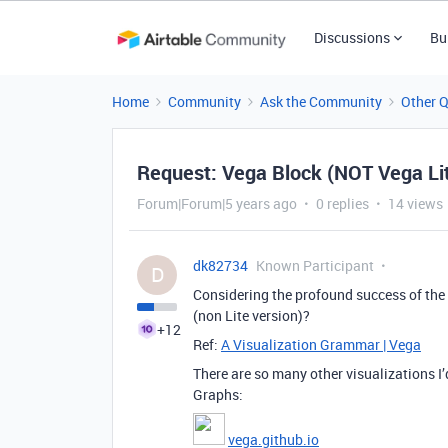
Discussions
Bu
Home
Community
Ask the Community
Other 
Request: Vega Block (NOT Vega Li
Forum|Forum|5 years ago
0 replies
14 views
dk82734
Known Participant
D
Considering the profound success of the 
(non Lite version)?
+12
Ref:
A Visualization Grammar | Vega
There are so many other visualizations I’
Graphs:
vega.github.io