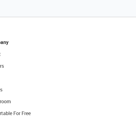
any
t
rs
s
room
rtable For Free