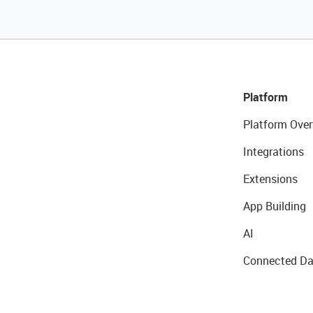
Platform
Platform Over
Integrations
Extensions
App Building
AI
Connected Da