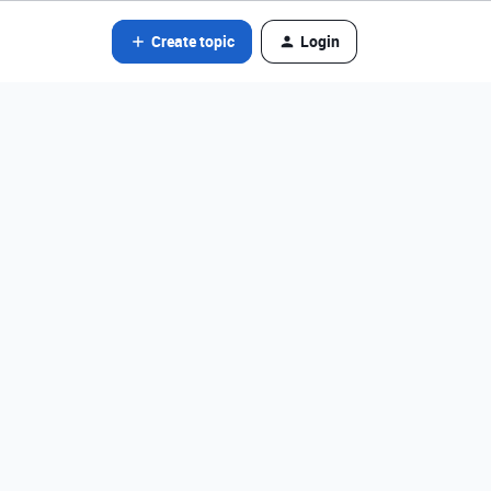
Create topic
Login