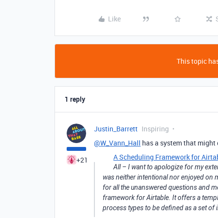
Like
This topic has
1 reply
Justin_Barrett
Inspiring
@W_Vann_Hall
has a system that might d
A Scheduling Framework for Airta
+21
All – I want to apologize for my ex
was neither intentional nor enjoyed on m
for all the unanswered questions and m
framework for Airtable. It offers a temp
process types to be defined as a set of 