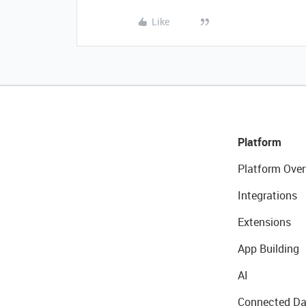
Like
Platform
Platform Over
Integrations
Extensions
App Building
AI
Connected Da