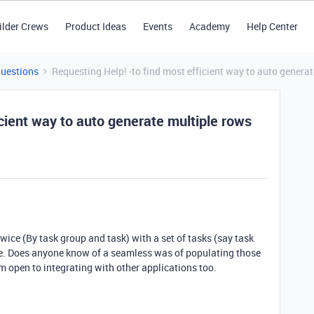
ilder Crews
Product Ideas
Events
Academy
Help Center
Questions
Requesting Help! -to find most efficient way to auto generat
icient way to auto generate multiple rows
twice (By task group and task) with a set of tasks (say task
 have. Does anyone know of a seamless was of populating those
am open to integrating with other applications too.