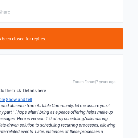
Share
 been closed for replies.
Forum|Forum|7 years ago
o the trick. Details here:
ble
Show and tell
tended absence from Airtable Community; let me assure you it
y part.¹ I hope what I bring as a peace offering helps make up
essages. Here is version 1.0 of my scheduling/calendaring
late-driven solution to scheduling recurring processes, allowing
interrelated events. Later, instances of these processes a…