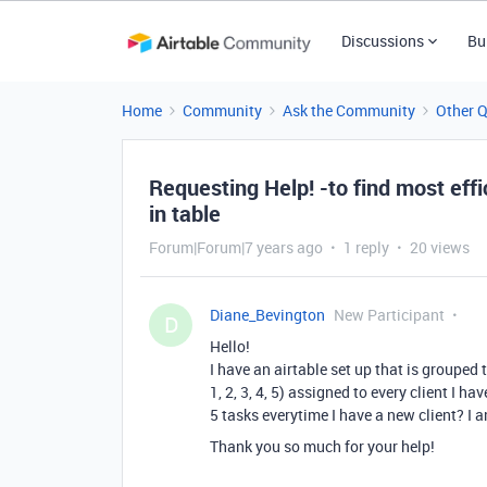
Discussions
Bu
Home
Community
Ask the Community
Other 
Requesting Help! -to find most eff
in table
Forum|Forum|7 years ago
1 reply
20 views
Diane_Bevington
New Participant
D
Hello!
I have an airtable set up that is grouped 
1, 2, 3, 4, 5) assigned to every client I
5 tasks everytime I have a new client? I 
Thank you so much for your help!