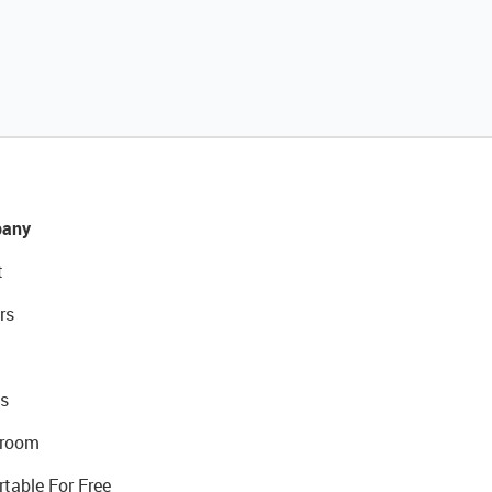
any
t
rs
s
room
rtable For Free