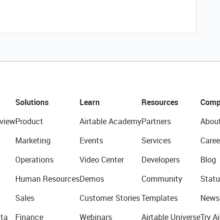
Solutions
Learn
Resources
Comp
view
Product
Airtable Academy
Partners
Abou
Marketing
Events
Services
Caree
Operations
Video Center
Developers
Blog
Human Resources
Demos
Community
Statu
Sales
Customer Stories
Templates
News
ta
Finance
Webinars
Airtable Universe
Try Ai