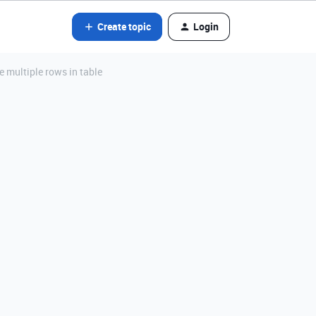
Create topic
Login
e multiple rows in table