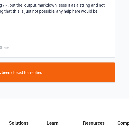
g />`, but the `output.markdown` sees it as a string and not
ng that this is just not possible, any help here would be
Share
 been closed for replies.
Solutions
Learn
Resources
Comp