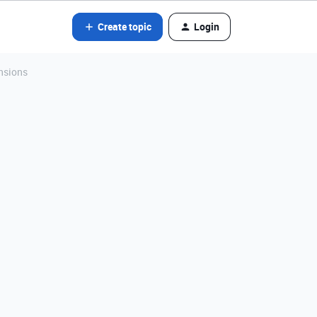
Create topic
Login
nsions