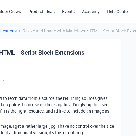
ilder Crews
Product Ideas
Events
Academy
Help Center
Questions
Resize and image with Markdown/HTML - Script Block Exte
TML - Script Block Extensions
y
PI to fetch data from a source, the returning sources gives
data points I can use to check against. I'm giving the user
 it is the right resource, and I'd like to include an image as
ge, I get a rather large .jpg. I have no control over the size
 find a thumbnail version, it's this or nothing.