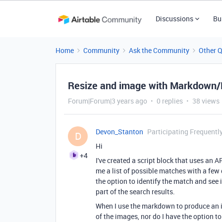
Discussions
Bu
Home
Community
Ask the Community
Other 
Resize and image with Markdown/H
Forum|Forum|3 years ago
0 replies
38 views
Devon_Stanton
Participating Frequentl
D
Hi
+4
I've created a script block that uses an A
me a list of possible matches with a few 
the option to identify the match and see if
part of the search results.
When I use the markdown to produce an ima
of the images, nor do I have the option to