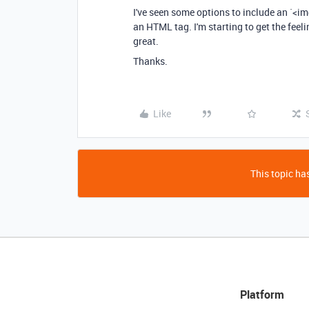
I've seen some options to include an `<im
an HTML tag. I'm starting to get the feeli
great.
Thanks.
Like
This topic has
Platform