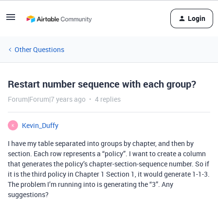
Login
Other Questions
Restart number sequence with each group?
Forum|Forum|7 years ago
4 replies
Kevin_Duffy
K
I have my table separated into groups by chapter, and then by
section. Each row represents a “policy”. I want to create a column
that generates the policy’s chapter-section-sequence number. So if
it is the third policy in Chapter 1 Section 1, it would generate 1-1-3.
The problem I’m running into is generating the “3”. Any
suggestions?