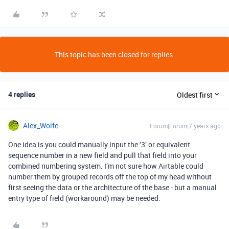
This topic has been closed for replies.
4 replies
Oldest first
Alex_Wolfe
Forum|Forum|7 years ago
One idea is you could manually input the ‘3’ or equivalent
sequence number in a new field and pull that field into your
combined numbering system. I’m not sure how Airtable could
number them by grouped records off the top of my head without
first seeing the data or the architecture of the base - but a manual
entry type of field (workaround) may be needed.