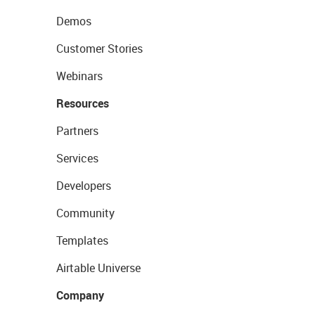
Demos
Customer Stories
Webinars
Resources
Partners
Services
Developers
Community
Templates
Airtable Universe
Company