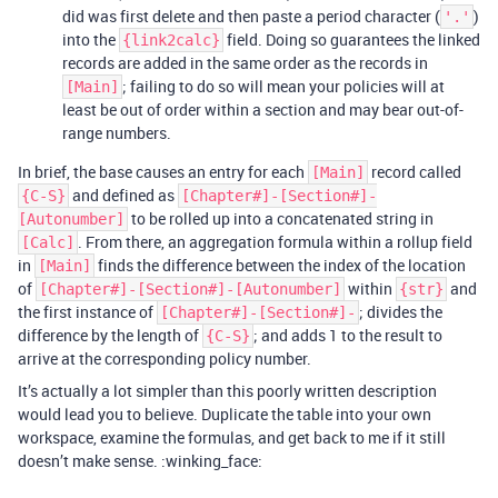
did was first delete and then paste a period character (
)
'.'
into the
field. Doing so guarantees the linked
{link2calc}
records are added in the same order as the records in
; failing to do so will mean your policies will at
[Main]
least be out of order within a section and may bear out-of-
range numbers.
In brief, the base causes an entry for each
record called
[Main]
and defined as
{C-S}
[Chapter#]-[Section#]-
to be rolled up into a concatenated string in
[Autonumber]
. From there, an aggregation formula within a rollup field
[Calc]
in
finds the difference between the index of the location
[Main]
of
within
and
[Chapter#]-[Section#]-[Autonumber]
{str}
the first instance of
; divides the
[Chapter#]-[Section#]-
difference by the length of
; and adds 1 to the result to
{C-S}
arrive at the corresponding policy number.
It’s actually a lot simpler than this poorly written description
would lead you to believe. Duplicate the table into your own
workspace, examine the formulas, and get back to me if it still
doesn’t make sense. :winking_face: