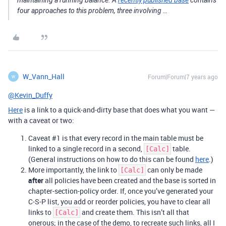
maintaining a running balance. A
recently published base
contains
four approaches to this problem, three involving …
W_Vann_Hall
Forum|Forum|7 years ago
W
@Kevin_Duffy
Here
is a link to a quick-and-dirty base that does what you want —
with a caveat or two:
Caveat
#1
is that every record in the main table must be
linked to a single record in a second,
table.
[Calc]
(General instructions on how to do this can be found
here
.)
More importantly, the link to
can only be made
[Calc]
after
all policies have been created and the base is sorted in
chapter-section-policy order. If, once you’ve generated your
C-S-P list, you add or reorder policies, you have to clear all
links to
and create them. This isn’t all that
[Calc]
onerous; in the case of the demo, to recreate such links, all I