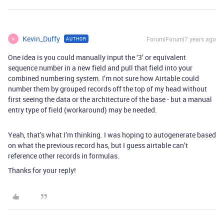
Kevin_Duffy
Forum|Forum|7 years ago
AUTHOR
K
One idea is you could manually input the ‘3’ or equivalent
sequence number in a new field and pull that field into your
combined numbering system. I’m not sure how Airtable could
number them by grouped records off the top of my head without
first seeing the data or the architecture of the base - but a manual
entry type of field (workaround) may be needed.
Yeah, that’s what I’m thinking. I was hoping to autogenerate based
on what the previous record has, but I guess airtable can’t
reference other records in formulas.
Thanks for your reply!