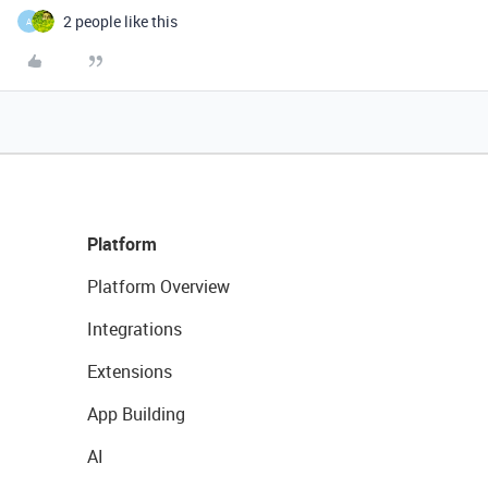
2 people like this
A
Platform
Platform Overview
Integrations
Extensions
App Building
AI