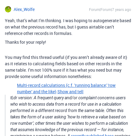
Alex_Wolfe
Forum|Forum|7 years ago
Yeah, that’s what I’m thinking. I was hoping to autogenerate based
on what the previous record has, but I guess airtable can’t
reference other records in formulas.
Thanks for your reply!
You may find this thread useful (if you aren’t already aware of it)
as it relates to calculating fields based on other records in the
same table. I’m not 100% sure if it has what you need but may
provide some useful information nonetheless:
Multi-record calculations (c.f. 'running balance,' 'row
number,' and the like)
Show and tell
tl;dr version: A frequent query and/or complaint concerns users
who wish to access data from a record for use in a calculation
performed in a different record from the same table. Often this
takes the form of a user asking ‘how to retrieve a value based on
row number’; other times the user wishes to perform a calculation
that assumes knowledge of the previous record — for instance,