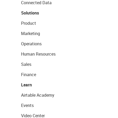
Connected Data
Solutions
Product
Marketing
Operations
Human Resources
Sales
Finance
Learn
Airtable Academy
Events
Video Center