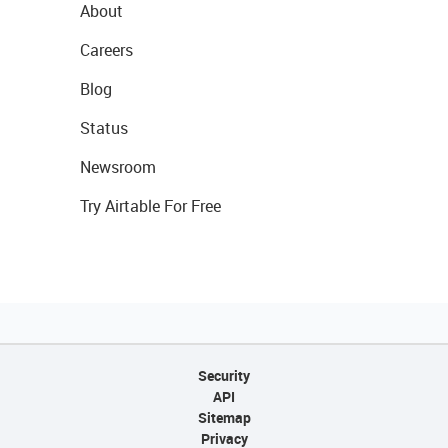
About
Careers
Blog
Status
Newsroom
Try Airtable For Free
Security
API
Sitemap
Privacy