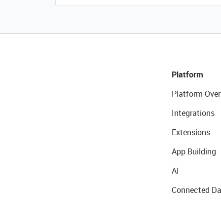
Platform
Platform Over
Integrations
Extensions
App Building
AI
Connected Da