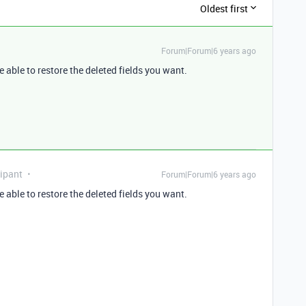
Oldest first
Forum|Forum|6 years ago
e able to restore the deleted fields you want.
ipant
Forum|Forum|6 years ago
e able to restore the deleted fields you want.