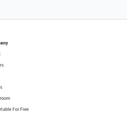
any
t
rs
s
room
rtable For Free