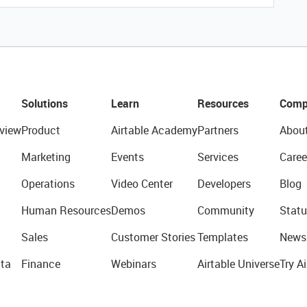
Solutions
Learn
Resources
Comp
view
Product
Airtable Academy
Partners
Abou
Marketing
Events
Services
Caree
Operations
Video Center
Developers
Blog
Human Resources
Demos
Community
Statu
Sales
Customer Stories
Templates
News
ta
Finance
Webinars
Airtable Universe
Try Ai