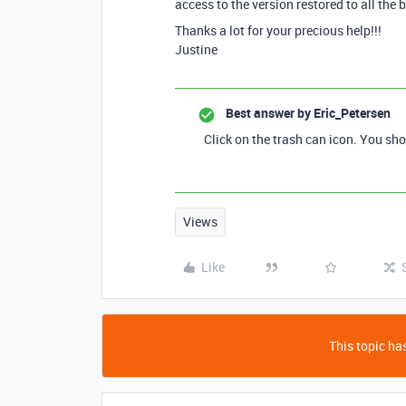
access to the version restored to all the 
Thanks a lot for your precious help!!!
Justine
Best answer by
Eric_Petersen
Click on the trash can icon. You sho
Views
Like
This topic has