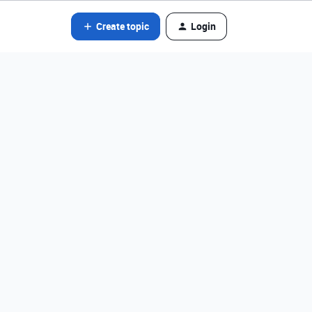
Create topic
Login