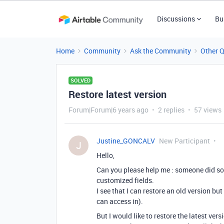
Discussions
Bu
Home
Community
Ask the Community
Other 
SOLVED
Restore latest version
Forum|Forum|6 years ago
2 replies
57 views
Justine_GONCALV
New Participant
J
Hello,
Can you please help me : someone did so
customized fields.
I see that I can restore an old version bu
can access in).
But I would like to restore the latest vers