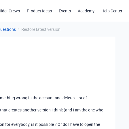
ilder Crews
Product Ideas
Events
Academy
Help Center
Questions
Restore latest version
mething wrong in the account and delete a lot of
t that creates another version I think (and I am the one who
ion for everybody, is it possible ? Or do I have to open the