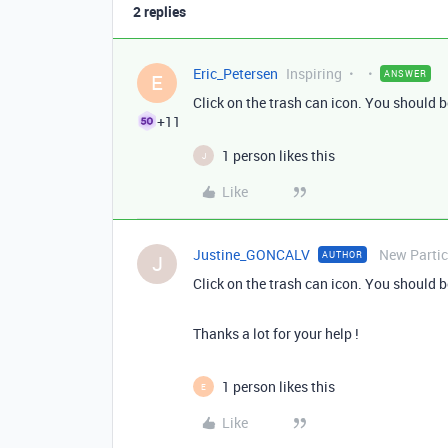
2 replies
Eric_Petersen
Inspiring
ANSWER
E
Click on the trash can icon. You should b
+11
1 person likes this
J
Like
Justine_GONCALV
New Partic
AUTHOR
J
Click on the trash can icon. You should b
Thanks a lot for your help !
1 person likes this
E
Like