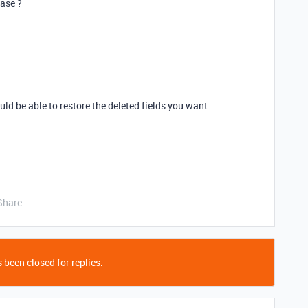
base ?
uld be able to restore the deleted fields you want.
Share
 been closed for replies.