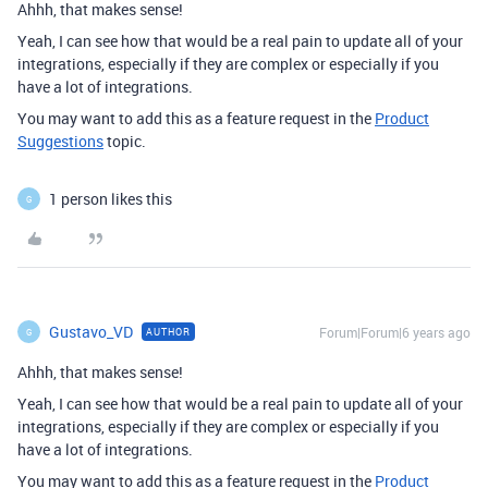
Ahhh, that makes sense!
Yeah, I can see how that would be a real pain to update all of your
integrations, especially if they are complex or especially if you
have a lot of integrations.
You may want to add this as a feature request in the
Product
Suggestions
topic.
1 person likes this
G
Gustavo_VD
Forum|Forum|6 years ago
AUTHOR
G
Ahhh, that makes sense!
Yeah, I can see how that would be a real pain to update all of your
integrations, especially if they are complex or especially if you
have a lot of integrations.
You may want to add this as a feature request in the
Product