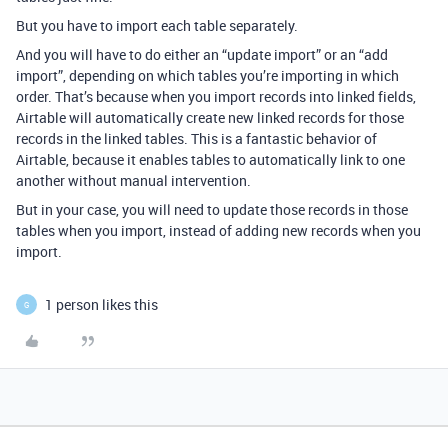
But you have to import each table separately.
And you will have to do either an “update import” or an “add
import”, depending on which tables you’re importing in which
order. That’s because when you import records into linked fields,
Airtable will automatically create new linked records for those
records in the linked tables. This is a fantastic behavior of
Airtable, because it enables tables to automatically link to one
another without manual intervention.
But in your case, you will need to update those records in those
tables when you import, instead of adding new records when you
import.
1 person likes this
G