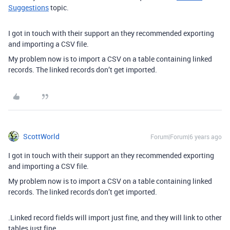
Suggestions
topic.
I got in touch with their support an they recommended exporting
and importing a CSV file.
My problem now is to import a CSV on a table containing linked
records. The linked records don’t get imported.
ScottWorld
Forum|Forum|6 years ago
I got in touch with their support an they recommended exporting
and importing a CSV file.
My problem now is to import a CSV on a table containing linked
records. The linked records don’t get imported.
.Linked record fields will import just fine, and they will link to other
tables just fine.