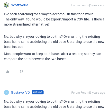
ScottWorld
Forum|Forum|6 years ago
I’ve been searching for a way to accomplish this for a while.
The only way I found would be exporrt/import a CSV file. Is there a
more streamlined alternative?
No, but why are you looking to do this? Overwriting the existing
base is the same as deleting the old base & starting to use the new
base instead.
Most people want to keep both bases after a restore, so they can
compare the data between the two bases.
Gustavo_VD
Forum|Forum|6 years ago
AUTHOR
G
No, but why are you looking to do this? Overwriting the existing
base is the same as deleting the old base & starting to use the new