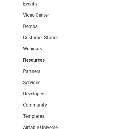
Events
Video Center
Demos
Customer Stories
Webinars
Resources
Partners
Services
Developers
Community
Templates
Airtable Universe