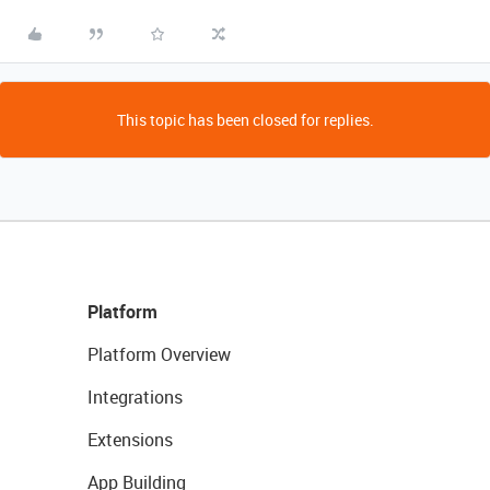
This topic has been closed for replies.
Platform
Platform Overview
Integrations
Extensions
App Building