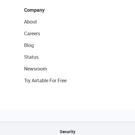
Company
About
Careers
Blog
Status
Newsroom
Try Airtable For Free
Security