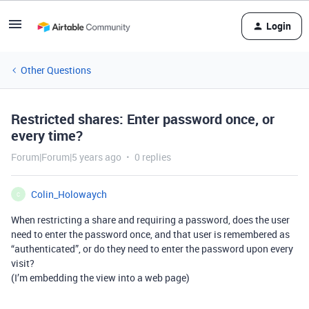
Login
Other Questions
Restricted shares: Enter password once, or
every time?
Forum|Forum|5 years ago
0 replies
Colin_Holowaych
C
When restricting a share and requiring a password, does the user
need to enter the password once, and that user is remembered as
“authenticated”, or do they need to enter the password upon every
visit?
(I’m embedding the view into a web page)