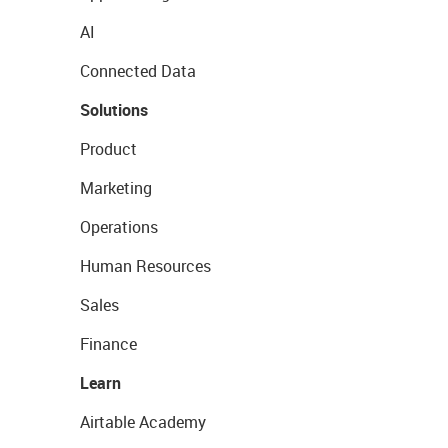
AI
Connected Data
Solutions
Product
Marketing
Operations
Human Resources
Sales
Finance
Learn
Airtable Academy