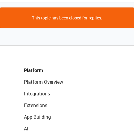
This topic has been closed for replies.
Platform
Platform Overview
Integrations
Extensions
App Building
AI