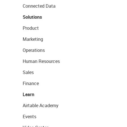
Connected Data
Solutions
Product
Marketing
Operations
Human Resources
Sales
Finance
Learn
Airtable Academy
Events