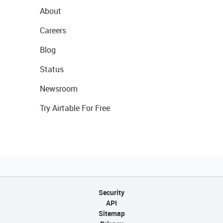
About
Careers
Blog
Status
Newsroom
Try Airtable For Free
Security
API
Sitemap