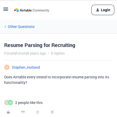
Login
Other Questions
Resume Parsing for Recruiting
Forum|Forum|6 years ago
0 replies
Stephen_Holland
S
Does Airtable every intend to incorporate resume parsing into its
functionality?
2 people like this
N
M