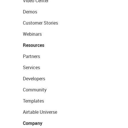
Video Center
Demos
Customer Stories
Webinars
Resources
Partners
Services
Developers
Community
Templates
Airtable Universe
Company