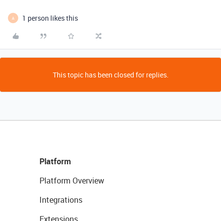
1 person likes this
A
This topic has been closed for replies.
Platform
Platform Overview
Integrations
Extensions