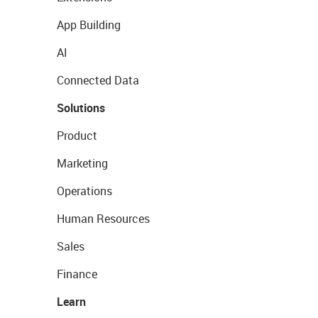
App Building
AI
Connected Data
Solutions
Product
Marketing
Operations
Human Resources
Sales
Finance
Learn