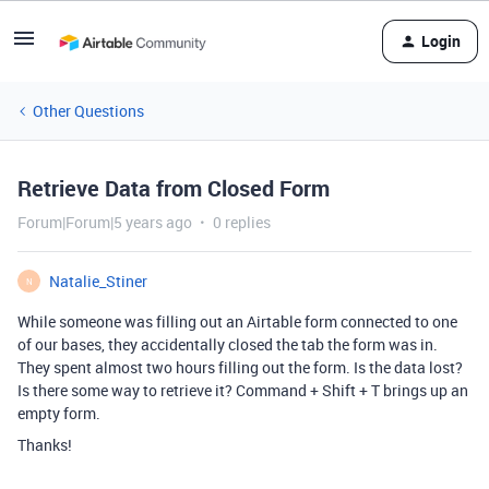
Login
Other Questions
Retrieve Data from Closed Form
Forum|Forum|5 years ago
0 replies
Natalie_Stiner
N
While someone was filling out an Airtable form connected to one
of our bases, they accidentally closed the tab the form was in.
They spent almost two hours filling out the form. Is the data lost?
Is there some way to retrieve it? Command + Shift + T brings up an
empty form.
Thanks!