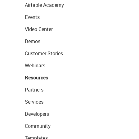
Airtable Academy
Events
Video Center
Demos
Customer Stories
Webinars
Resources
Partners
Services
Developers
Community
Templates