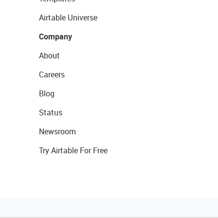
Airtable Universe
Company
About
Careers
Blog
Status
Newsroom
Try Airtable For Free