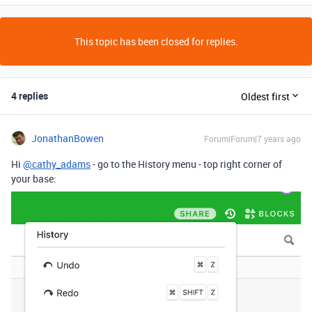
This topic has been closed for replies.
4 replies
Oldest first
JonathanBowen
Forum|Forum|7 years ago
Hi
@cathy_adams
- go to the History menu - top right corner of
your base: