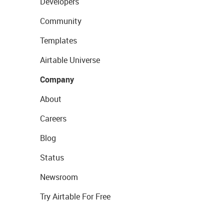
Developers
Community
Templates
Airtable Universe
Company
About
Careers
Blog
Status
Newsroom
Try Airtable For Free