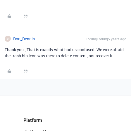
Don_Dennis
Forum|Forum|5 years ago
D
Thank you., That is exactly what had us confused. We were afraid
the trash bin icon was there to delete content, not recover it.
Platform