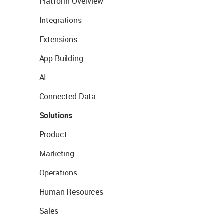
Platform Overview
Integrations
Extensions
App Building
AI
Connected Data
Solutions
Product
Marketing
Operations
Human Resources
Sales