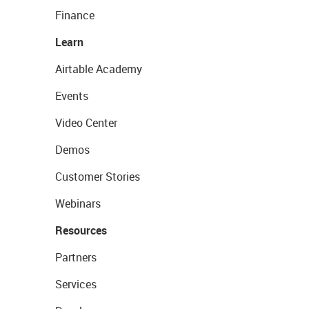
Finance
Learn
Airtable Academy
Events
Video Center
Demos
Customer Stories
Webinars
Resources
Partners
Services