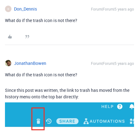
Don_Dennis
Forum|Forum|5 years ago
D
What do if the trash icon is not there?
JonathanBowen
Forum|Forum|5 years ago
What do if the trash icon is not there?
Since this post was written, the link to trash has moved from the
history menu onto the top bar directly: