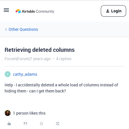
Login
Other Questions
Retrieving deleted columns
Forum|Forum|7 years ago
4 replies
cathy_adams
C
Help - I accidentally deleted a whole load of columns instead of
hiding them - can I get them back?
1 person likes this