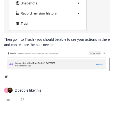
Then go into Trash - you should be able to see your actions in there
and can restore them as needed:
JB
2 people like this
E