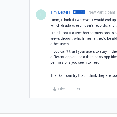
Tim_Lester1
New Participant
AUTHOR
T
Hmm, I think if I were you I would end up
which displays each user’s records, and 
I think that if a user has permissions to 
views though, which means they’d be able
other users
If you can’t trust your users to stay in th
different app or use a third party app li
permissions you seem to need
Thanks. I can try that. I think they are to
Like