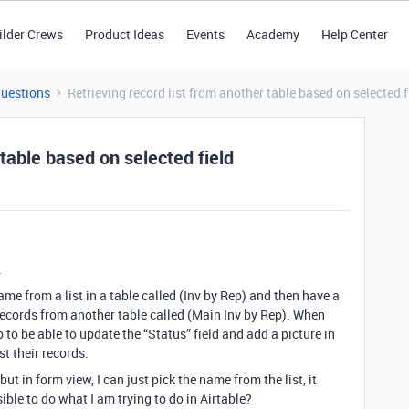
ilder Crews
Product Ideas
Events
Academy
Help Center
Questions
Retrieving record list from another table based on selected f
 table based on selected field
.
ame from a list in a table called (Inv by Rep) and then have a
 records from another table called (Main Inv by Rep). When
 to be able to update the “Status” field and add a picture in
st their records.
but in form view, I can just pick the name from the list, it
sible to do what I am trying to do in Airtable?