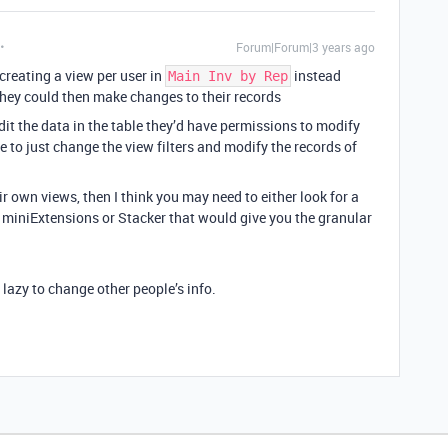
Forum|Forum|3 years ago
 creating a view per user in
instead
Main Inv by Rep
they could then make changes to their records
edit the data in the table they’d have permissions to modify
 to just change the view filters and modify the records of
eir own views, then I think you may need to either look for a
ke miniExtensions or Stacker that would give you the granular
o lazy to change other people’s info.