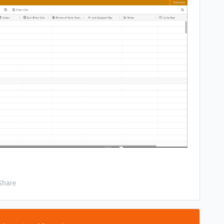
Share