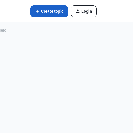
Create topic
Login
ield