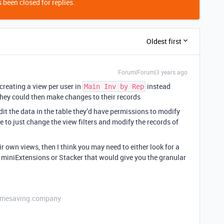
 been closed for replies.
Oldest first
Forum|Forum|3 years ago
 creating a view per user in
instead
Main Inv by Rep
they could then make changes to their records
edit the data in the table they’d have permissions to modify
 to just change the view filters and modify the records of
eir own views, then I think you may need to either look for a
ke miniExtensions or Stacker that would give you the granular
etimesaving.company