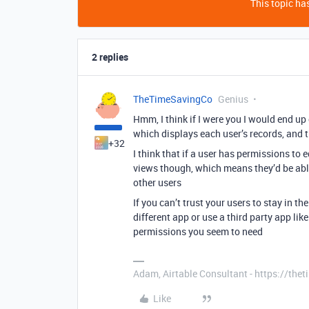
This topic has
2 replies
TheTimeSavingCo
Genius
Hmm, I think if I were you I would end up
which displays each user’s records, and 
+32
I think that if a user has permissions to 
views though, which means they’d be able
other users
If you can’t trust your users to stay in th
different app or use a third party app li
permissions you seem to need
Adam, Airtable Consultant - https://th
Like