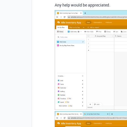
Any help would be appreciated.