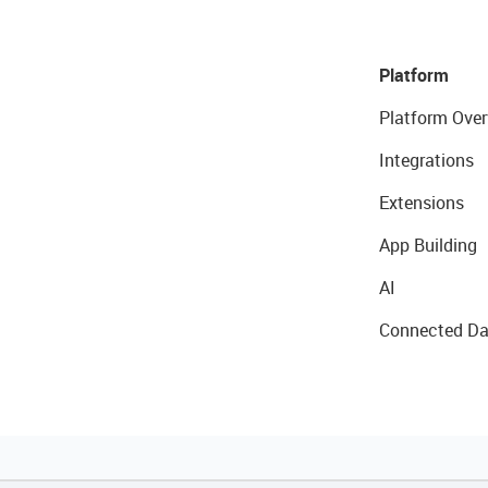
Platform
Platform Over
Integrations
Extensions
App Building
AI
Connected Da