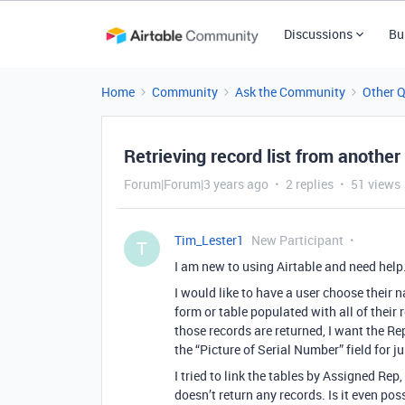
Discussions
Bu
Home
Community
Ask the Community
Other 
Retrieving record list from another
Forum|Forum|3 years ago
2 replies
51 views
Tim_Lester1
New Participant
T
I am new to using Airtable and need help
I would like to have a user choose their n
form or table populated with all of their
those records are returned, I want the Rep
the “Picture of Serial Number” field for ju
I tried to link the tables by Assigned Rep, 
doesn’t return any records. Is it even pos