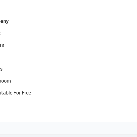
any
t
rs
s
room
rtable For Free