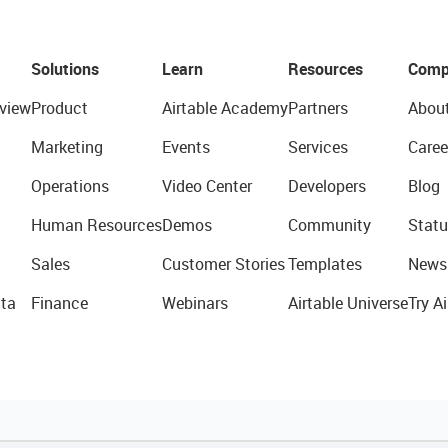
Solutions
Learn
Resources
Comp
view
Product
Airtable Academy
Partners
Abou
Marketing
Events
Services
Caree
Operations
Video Center
Developers
Blog
Human Resources
Demos
Community
Statu
Sales
Customer Stories
Templates
News
ta
Finance
Webinars
Airtable Universe
Try Ai