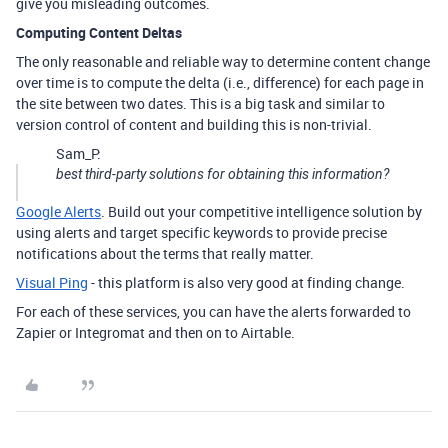
give you misleading outcomes.
Computing Content Deltas
The only reasonable and reliable way to determine content change
over time is to compute the delta (i.e., difference) for each page in
the site between two dates. This is a big task and similar to
version control of content and building this is non-trivial.
Sam_P:
best third-party solutions for obtaining this information?
Google Alerts
. Build out your competitive intelligence solution by
using alerts and target specific keywords to provide precise
notifications about the terms that really matter.
Visual Ping
- this platform is also very good at finding change.
For each of these services, you can have the alerts forwarded to
Zapier or Integromat and then on to Airtable.