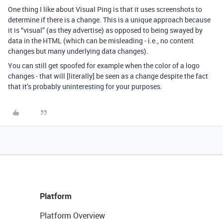
One thing I like about Visual Ping is that it uses screenshots to
determine if there is a change. This is a unique approach because
it is “visual” (as they advertise) as opposed to being swayed by
data in the HTML (which can be misleading - i.e., no content
changes but many underlying data changes).
You can still get spoofed for example when the color of a logo
changes - that will [literally] be seen as a change despite the fact
that it’s probably uninteresting for your purposes.
Platform
Platform Overview