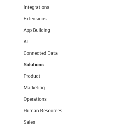
Integrations
Extensions
App Building
AI
Connected Data
Solutions
Product
Marketing
Operations
Human Resources
Sales