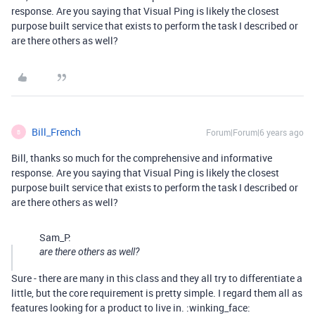
response. Are you saying that Visual Ping is likely the closest
purpose built service that exists to perform the task I described or
are there others as well?
Bill_French
Forum|Forum|6 years ago
B
Bill, thanks so much for the comprehensive and informative
response. Are you saying that Visual Ping is likely the closest
purpose built service that exists to perform the task I described or
are there others as well?
Sam_P:
are there others as well?
Sure - there are many in this class and they all try to differentiate a
little, but the core requirement is pretty simple. I regard them all as
features looking for a product to live in. :winking_face: