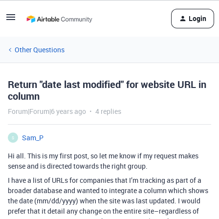
Login
Other Questions
Return "date last modified" for website URL in
column
Forum|Forum|6 years ago
4 replies
Sam_P
S
Hi all. This is my first post, so let me know if my request makes
sense and is directed towards the right group.
I have a list of URLs for companies that I’m tracking as part of a
broader database and wanted to integrate a column which shows
the date (mm/dd/yyyy) when the site was last updated. I would
prefer that it detail any change on the entire site–regardless of