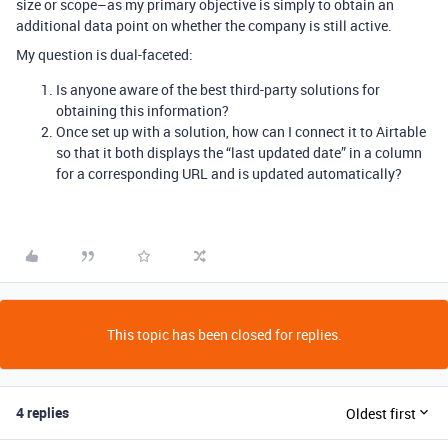
size or scope–as my primary objective is simply to obtain an
additional data point on whether the company is still active.
My question is dual-faceted:
Is anyone aware of the best third-party solutions for
obtaining this information?
Once set up with a solution, how can I connect it to Airtable
so that it both displays the “last updated date” in a column
for a corresponding URL and is updated automatically?
This topic has been closed for replies.
4 replies
Oldest first