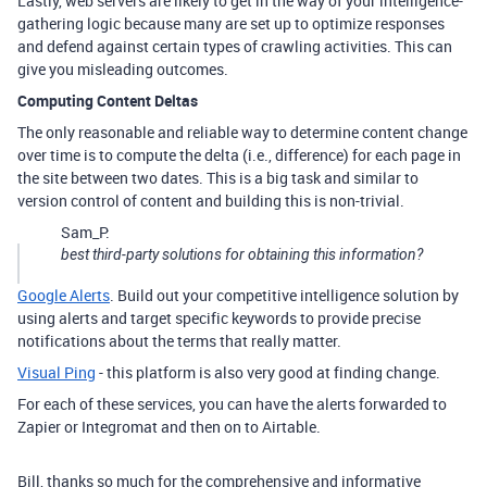
Lastly, web servers are likely to get in the way of your intelligence-
gathering logic because many are set up to optimize responses
and defend against certain types of crawling activities. This can
give you misleading outcomes.
Computing Content Deltas
The only reasonable and reliable way to determine content change
over time is to compute the delta (i.e., difference) for each page in
the site between two dates. This is a big task and similar to
version control of content and building this is non-trivial.
Sam_P:
best third-party solutions for obtaining this information?
Google Alerts
. Build out your competitive intelligence solution by
using alerts and target specific keywords to provide precise
notifications about the terms that really matter.
Visual Ping
- this platform is also very good at finding change.
For each of these services, you can have the alerts forwarded to
Zapier or Integromat and then on to Airtable.
Bill, thanks so much for the comprehensive and informative