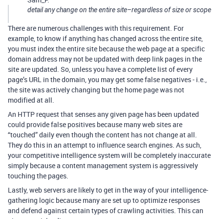
detail any change on the entire site–regardless of size or scope
There are numerous challenges with this requirement. For
example, to know if anything has changed across the entire site,
you must index the entire site because the web page at a specific
domain address may not be updated with deep link pages in the
site are updated. So, unless you have a complete list of every
page’s URL in the domain, you may get some false negatives - i.e.,
the site was actively changing but the home page was not
modified at all.
An HTTP request that senses any given page has been updated
could provide false positives because many web sites are
“touched” daily even though the content has not change at all.
They do this in an attempt to influence search engines. As such,
your competitive intelligence system will be completely inaccurate
simply because a content management system is aggressively
touching the pages.
Lastly, web servers are likely to get in the way of your intelligence-
gathering logic because many are set up to optimize responses
and defend against certain types of crawling activities. This can