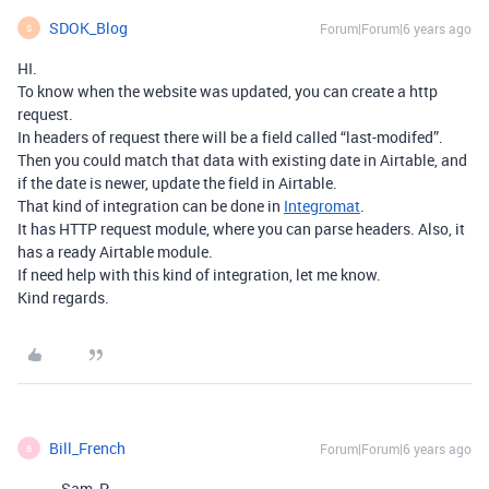
SDOK_Blog
Forum|Forum|6 years ago
S
HI.
To know when the website was updated, you can create a http
request.
In headers of request there will be a field called “last-modifed”.
Then you could match that data with existing date in Airtable, and
if the date is newer, update the field in Airtable.
That kind of integration can be done in
Integromat
.
It has HTTP request module, where you can parse headers. Also, it
has a ready Airtable module.
If need help with this kind of integration, let me know.
Kind regards.
Bill_French
Forum|Forum|6 years ago
B
Sam_P: