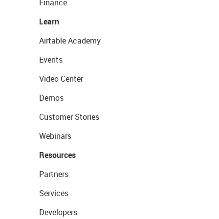
Finance
Learn
Airtable Academy
Events
Video Center
Demos
Customer Stories
Webinars
Resources
Partners
Services
Developers