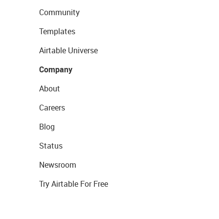
Community
Templates
Airtable Universe
Company
About
Careers
Blog
Status
Newsroom
Try Airtable For Free