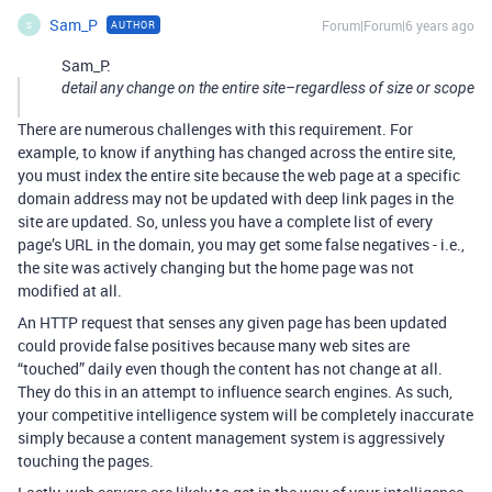
Sam_P
Forum|Forum|6 years ago
AUTHOR
S
Sam_P:
detail any change on the entire site–regardless of size or scope
There are numerous challenges with this requirement. For
example, to know if anything has changed across the entire site,
you must index the entire site because the web page at a specific
domain address may not be updated with deep link pages in the
site are updated. So, unless you have a complete list of every
page’s URL in the domain, you may get some false negatives - i.e.,
the site was actively changing but the home page was not
modified at all.
An HTTP request that senses any given page has been updated
could provide false positives because many web sites are
“touched” daily even though the content has not change at all.
They do this in an attempt to influence search engines. As such,
your competitive intelligence system will be completely inaccurate
simply because a content management system is aggressively
touching the pages.