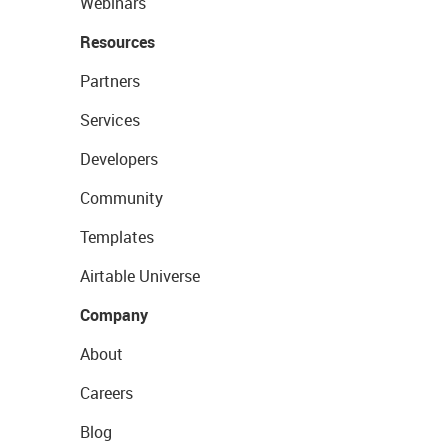
Webinars
Resources
Partners
Services
Developers
Community
Templates
Airtable Universe
Company
About
Careers
Blog