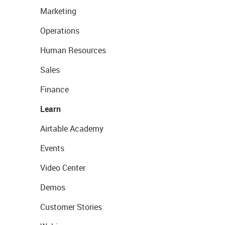
Marketing
Operations
Human Resources
Sales
Finance
Learn
Airtable Academy
Events
Video Center
Demos
Customer Stories