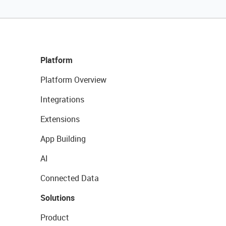
Platform
Platform Overview
Integrations
Extensions
App Building
AI
Connected Data
Solutions
Product