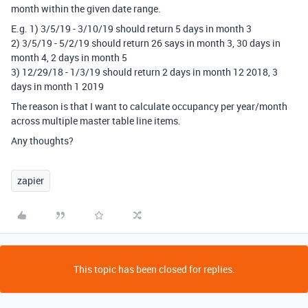
month within the given date range.
E.g. 1) 3/5/19 - 3/10/19 should return 5 days in month 3
2) 3/5/19 - 5/2/19 should return 26 says in month 3, 30 days in
month 4, 2 days in month 5
3) 12/29/18 - 1/3/19 should return 2 days in month 12 2018, 3
days in month 1 2019
The reason is that I want to calculate occupancy per year/month
across multiple master table line items.
Any thoughts?
zapier
This topic has been closed for replies.