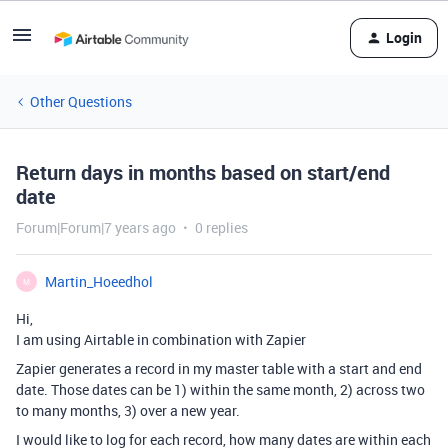
Login
Other Questions
Return days in months based on start/end
date
Forum|Forum|7 years ago
0 replies
Martin_Hoeedhol
M
Hi,
I am using Airtable in combination with Zapier
Zapier generates a record in my master table with a start and end
date. Those dates can be 1) within the same month, 2) across two
to many months, 3) over a new year.
I would like to log for each record, how many dates are within each