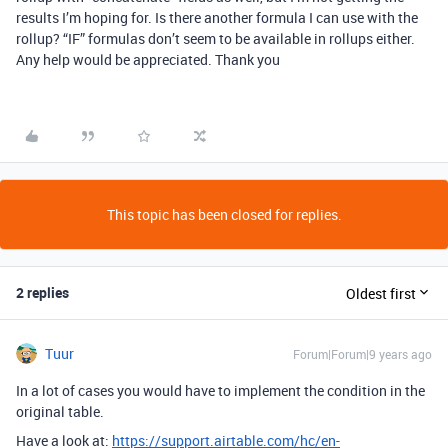
results I’m hoping for. Is there another formula I can use with the
rollup? “IF” formulas don’t seem to be available in rollups either.
Any help would be appreciated. Thank you
This topic has been closed for replies.
2 replies
Oldest first
Tuur
Forum|Forum|9 years ago
In a lot of cases you would have to implement the condition in the
original table.
Have a look at:
https://support.airtable.com/hc/en-