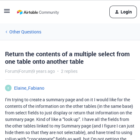
Login
Other Questions
Return the contents of a multiple select from
one table onto another table
Forum|Forum|9 years ago
2 replies
Elaine_Fabiano
E
I’m trying to create a summary page and on it I would like for the
contents of the information on the other tables (in the same base)
from select fields to just display or return that information on the
summary page. Kind of like a “look up”. I have all the fields from
the other tables linked to my Summary page (and I figure I can just
hide them so that they are not selectable), and have tried to using
rollup with “concatenate” fields as well, but I’m not getting the