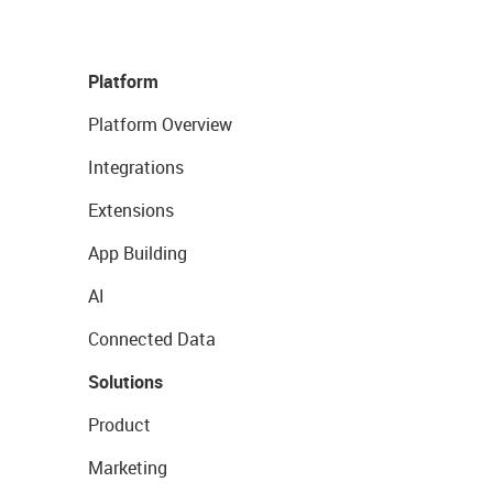
Platform
Platform Overview
Integrations
Extensions
App Building
AI
Connected Data
Solutions
Product
Marketing