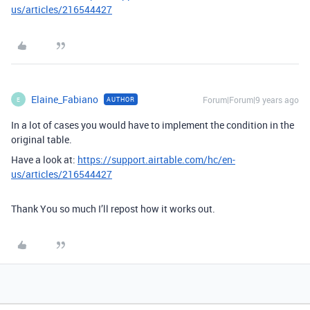
us/articles/216544427
Elaine_Fabiano
Forum|Forum|9 years ago
AUTHOR
E
In a lot of cases you would have to implement the condition in the
original table.
Have a look at:
https://support.airtable.com/hc/en-
us/articles/216544427
Thank You so much I’ll repost how it works out.