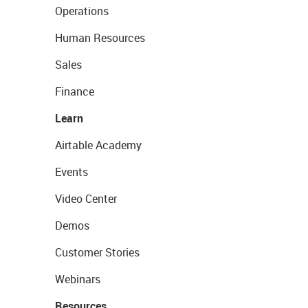
Operations
Human Resources
Sales
Finance
Learn
Airtable Academy
Events
Video Center
Demos
Customer Stories
Webinars
Resources