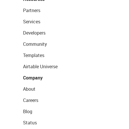
Partners
Services
Developers
Community
Templates
Airtable Universe
Company
About
Careers
Blog
Status