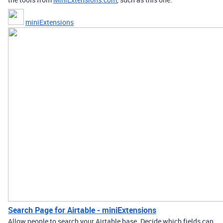
miniExtensions
Search Page for Airtable - miniExtensions
Allow people to search your Airtable base. Decide which fields can