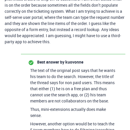
is on the order because sometimes all the fields don’t populate
correctly on the ticketing system. What I am trying to achieve is a
self-serve user portal, where the team can type the request number
and they are shown the line items of the order. I guess like the
opposite of a form entry, but instead a record lookup. Any ideas
would be appreciated. I am guessing, I might have to use a third-
party app to achieve this.
Best answer by
kuovonne
The text of the original post says that he wants
his team to do the search. However, the title of
the thread says for non paid users. This means
that either (1) he is on a free plan and thus
cannot use the search app, or (2) his team
members are not collaborators on the base.
Thus, mini-extensions actually does make
sense.
However, another option would be to teach the
5 team members how to do filtering/searching