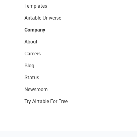
Templates
Airtable Universe
Company
About
Careers
Blog
Status
Newsroom
Try Airtable For Free