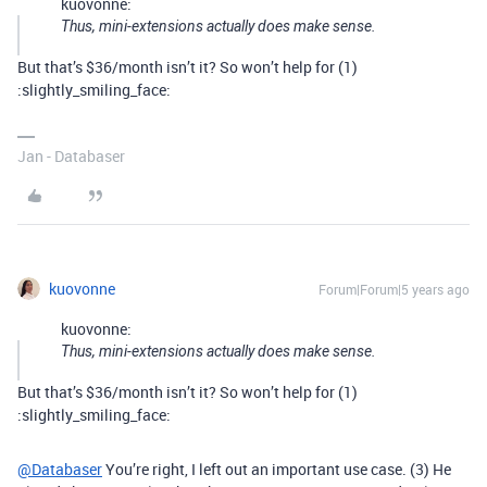
kuovonne:
Thus, mini-extensions actually does make sense.
But that’s $36/month isn’t it? So won’t help for (1)
:slightly_smiling_face:
Jan - Databaser
kuovonne
Forum|Forum|5 years ago
kuovonne:
Thus, mini-extensions actually does make sense.
But that’s $36/month isn’t it? So won’t help for (1)
:slightly_smiling_face:
@Databaser
You’re right, I left out an important use case. (3) He