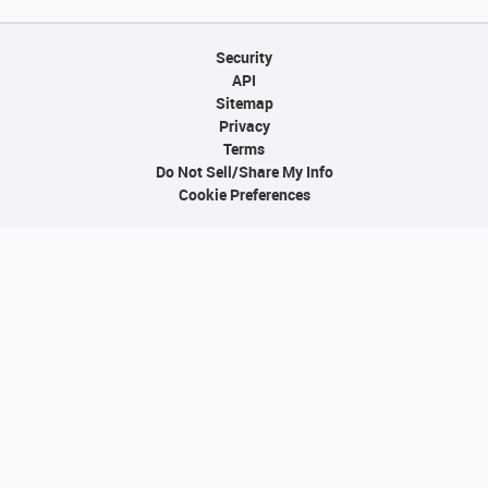
Security
API
Sitemap
Privacy
Terms
Do Not Sell/Share My Info
Cookie Preferences