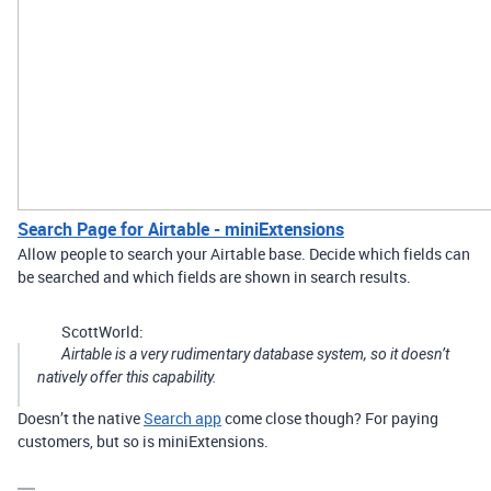
Search Page for Airtable - miniExtensions
Allow people to search your Airtable base. Decide which fields can
be searched and which fields are shown in search results.
ScottWorld:
Airtable is a very rudimentary database system, so it doesn’t
natively offer this capability.
Doesn’t the native
Search app
come close though? For paying
customers, but so is miniExtensions.