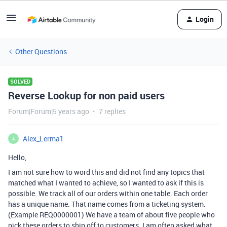
Login
Other Questions
SOLVED
Reverse Lookup for non paid users
Forum|Forum|5 years ago
7 replies
Alex_Lerma1
A
Hello,
I am not sure how to word this and did not find any topics that
matched what I wanted to achieve, so I wanted to ask if this is
possible. We track all of our orders within one table. Each order
has a unique name. That name comes from a ticketing system.
(Example REQ0000001) We have a team of about five people who
pick these orders to ship off to customers. I am often asked what