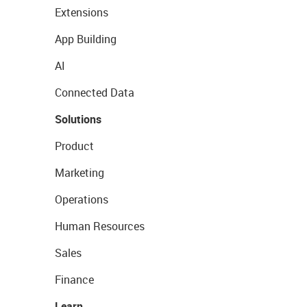
Extensions
App Building
AI
Connected Data
Solutions
Product
Marketing
Operations
Human Resources
Sales
Finance
Learn