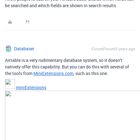
be searched and which fields are shown in search results.
Databaser
Forum|Forum|5 years ago
Airtable is a very rudimentary database system, so it doesn’t
natively offer this capability. But you can do this with several of
the tools from
MiniExtensions.com
, such as this one:
miniExtensions