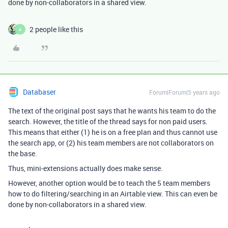
done by non-collaborators in a shared view.
2 people like this
A
Databaser
Forum|Forum|5 years ago
The text of the original post says that he wants his team to do the
search. However, the title of the thread says for non paid users.
This means that either (1) he is on a free plan and thus cannot use
the search app, or (2) his team members are not collaborators on
the base.
Thus, mini-extensions actually does make sense.
However, another option would be to teach the 5 team members
how to do filtering/searching in an Airtable view. This can even be
done by non-collaborators in a shared view.