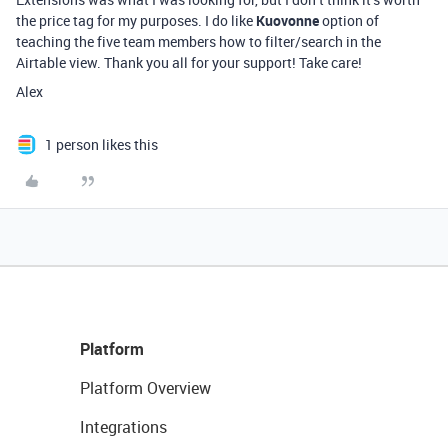
the price tag for my purposes. I do like
Kuovonne
option of
teaching the five team members how to filter/search in the
Airtable view. Thank you all for your support! Take care!
Alex
1 person likes this
Platform
Platform Overview
Integrations