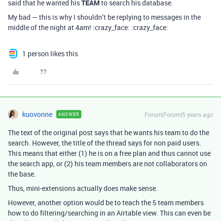
said that he wanted his
TEAM
to search his database.
My bad — this is why I shouldn’t be replying to messages in the
middle of the night at 4am! :crazy_face: :crazy_face:
1 person likes this
kuovonne
Forum|Forum|5 years ago
ANSWER
The text of the original post says that he wants his team to do the
search. However, the title of the thread says for non paid users.
This means that either (1) he is on a free plan and thus cannot use
the search app, or (2) his team members are not collaborators on
the base.
Thus, mini-extensions actually does make sense.
However, another option would be to teach the 5 team members
how to do filtering/searching in an Airtable view. This can even be