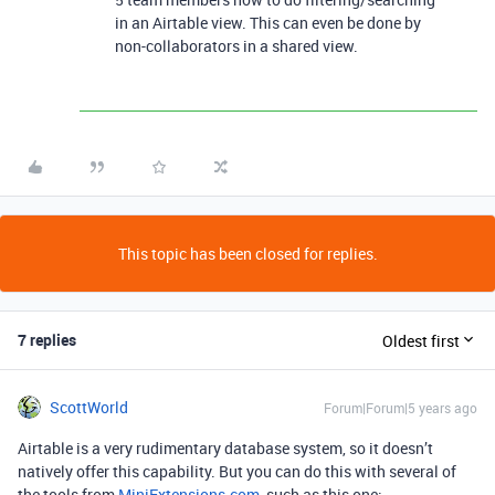
in an Airtable view. This can even be done by
non-collaborators in a shared view.
This topic has been closed for replies.
7 replies
Oldest first
ScottWorld
Forum|Forum|5 years ago
Airtable is a very rudimentary database system, so it doesn’t
natively offer this capability. But you can do this with several of
the tools from
MiniExtensions.com
, such as this one: