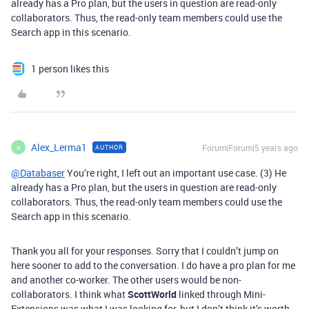
already has a Pro plan, but the users in question are read-only
collaborators. Thus, the read-only team members could use the
Search app in this scenario.
1 person likes this
Alex_Lerma1
Forum|Forum|5 years ago
AUTHOR
A
@Databaser
You’re right, I left out an important use case. (3) He
already has a Pro plan, but the users in question are read-only
collaborators. Thus, the read-only team members could use the
Search app in this scenario.
Thank you all for your responses. Sorry that I couldn’t jump on
here sooner to add to the conversation. I do have a pro plan for me
and another co-worker. The other users would be non-
collaborators. I think what
ScottWorld
linked through Mini-
Extensions was what I was looking for, but I don’t think it’s worth