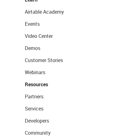
Airtable Academy
Events
Video Center
Demos
Customer Stories
Webinars
Resources
Partners
Services
Developers
Community