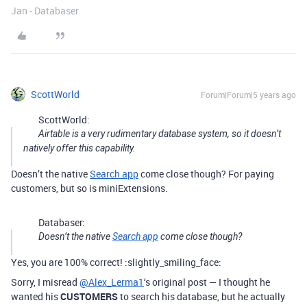
Jan - Databaser
ScottWorld
Forum|Forum|5 years ago
ScottWorld:
Airtable is a very rudimentary database system, so it doesn’t
natively offer this capability.
Doesn’t the native
Search app
come close though? For paying
customers, but so is miniExtensions.
Databaser:
Doesn’t the native
Search app
come close though?
Yes, you are 100% correct! :slightly_smiling_face:
Sorry, I misread
@Alex_Lerma1
‘s original post — I thought he
wanted his
CUSTOMERS
to search his database, but he actually