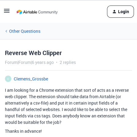
Login
Other Questions
Reverse Web Clipper
Forum|Forum|6 years ago
2 replies
Clemens_Grossbe
C
I am looking for a Chrome extension that sort of acts as a reverse
web clipper. The extension should take data from Airtable (or
alternatively a csv-file) and put it in certain input fields of a
handful of selected websites. I would like to be able to select the
input fields via css tags. Does anybody know an extension that
would be suitable for the job?
Thanks in advance!