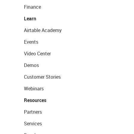
Finance
Learn
Airtable Academy
Events
Video Center
Demos
Customer Stories
Webinars
Resources
Partners
Services