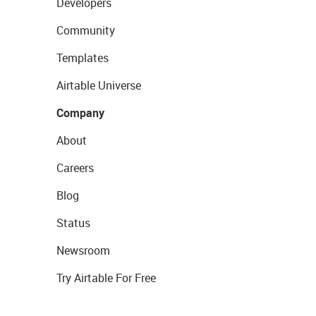
Developers
Community
Templates
Airtable Universe
Company
About
Careers
Blog
Status
Newsroom
Try Airtable For Free