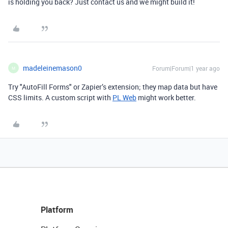
is holding you back? Just contact us and we might build it!
madeleinemason0
Forum|Forum|1 year ago
M
Try "AutoFill Forms" or Zapier’s extension; they map data but have
CSS limits. A custom script with
PL Web
might work better.
Platform