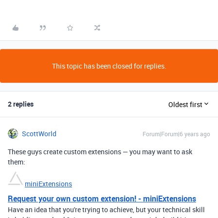
This topic has been closed for replies.
2 replies
Oldest first
ScottWorld
Forum|Forum|6 years ago
These guys create custom extensions — you may want to ask
them:
miniExtensions
Request your own custom extension! - miniExtensions
Have an idea that you're trying to achieve, but your technical skill