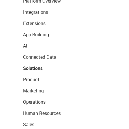
Platform Overview
Integrations
Extensions
App Building
AI
Connected Data
Solutions
Product
Marketing
Operations
Human Resources
Sales