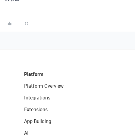
Platform
Platform Overview
Integrations
Extensions
App Building
AI