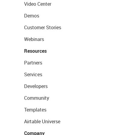
Video Center
Demos
Customer Stories
Webinars
Resources
Partners
Services
Developers
Community
Templates
Airtable Universe
Company