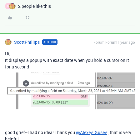
2 people like this
M
ScottPhillips
Forum|Forum|1 year ago
AUTHOR
Hi,
it displays a popup with exact date when you hold a cursor on it
for a second
good grief--I had no idea! Thank you
@Alexey_Gusev
, that is very
helpful.