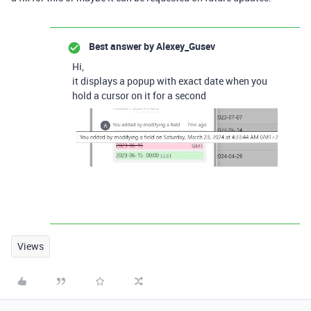
Best answer by
Alexey_Gusev
Hi,
it displays a popup with exact date when you
hold a cursor on it for a second
Views