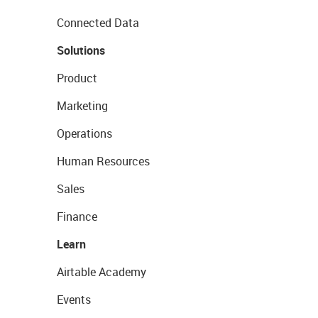
Connected Data
Solutions
Product
Marketing
Operations
Human Resources
Sales
Finance
Learn
Airtable Academy
Events