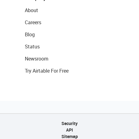
About
Careers
Blog
Status
Newsroom
Try Airtable For Free
Security
API
Sitemap