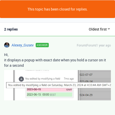
This topic has been closed for replies.
2 replies
Oldest first
Alexey_Gusev
Forum|Forum|1 year ago
ANSWER
Hi,
it displays a popup with exact date when you hold a cursor on it
for a second