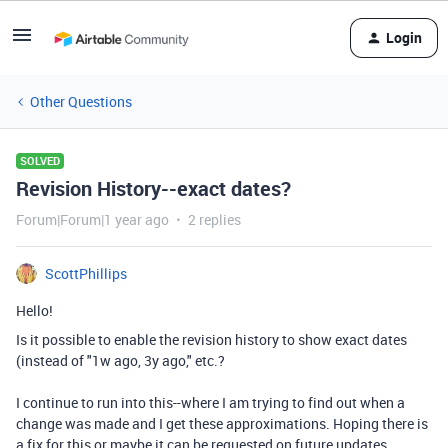
Login
Other Questions
SOLVED
Revision History--exact dates?
Forum|Forum|1 year ago
2 replies
ScottPhillips
Hello!
Is it possible to enable the revision history to show exact dates
(instead of "1w ago, 3y ago," etc.?
I continue to run into this--where I am trying to find out when a
change was made and I get these approximations. Hoping there is
a fix for this or maybe it can be requested on future updates.