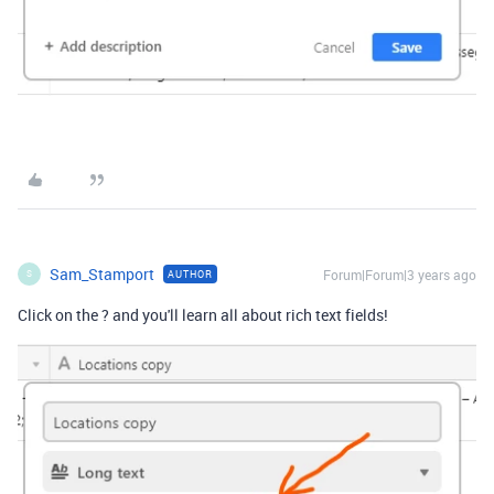
Sam_Stamport
Forum|Forum|3 years ago
AUTHOR
S
Click on the ? and you'll learn all about rich text fields!