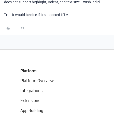
does not support highlight, indent, and text size. I wish it did.
True it would be nice if it supported HTML
Platform
Platform Overview
Integrations
Extensions
App Building