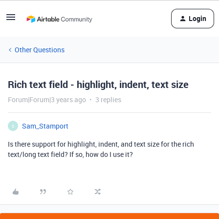
Login
Other Questions
Rich text field - highlight, indent, text size
Forum|Forum|3 years ago
3 replies
Sam_Stamport
S
Is there support for highlight, indent, and text size for the rich
text/long text field? If so, how do I use it?