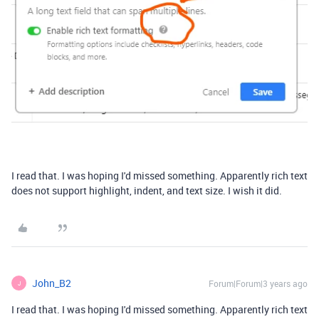
I read that. I was hoping I'd missed something. Apparently rich text
does not support highlight, indent, and text size. I wish it did.
John_B2
Forum|Forum|3 years ago
J
I read that. I was hoping I'd missed something. Apparently rich text