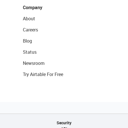
Company
About
Careers
Blog
Status
Newsroom
Try Airtable For Free
Security