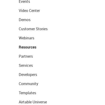
Events
Video Center
Demos
Customer Stories
Webinars
Resources
Partners
Services
Developers
Community
Templates
Airtable Universe