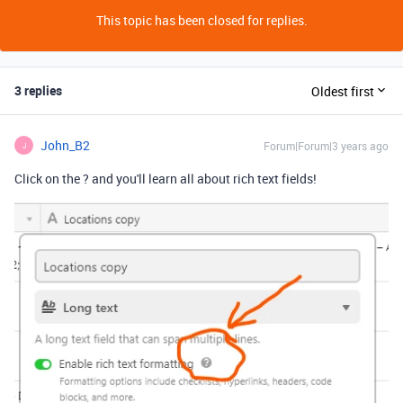
This topic has been closed for replies.
3 replies
Oldest first
John_B2
Forum|Forum|3 years ago
J
Click on the ? and you'll learn all about rich text fields!