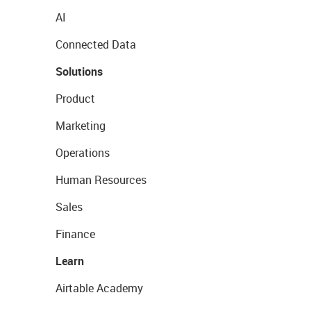
AI
Connected Data
Solutions
Product
Marketing
Operations
Human Resources
Sales
Finance
Learn
Airtable Academy