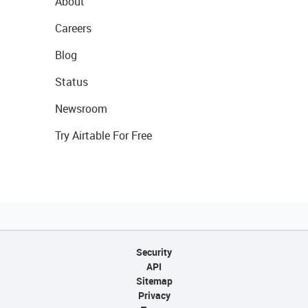
About
Careers
Blog
Status
Newsroom
Try Airtable For Free
Security
API
Sitemap
Privacy