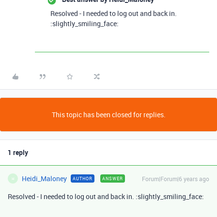
Resolved - I needed to log out and back in.
:slightly_smiling_face:
This topic has been closed for replies.
1 reply
Heidi_Maloney
Forum|Forum|6 years ago
AUTHOR
ANSWER
H
Resolved - I needed to log out and back in. :slightly_smiling_face: