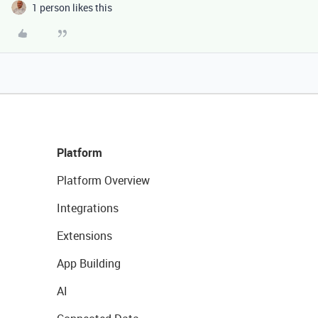
1 person likes this
Platform
Platform Overview
Integrations
Extensions
App Building
AI