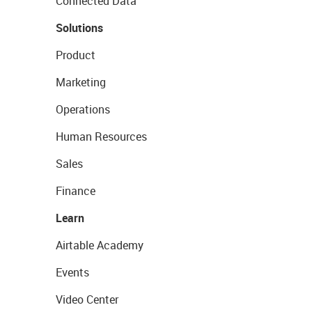
Connected Data
Solutions
Product
Marketing
Operations
Human Resources
Sales
Finance
Learn
Airtable Academy
Events
Video Center