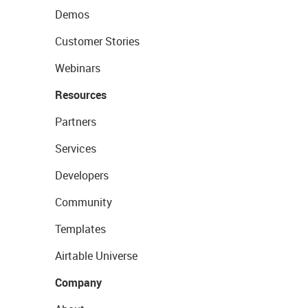
Demos
Customer Stories
Webinars
Resources
Partners
Services
Developers
Community
Templates
Airtable Universe
Company