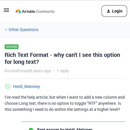
Login
Other Questions
SOLVED
Rich Text Format - why can't I see this option
for long text?
Forum|Forum|6 years ago
1 reply
Heidi_Maloney
H
I’ve read the help article, but when I want to add a new column and
choose Long text, there is no option to toggle “RTF” anywhere. Is
this something I need to do within the settings at a higher level?
Best answer by
Heidi_Maloney