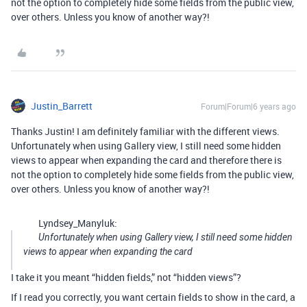
not the option to completely hide some fields from the public view,
over others. Unless you know of another way?!
Justin_Barrett
Forum|Forum|6 years ago
Thanks Justin! I am definitely familiar with the different views.
Unfortunately when using Gallery view, I still need some hidden
views to appear when expanding the card and therefore there is
not the option to completely hide some fields from the public view,
over others. Unless you know of another way?!
Lyndsey_Manyluk:
Unfortunately when using Gallery view, I still need some hidden
views to appear when expanding the card
I take it you meant “hidden fields,” not “hidden views”?
If I read you correctly, you want certain fields to show in the card, a