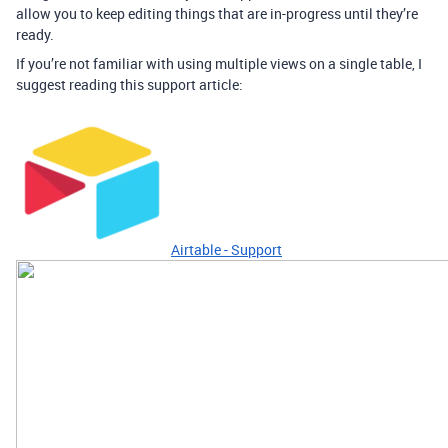
allow you to keep editing things that are in-progress until they’re
ready.
If you’re not familiar with using multiple views on a single table, I
suggest reading this support article:
Airtable - Support