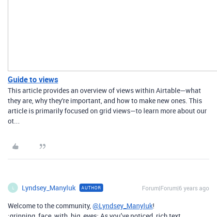
Guide to views
This article provides an overview of views within Airtable—what
they are, why they're important, and how to make new ones. This
article is primarily focused on grid views—to learn more about our
ot...
Lyndsey_Manyluk
Forum|Forum|6 years ago
AUTHOR
L
Welcome to the community,
@Lyndsey_Manyluk
!
:grinning_face_with_big_eyes: As you’ve noticed, rich text