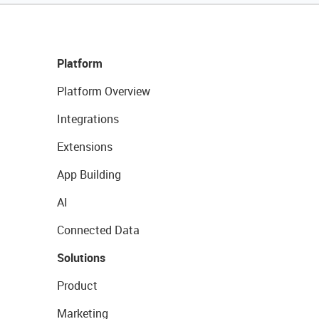
Platform
Platform Overview
Integrations
Extensions
App Building
AI
Connected Data
Solutions
Product
Marketing