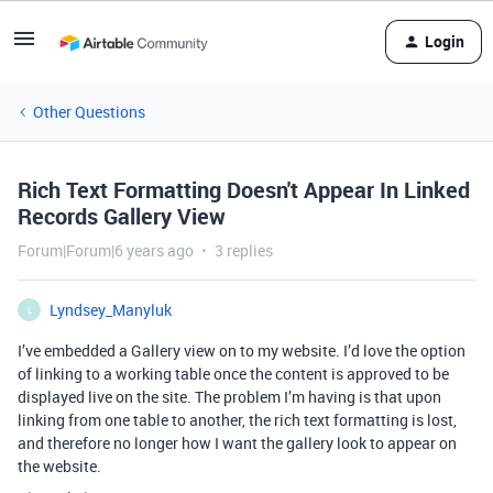
Login
Other Questions
Rich Text Formatting Doesn't Appear In Linked
Records Gallery View
Forum|Forum|6 years ago
3 replies
Lyndsey_Manyluk
L
I’ve embedded a Gallery view on to my website. I’d love the option
of linking to a working table once the content is approved to be
displayed live on the site. The problem I’m having is that upon
linking from one table to another, the rich text formatting is lost,
and therefore no longer how I want the gallery look to appear on
the website.