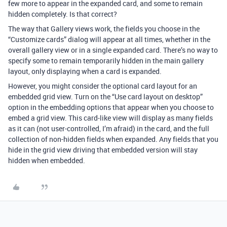
few more to appear in the expanded card, and some to remain
hidden completely. Is that correct?
The way that Gallery views work, the fields you choose in the
“Customize cards” dialog will appear at all times, whether in the
overall gallery view or in a single expanded card. There’s no way to
specify some to remain temporarily hidden in the main gallery
layout, only displaying when a card is expanded.
However, you might consider the optional card layout for an
embedded grid view. Turn on the “Use card layout on desktop”
option in the embedding options that appear when you choose to
embed a grid view. This card-like view will display as many fields
as it can (not user-controlled, I’m afraid) in the card, and the full
collection of non-hidden fields when expanded. Any fields that you
hide in the grid view driving that embedded version will stay
hidden when embedded.