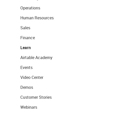
Operations
Human Resources
Sales
Finance
Learn
Airtable Academy
Events
Video Center
Demos
Customer Stories
Webinars