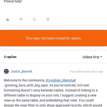
Please help!
This topic has been closed for replies.
3 replies
Oldest first
Justin_Barrett
Forum|Forum|6 years ago
Welcome to the community,
@Lyndsey_Manyluk
!
:grinning_face_with_big_eyes: As you’ve noticed, rich text
formatting doesn’t carry between tables. Instead of linking to a
different table to display on your site, I suggest creating a new
view on the same table, and embedding that view. You could
design the view filter to only show approved records, which would