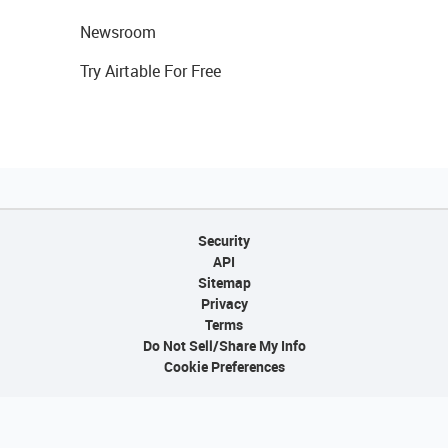
Newsroom
Try Airtable For Free
Security
API
Sitemap
Privacy
Terms
Do Not Sell/Share My Info
Cookie Preferences