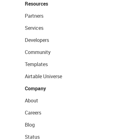
Resources
Partners
Services
Developers
Community
Templates
Airtable Universe
Company
About
Careers
Blog
Status