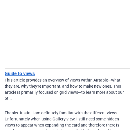
Guide to views
This article provides an overview of views within Airtable—what
they are, why they're important, and how to make new ones. This
article is primarily focused on grid views—to learn more about our
ot...
Thanks Justin! I am definitely familiar with the different views.
Unfortunately when using Gallery view, I still need some hidden
views to appear when expanding the card and therefore there is