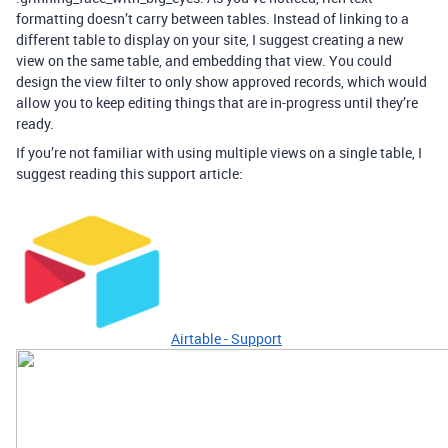
formatting doesn’t carry between tables. Instead of linking to a
different table to display on your site, I suggest creating a new
view on the same table, and embedding that view. You could
design the view filter to only show approved records, which would
allow you to keep editing things that are in-progress until they’re
ready.
If you’re not familiar with using multiple views on a single table, I
suggest reading this support article:
Airtable - Support