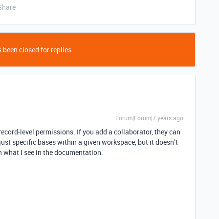
Share
 been closed for replies.
Forum|Forum|7 years ago
record-level permissions. If you add a collaborator, they can
just specific bases within a given workspace, but it doesn’t
n what I see in the documentation.