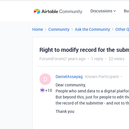
Discussions
Bu
Home
Community
Ask the Community
Other 
Right to modify record for the subm
Forum|Forum|7 years ago
1 reply
22 views
DanielAssayag
Known Participant
D
Dear community,
+10
People who send data to a digital platfor
But beyond this, just for people to edit t
the record of the submitter - and not to th
Thank you