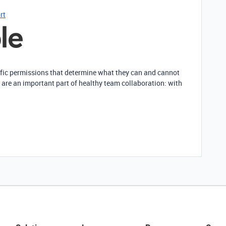
rt
ific permissions that determine what they can and cannot
 are an important part of healthy team collaboration: with