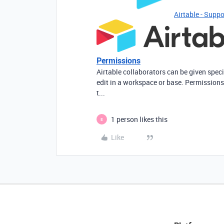
Airtable - Suppo
Permissions
Airtable collaborators can be given spec
edit in a workspace or base. Permissions
t...
1 person likes this
E
Like