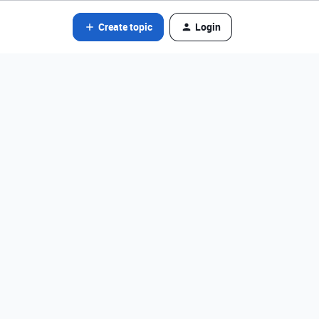
Create topic
Login