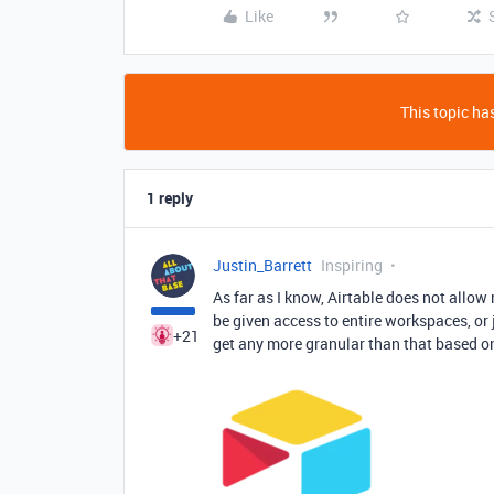
Like
This topic has
1 reply
Justin_Barrett
Inspiring
As far as I know, Airtable does not allow 
be given access to entire workspaces, or 
+21
get any more granular than that based o