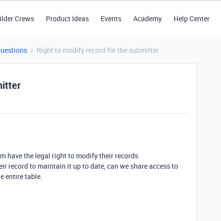
ilder Crews
Product Ideas
Events
Academy
Help Center
Questions
Right to modify record for the submitter
itter
m have the legal right to modify their records.
heir record to maintain it up to date, can we share access to
e entire table.