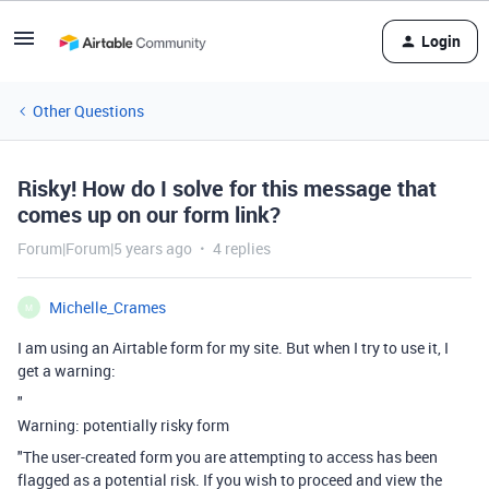
Login
Other Questions
Risky! How do I solve for this message that
comes up on our form link?
Forum|Forum|5 years ago
4 replies
Michelle_Crames
M
I am using an Airtable form for my site. But when I try to use it, I
get a warning:
"
Warning: potentially risky form
"The user-created form you are attempting to access has been
flagged as a potential risk. If you wish to proceed and view the