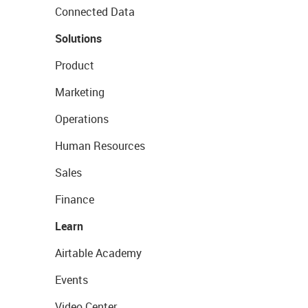
Connected Data
Solutions
Product
Marketing
Operations
Human Resources
Sales
Finance
Learn
Airtable Academy
Events
Video Center