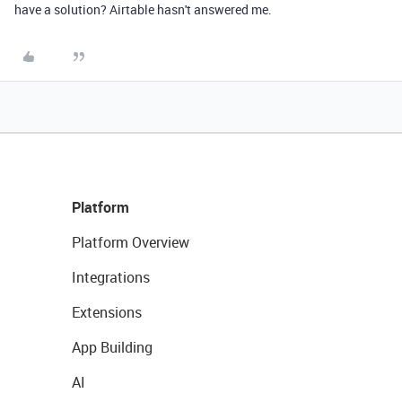
have a solution? Airtable hasn't answered me.
Platform
Platform Overview
Integrations
Extensions
App Building
AI