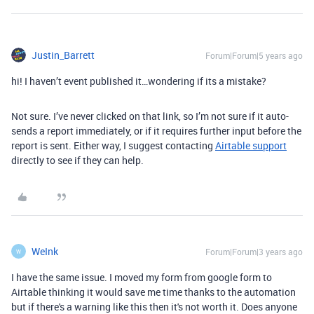
Justin_Barrett
Forum|Forum|5 years ago
hi! I haven’t event published it…wondering if its a mistake?
Not sure. I’ve never clicked on that link, so I’m not sure if it auto-
sends a report immediately, or if it requires further input before the
report is sent. Either way, I suggest contacting
Airtable support
directly to see if they can help.
WeInk
Forum|Forum|3 years ago
W
I have the same issue. I moved my form from google form to
Airtable thinking it would save me time thanks to the automation
but if there's a warning like this then it's not worth it. Does anyone