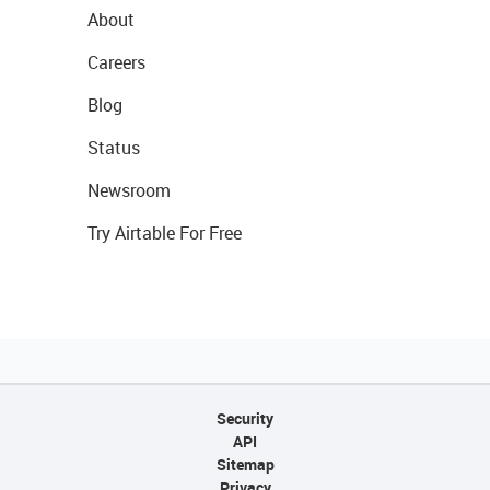
About
Careers
Blog
Status
Newsroom
Try Airtable For Free
Security
API
Sitemap
Privacy