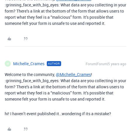
:grinning_face_with_big_eyes: What data are you collecting in your
form? There’s a link at the bottom of the form that allows users to
report what they feel is a “malicious” form. It’s possible that
someone felt your form is unsafe to use and reported it.
Michelle_Crames
Forum|Forum|5 years ago
AUTHOR
M
Welcome to the community,
@Michelle_Crames
!
:grinning_face_with_big_eyes: What data are you collecting in your
form? There’s a link at the bottom of the form that allows users to
report what they feel is a “malicious” form. It’s possible that
someone felt your form is unsafe to use and reported it.
hi! I haven’t event published it…wondering if its a mistake?