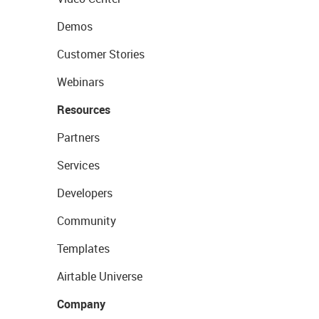
Demos
Customer Stories
Webinars
Resources
Partners
Services
Developers
Community
Templates
Airtable Universe
Company