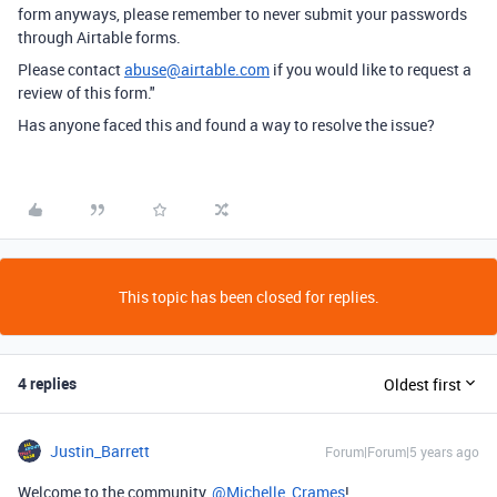
form anyways, please remember to never submit your passwords
through Airtable forms.
Please contact
abuse@airtable.com
if you would like to request a
review of this form."
Has anyone faced this and found a way to resolve the issue?
This topic has been closed for replies.
4 replies
Oldest first
Justin_Barrett
Forum|Forum|5 years ago
Welcome to the community,
@Michelle_Crames
!