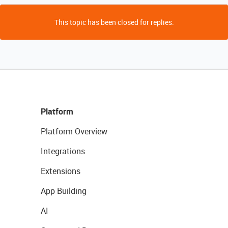
This topic has been closed for replies.
Platform
Platform Overview
Integrations
Extensions
App Building
AI