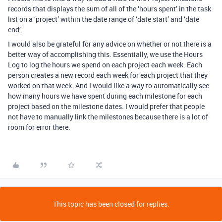
records that displays the sum of all of the ‘hours spent’ in the task
list on a ‘project’ within the date range of ‘date start’ and ‘date
end’.
I would also be grateful for any advice on whether or not there is a
better way of accomplishing this. Essentially, we use the Hours
Log to log the hours we spend on each project each week. Each
person creates a new record each week for each project that they
worked on that week. And I would like a way to automatically see
how many hours we have spent during each milestone for each
project based on the milestone dates. I would prefer that people
not have to manually link the milestones because there is a lot of
room for error there.
This topic has been closed for replies.