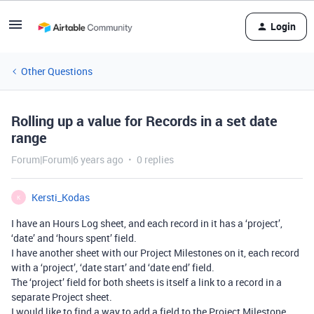
Login
Other Questions
Rolling up a value for Records in a set date
range
Forum|Forum|6 years ago
0 replies
Kersti_Kodas
K
I have an Hours Log sheet, and each record in it has a ‘project’,
‘date’ and ‘hours spent’ field.
I have another sheet with our Project Milestones on it, each record
with a ‘project’, ‘date start’ and ‘date end’ field.
The ‘project’ field for both sheets is itself a link to a record in a
separate Project sheet.
I would like to find a way to add a field to the Project Milestone