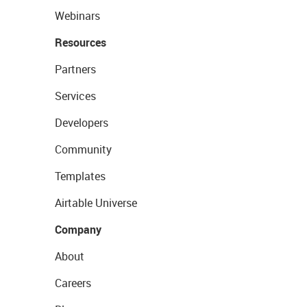
Webinars
Resources
Partners
Services
Developers
Community
Templates
Airtable Universe
Company
About
Careers