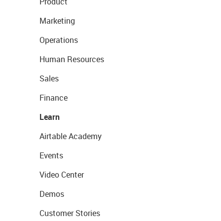
Product
Marketing
Operations
Human Resources
Sales
Finance
Learn
Airtable Academy
Events
Video Center
Demos
Customer Stories