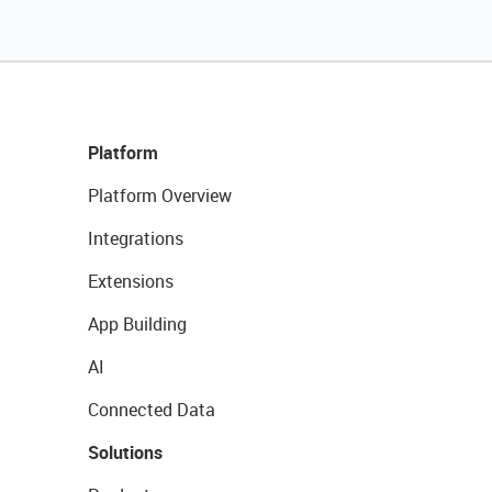
Platform
Platform Overview
Integrations
Extensions
App Building
AI
Connected Data
Solutions