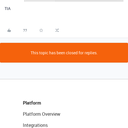
TIA
This topic has been closed for replies.
Platform
Platform Overview
Integrations