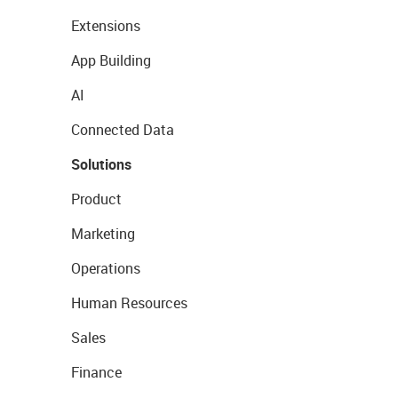
Extensions
App Building
AI
Connected Data
Solutions
Product
Marketing
Operations
Human Resources
Sales
Finance