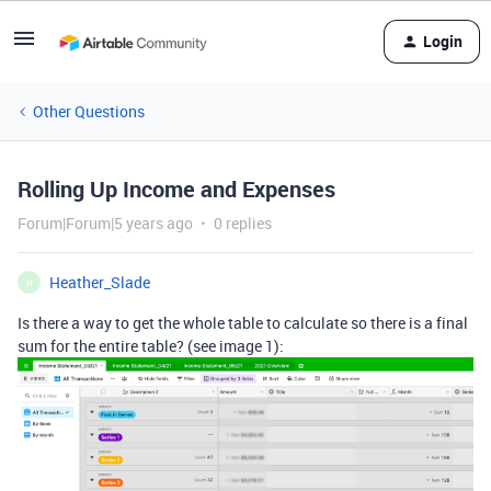
Login
Other Questions
Rolling Up Income and Expenses
Forum|Forum|5 years ago
0 replies
Heather_Slade
H
Is there a way to get the whole table to calculate so there is a final
sum for the entire table? (see image 1):