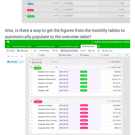
Also, is there a way to get the figures from the monthly tables to
automatically populate to the overview table?