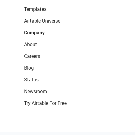
Templates
Airtable Universe
Company
About
Careers
Blog
Status
Newsroom
Try Airtable For Free