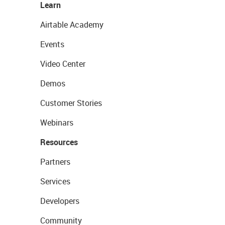
Learn
Airtable Academy
Events
Video Center
Demos
Customer Stories
Webinars
Resources
Partners
Services
Developers
Community