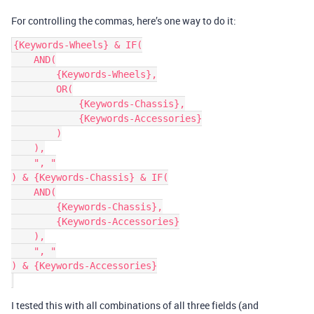
For controlling the commas, here’s one way to do it:
{Keywords-Wheels} & IF(

    AND(

        {Keywords-Wheels},

        OR(

            {Keywords-Chassis},

            {Keywords-Accessories}

        )

    ),

    ", "

) & {Keywords-Chassis} & IF(

    AND(

        {Keywords-Chassis},

        {Keywords-Accessories}

    ),

    ", "

) & {Keywords-Accessories}

I tested this with all combinations of all three fields (and