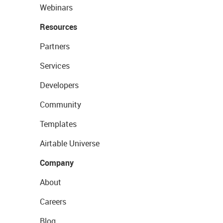
Webinars
Resources
Partners
Services
Developers
Community
Templates
Airtable Universe
Company
About
Careers
Blog