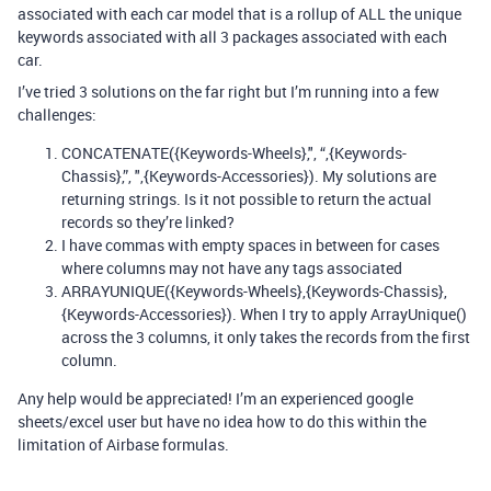
associated with each car model that is a rollup of ALL the unique
keywords associated with all 3 packages associated with each
car.
I’ve tried 3 solutions on the far right but I’m running into a few
challenges:
CONCATENATE({Keywords-Wheels},", “,{Keywords-
Chassis},”, ",{Keywords-Accessories}). My solutions are
returning strings. Is it not possible to return the actual
records so they’re linked?
I have commas with empty spaces in between for cases
where columns may not have any tags associated
ARRAYUNIQUE({Keywords-Wheels},{Keywords-Chassis},
{Keywords-Accessories}). When I try to apply ArrayUnique()
across the 3 columns, it only takes the records from the first
column.
Any help would be appreciated! I’m an experienced google
sheets/excel user but have no idea how to do this within the
limitation of Airbase formulas.