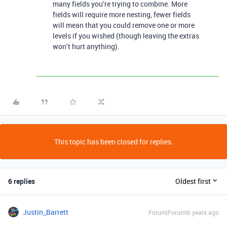
many fields you’re trying to combine. More
fields will require more nesting, fewer fields
will mean that you could remove one or more
levels if you wished (though leaving the extras
won’t hurt anything).
This topic has been closed for replies.
6 replies
Oldest first
Justin_Barrett
Forum|Forum|6 years ago