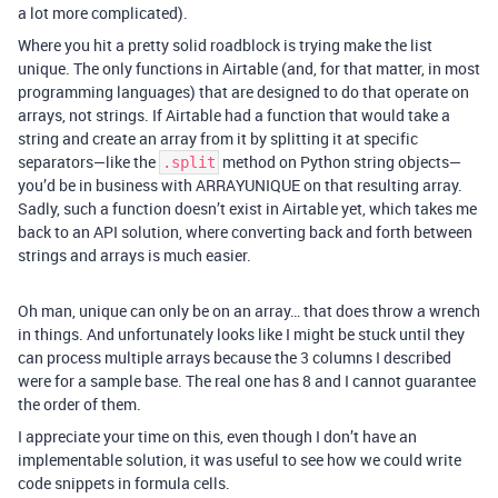
a lot more complicated).
Where you hit a pretty solid roadblock is trying make the list
unique. The only functions in Airtable (and, for that matter, in most
programming languages) that are designed to do that operate on
arrays, not strings. If Airtable had a function that would take a
string and create an array from it by splitting it at specific
separators—like the
method on Python string objects—
.split
you’d be in business with ARRAYUNIQUE on that resulting array.
Sadly, such a function doesn’t exist in Airtable yet, which takes me
back to an API solution, where converting back and forth between
strings and arrays is much easier.
Oh man, unique can only be on an array… that does throw a wrench
in things. And unfortunately looks like I might be stuck until they
can process multiple arrays because the 3 columns I described
were for a sample base. The real one has 8 and I cannot guarantee
the order of them.
I appreciate your time on this, even though I don’t have an
implementable solution, it was useful to see how we could write
code snippets in formula cells.