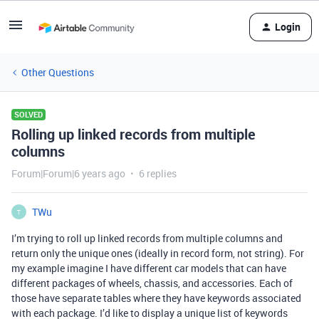
Login
Other Questions
SOLVED
Rolling up linked records from multiple
columns
Forum|Forum|6 years ago
6 replies
TWu
T
I’m trying to roll up linked records from multiple columns and
return only the unique ones (ideally in record form, not string). For
my example imagine I have different car models that can have
different packages of wheels, chassis, and accessories. Each of
those have separate tables where they have keywords associated
with each package. I’d like to display a unique list of keywords