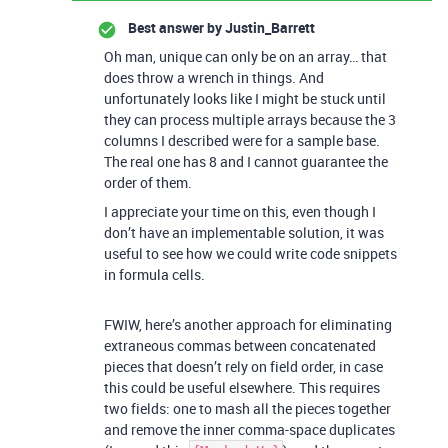
Best answer by
Justin_Barrett
Oh man, unique can only be on an array… that
does throw a wrench in things. And
unfortunately looks like I might be stuck until
they can process multiple arrays because the 3
columns I described were for a sample base.
The real one has 8 and I cannot guarantee the
order of them.
I appreciate your time on this, even though I
don’t have an implementable solution, it was
useful to see how we could write code snippets
in formula cells.
FWIW, here’s another approach for eliminating
extraneous commas between concatenated
pieces that doesn’t rely on field order, in case
this could be useful elsewhere. This requires
two fields: one to mash all the pieces together
and remove the inner comma-space duplicates