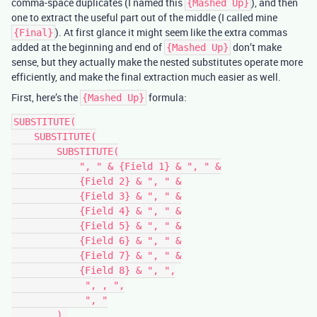
comma-space duplicates (I named this
), and then
{Mashed Up}
one to extract the useful part out of the middle (I called mine
). At first glance it might seem like the extra commas
{Final}
added at the beginning and end of
don’t make
{Mashed Up}
sense, but they actually make the nested substitutes operate more
efficiently, and make the final extraction much easier as well.
First, here’s the
formula:
{Mashed Up}
SUBSTITUTE(

    SUBSTITUTE(

        SUBSTITUTE(

            ", " & {Field 1} & ", " &

            {Field 2} & ", " &

            {Field 3} & ", " &

            {Field 4} & ", " &

            {Field 5} & ", " &

            {Field 6} & ", " &

            {Field 7} & ", " &

            {Field 8} & ", ",

             ", , ",

             ", "

        ),
