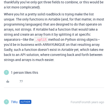
thankfully you’ve only got three fields to combine, or this would be
a lot more complicated).
Where you hit a pretty solid roadblock is trying make the list
unique. The only functions in Airtable (and, for that matter, in most
programming languages) that are designed to do that operate on
arrays, not strings. If Airtable had a function that would take a
string and create an array from it by splitting it at specific
separators—like the
method on Python string objects—
.split
you’d be in business with ARRAYUNIQUE on that resulting array.
Sadly, such a function doesn’t exist in Airtable yet, which takes me
back to an API solution, where converting back and forth between
strings and arrays is much easier.
1 person likes this
T
TWu
Forum|Forum|6 years ago
AUTHOR
T