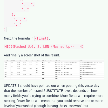
         ", , ",

         ", "

    ),

     ", , ",

     ", "

Next, the formula in
:
{Final}
And finally a screenshot of the result:
UPDATE: I should have pointed out when posting this yesterday
that the number of nested SUBSTITUTE levels depends on how
many fields you’re trying to combine. More fields will require more
nesting, fewer fields will mean that you could remove one or more
levels if you wished (though leaving the extras won’t hurt