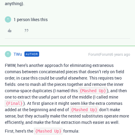
anything).
1 person likes this
T
TWu
Forum|Forum|6 years ago
AUTHOR
T
FWIW, here’s another approach for eliminating extraneous
commas between concatenated pieces that doesn’t rely on field
order, in case this could be useful elsewhere. This requires two
fields: one to mash all the pieces together and remove the inner
comma-space duplicates (I named this
), and then
{Mashed Up}
one to extract the useful part out of the middle (I called mine
). At first glance it might seem like the extra commas
{Final}
added at the beginning and end of
don’t make
{Mashed Up}
sense, but they actually make the nested substitutes operate more
efficiently, and make the final extraction much easier as well.
First, here’s the
formula:
{Mashed Up}