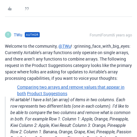
TWu
Forum|Forum|6 years ago
AUTHOR
T
Welcome to the community,
@TWu
! :grinning_face_with_big_eyes:
Currently Airtable’s array functions only operate on single arrays,
and there aren’t any functions to combine arrays. The following
request in the Product Suggestions category looks like the primary
space where folks are asking for updates to Airtable’s array
processing capabilities, if you want to voice your thoughts:
Comparing two arrays and remove values that appear in
both
Product Suggestions
Hi airtable! I have a list (an array) of items in two columns. Each
row represents two different lists (one in each column). I’d like to
be able to compare the two columns and remove what is common
in both. For example Row 1: Column 1: Apple, Orange, Pineapple,
Kiwi Column 2: Apple, Kiwi Result: Column 3: Orange, Pineapple
Row 2: Column 1: Banana, Orange, Grape, Kiwi, Pineapple, Passion