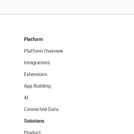
Platform
Platform Overview
Integrations
Extensions
App Building
AI
Connected Data
Solutions
Product