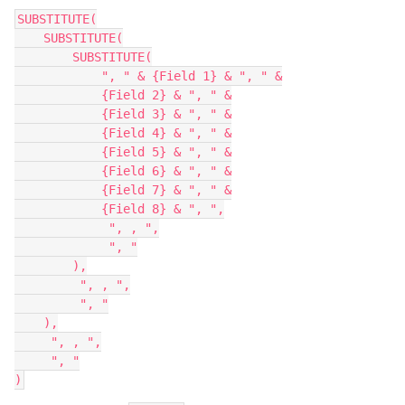
SUBSTITUTE(

    SUBSTITUTE(

        SUBSTITUTE(

            ", " & {Field 1} & ", " &

            {Field 2} & ", " &

            {Field 3} & ", " &

            {Field 4} & ", " &

            {Field 5} & ", " &

            {Field 6} & ", " &

            {Field 7} & ", " &

            {Field 8} & ", ",

             ", , ",

             ", "

        ),

         ", , ",

         ", "

    ),

     ", , ",

     ", "
