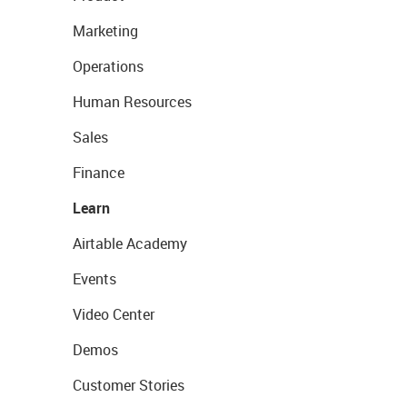
Marketing
Operations
Human Resources
Sales
Finance
Learn
Airtable Academy
Events
Video Center
Demos
Customer Stories