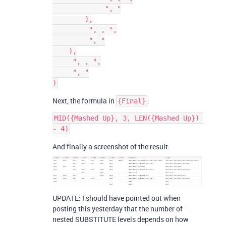
             ", "

        ),

         ", , ",

         ", "

    ),

     ", , ",

     ", "

Next, the formula in
:
{Final}
MID({Mashed Up}, 3, LEN({Mashed Up}) 
And finally a screenshot of the result:
UPDATE: I should have pointed out when
posting this yesterday that the number of
nested SUBSTITUTE levels depends on how