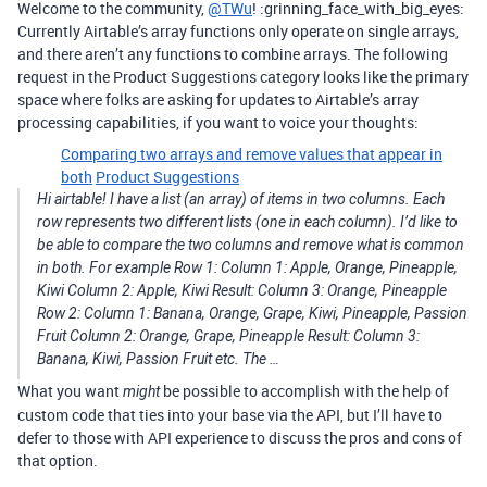
Welcome to the community,
@TWu
! :grinning_face_with_big_eyes:
Currently Airtable’s array functions only operate on single arrays,
and there aren’t any functions to combine arrays. The following
request in the Product Suggestions category looks like the primary
space where folks are asking for updates to Airtable’s array
processing capabilities, if you want to voice your thoughts:
Comparing two arrays and remove values that appear in
both
Product Suggestions
Hi airtable! I have a list (an array) of items in two columns. Each
row represents two different lists (one in each column). I’d like to
be able to compare the two columns and remove what is common
in both. For example Row 1: Column 1: Apple, Orange, Pineapple,
Kiwi Column 2: Apple, Kiwi Result: Column 3: Orange, Pineapple
Row 2: Column 1: Banana, Orange, Grape, Kiwi, Pineapple, Passion
Fruit Column 2: Orange, Grape, Pineapple Result: Column 3:
Banana, Kiwi, Passion Fruit etc. The …
What you want
be possible to accomplish with the help of
might
custom code that ties into your base via the API, but I’ll have to
defer to those with API experience to discuss the pros and cons of
that option.