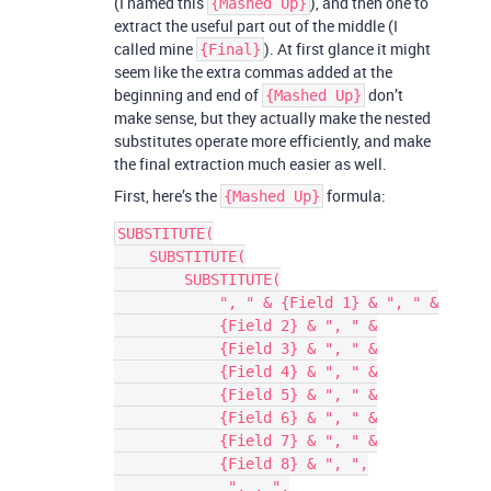
(I named this
), and then one to
{Mashed Up}
extract the useful part out of the middle (I
called mine
). At first glance it might
{Final}
seem like the extra commas added at the
beginning and end of
don’t
{Mashed Up}
make sense, but they actually make the nested
substitutes operate more efficiently, and make
the final extraction much easier as well.
First, here’s the
formula:
{Mashed Up}
SUBSTITUTE(

    SUBSTITUTE(

        SUBSTITUTE(

            ", " & {Field 1} & ", " &

            {Field 2} & ", " &

            {Field 3} & ", " &

            {Field 4} & ", " &

            {Field 5} & ", " &

            {Field 6} & ", " &

            {Field 7} & ", " &

            {Field 8} & ", ",

             ", , ",
