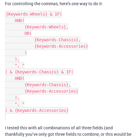
For controlling the commas, here’s one way to do it:
{Keywords-Wheels} & IF(

    AND(

        {Keywords-Wheels},

        OR(

            {Keywords-Chassis},

            {Keywords-Accessories}

        )

    ),

    ", "

) & {Keywords-Chassis} & IF(

    AND(

        {Keywords-Chassis},

        {Keywords-Accessories}

    ),

    ", "

) & {Keywords-Accessories}

I tested this with all combinations of all three fields (and
thankfully you’ve only got three fields to combine, or this would be