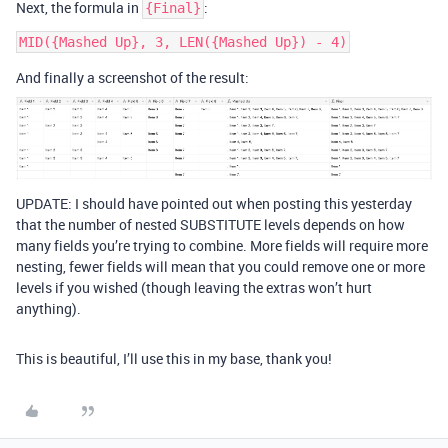
Next, the formula in
:
{Final}
And finally a screenshot of the result:
UPDATE: I should have pointed out when posting this yesterday
that the number of nested SUBSTITUTE levels depends on how
many fields you’re trying to combine. More fields will require more
nesting, fewer fields will mean that you could remove one or more
levels if you wished (though leaving the extras won’t hurt
anything).
This is beautiful, I’ll use this in my base, thank you!