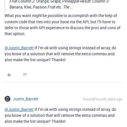
Fruit Column 2: Orange, Grape, Pineapple Result: Column 3:
Banana, Kiwi, Passion Fruit etc. The …
What you want
be possible to accomplish with the help of
might
custom code that ties into your base via the API, but I’ll have to
defer to those with API experience to discuss the pros and cons of
that option.
@Justin_Barrett
If I’m ok with using strings instead of array, do
you know of a solution that will remove the extra commas and
also make the list unique? Thanks!
Justin_Barrett
Forum|Forum|6 years ago
@Justin_Barrett
If I’m ok with using strings instead of array, do
you know of a solution that will remove the extra commas and
also make the list unique? Thanks!