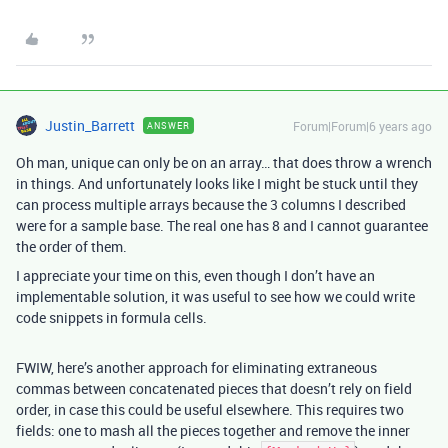
Justin_Barrett
Forum|Forum|6 years ago
ANSWER
Oh man, unique can only be on an array… that does throw a wrench
in things. And unfortunately looks like I might be stuck until they
can process multiple arrays because the 3 columns I described
were for a sample base. The real one has 8 and I cannot guarantee
the order of them.
I appreciate your time on this, even though I don’t have an
implementable solution, it was useful to see how we could write
code snippets in formula cells.
FWIW, here’s another approach for eliminating extraneous
commas between concatenated pieces that doesn’t rely on field
order, in case this could be useful elsewhere. This requires two
fields: one to mash all the pieces together and remove the inner