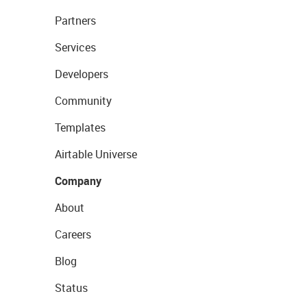
Partners
Services
Developers
Community
Templates
Airtable Universe
Company
About
Careers
Blog
Status