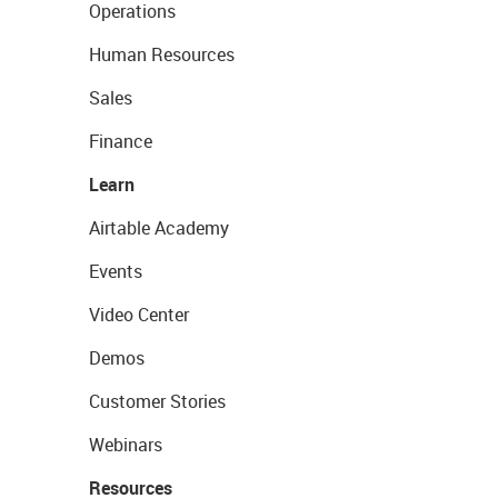
Operations
Human Resources
Sales
Finance
Learn
Airtable Academy
Events
Video Center
Demos
Customer Stories
Webinars
Resources