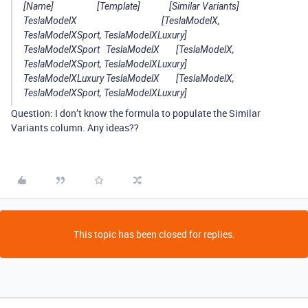
[Name] [Template] [Similar Variants]
TeslaModelX [TeslaModelX,
TeslaModelXSport, TeslaModelXLuxury]
TeslaModelXSport TeslaModelX [TeslaModelX,
TeslaModelXSport, TeslaModelXLuxury]
TeslaModelXLuxury TeslaModelX [TeslaModelX,
TeslaModelXSport, TeslaModelXLuxury]
Question: I don’t know the formula to populate the Similar
Variants column. Any ideas??
This topic has been closed for replies.