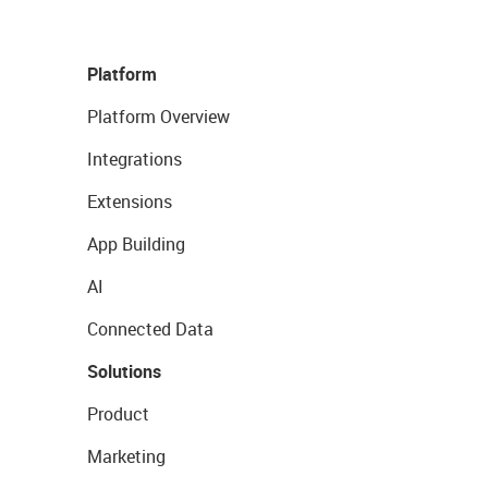
Platform
Platform Overview
Integrations
Extensions
App Building
AI
Connected Data
Solutions
Product
Marketing