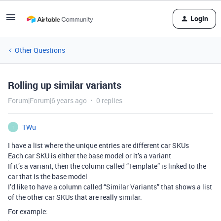
Login
Other Questions
Rolling up similar variants
Forum|Forum|6 years ago
0 replies
TWu
T
I have a list where the unique entries are different car SKUs
Each car SKU is either the base model or it’s a variant
If it’s a variant, then the column called “Template” is linked to the
car that is the base model
I’d like to have a column called “Similar Variants” that shows a list
of the other car SKUs that are really similar.
For example: