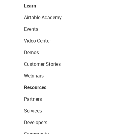
Learn
Airtable Academy
Events
Video Center
Demos
Customer Stories
Webinars
Resources
Partners
Services
Developers