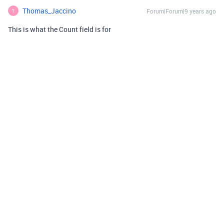
Thomas_Jaccino
Forum|Forum|9 years ago
T
This is what the Count field is for