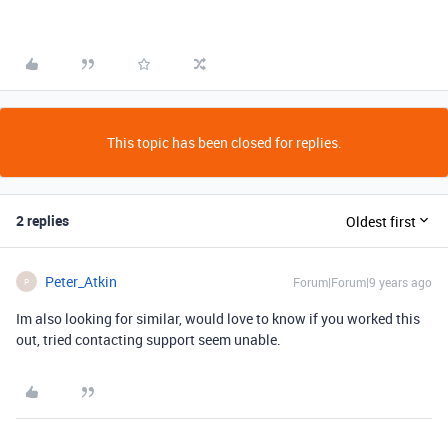
This topic has been closed for replies.
2 replies
Oldest first
Peter_Atkin
Forum|Forum|9 years ago
P
Im also looking for similar, would love to know if you worked this
out, tried contacting support seem unable.