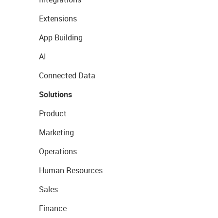
Extensions
App Building
AI
Connected Data
Solutions
Product
Marketing
Operations
Human Resources
Sales
Finance