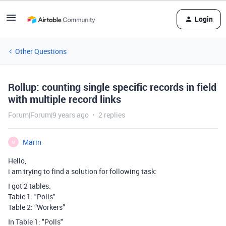
Login
Other Questions
Rollup: counting single specific records in field
with multiple record links
Forum|Forum|9 years ago
2 replies
Marin
M
Hello,
i am trying to find a solution for following task:
I got 2 tables.
Table 1: "Polls"
Table 2: “Workers”
In Table 1: "Polls"