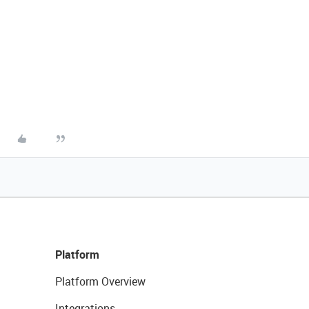
Platform
Platform Overview
Integrations