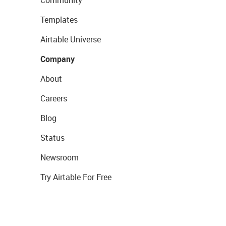
Community
Templates
Airtable Universe
Company
About
Careers
Blog
Status
Newsroom
Try Airtable For Free