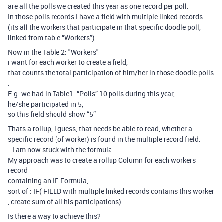
are all the polls we created this year as one record per poll.
In those polls records I have a field with multiple linked records .
(its all the workers that participate in that specific doodle poll,
linked from table “Workers”)
Now in the Table 2: "Workers"
i want for each worker to create a field,
that counts the total participation of him/her in those doodle polls
.
E.g. we had in Table1: “Polls” 10 polls during this year,
he/she participated in 5,
so this field should show “5”
Thats a rollup, i guess, that needs be able to read, whether a
specific record (of worker) is found in the multiple record field.
…I am now stuck with the formula.
My approach was to create a rollup Column for each workers
record
containing an IF-Formula,
sort of : IF( FIELD with multiple linked records contains this worker
, create sum of all his participations)
Is there a way to achieve this?