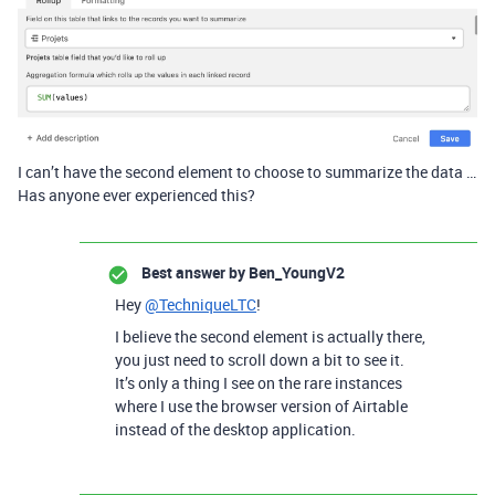
I can’t have the second element to choose to summarize the data …
Has anyone ever experienced this?
Best answer by
Ben_YoungV2
Hey
@TechniqueLTC
!
I believe the second element is actually there,
you just need to scroll down a bit to see it.
It’s only a thing I see on the rare instances
where I use the browser version of Airtable
instead of the desktop application.