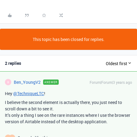
This topic has been closed for replies.
2 replies
Oldest first
Ben_YoungV2
Forum|Forum|3 years ago
ANSWER
B
Hey
@TechniqueLTC
!
I believe the second element is actually there, you just need to
scroll down a bit to see it.
It’s only a thing I see on the rare instances where I use the browser
version of Airtable instead of the desktop application.