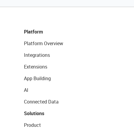
Platform
Platform Overview
Integrations
Extensions
App Building
AI
Connected Data
Solutions
Product