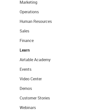
Marketing
Operations
Human Resources
Sales
Finance
Learn
Airtable Academy
Events
Video Center
Demos
Customer Stories
Webinars