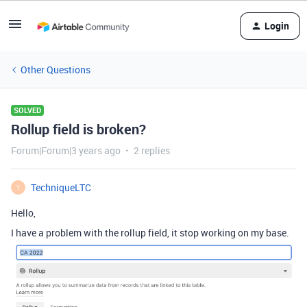
Login
Other Questions
SOLVED
Rollup field is broken?
Forum|Forum|3 years ago
2 replies
TechniqueLTC
T
Hello,
I have a problem with the rollup field, it stop working on my base.