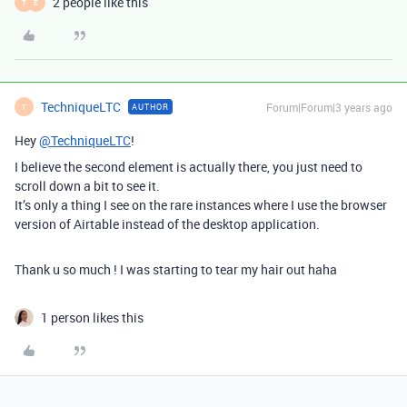
2 people like this
T
E
TechniqueLTC
Forum|Forum|3 years ago
AUTHOR
T
Hey
@TechniqueLTC
!
I believe the second element is actually there, you just need to
scroll down a bit to see it.
It’s only a thing I see on the rare instances where I use the browser
version of Airtable instead of the desktop application.
Thank u so much ! I was starting to tear my hair out haha
1 person likes this