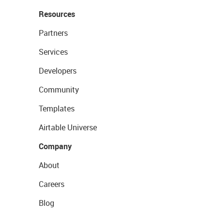
Resources
Partners
Services
Developers
Community
Templates
Airtable Universe
Company
About
Careers
Blog