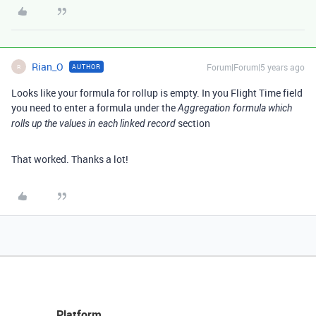
Rian_O
Forum|Forum|5 years ago
AUTHOR
R
Looks like your formula for rollup is empty. In you Flight Time field
you need to enter a formula under the
Aggregation formula which
section
rolls up the values in each linked record
That worked. Thanks a lot!
Platform