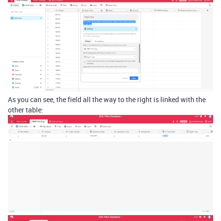
As you can see, the field all the way to the right is linked with the
other table: