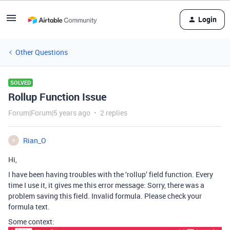
Login
Other Questions
SOLVED
Rollup Function Issue
Forum|Forum|5 years ago
2 replies
Rian_O
R
Hi,
I have been having troubles with the ‘rollup’ field function. Every
time I use it, it gives me this error message: Sorry, there was a
problem saving this field. Invalid formula. Please check your
formula text.
Some context: