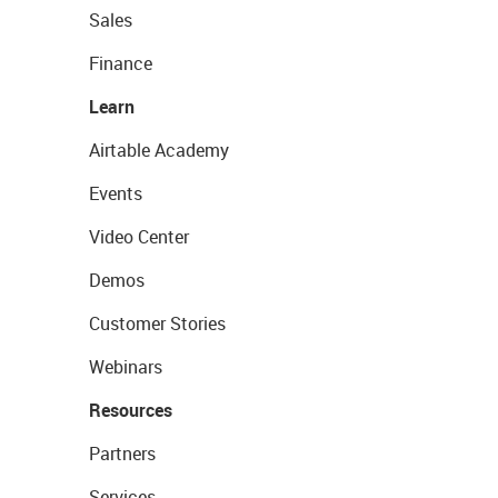
Sales
Finance
Learn
Airtable Academy
Events
Video Center
Demos
Customer Stories
Webinars
Resources
Partners
Services