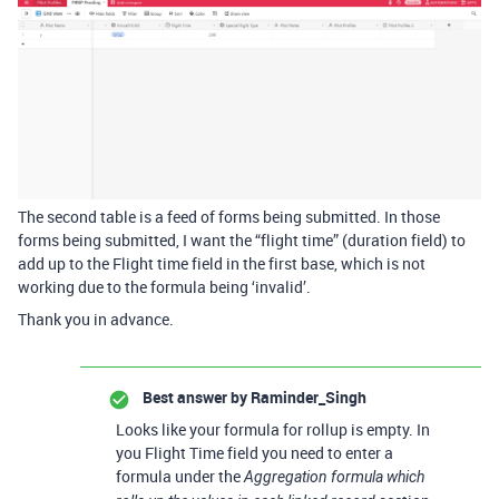
The second table is a feed of forms being submitted. In those
forms being submitted, I want the “flight time” (duration field) to
add up to the Flight time field in the first base, which is not
working due to the formula being ‘invalid’.
Thank you in advance.
Best answer by
Raminder_Singh
Looks like your formula for rollup is empty. In
you Flight Time field you need to enter a
formula under the
Aggregation formula which