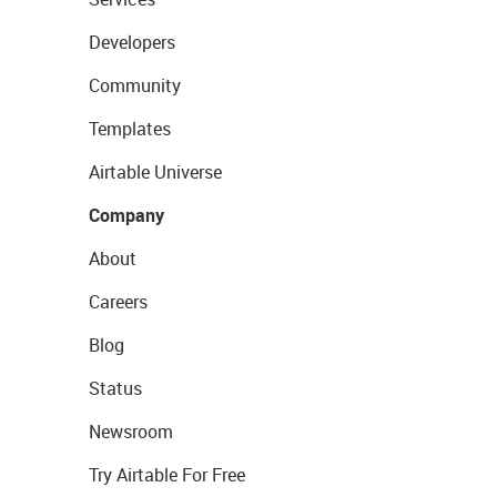
Developers
Community
Templates
Airtable Universe
Company
About
Careers
Blog
Status
Newsroom
Try Airtable For Free