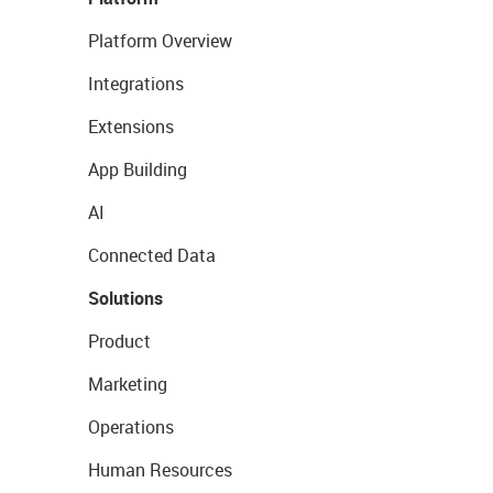
Platform Overview
Integrations
Extensions
App Building
AI
Connected Data
Solutions
Product
Marketing
Operations
Human Resources