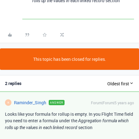
section
rolls up the values in each linked record
This topic has been closed for replies.
2 replies
Oldest first
Raminder_Singh
Forum|Forum|5 years ago
ANSWER
R
Looks like your formula for rollup is empty. In you Flight Time field
you need to enter a formula under the
Aggregation formula which
section
rolls up the values in each linked record