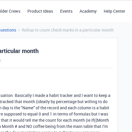
ilder Crews
Product Ideas
Events
Academy
Help Center
Questions
Rollup to count check marks in a particular month
articular month
s
situation. Basically I made a habit tracker and I want to keep a
tracked that month (ideally by percentage but willing to do
ach day is the “Name” of the record and each column is a habit
e supposed to equal 0 and 1 in terms of formulas but I was
o that it would tell me the count for each month (ie If({Month
 Month # and NO coffee being from the main table that I’m