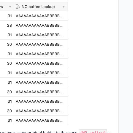
e name as your original habit—in this case,
—
{NO coffee}