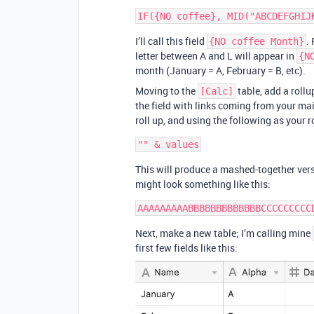
I’ll call this field
.
{NO coffee Month}
letter between A and L will appear in
{N
month (January = A, February = B, etc).
Moving to the
table, add a rollu
[Calc]
the field with links coming from your ma
roll up, and using the following as your 
This will produce a mashed-together vers
might look something like this:
Next, make a new table; I’m calling mine
first few fields like this: