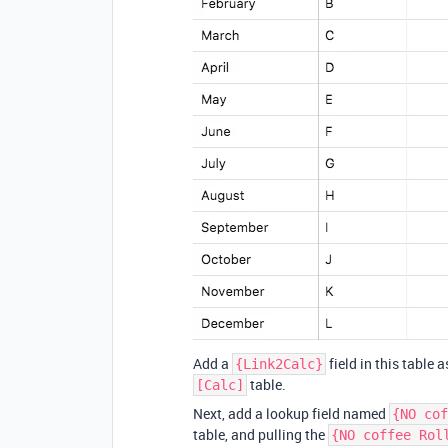
Add a
field in this table a
{Link2Calc}
table.
[Calc]
Next, add a lookup field named
{NO cof
table, and pulling the
{NO coffee Rol