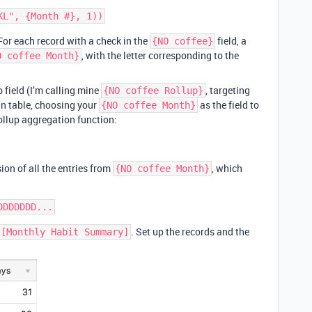
 For each record with a check in the
field, a
{NO coffee}
, with the letter corresponding to the
O coffee Month}
p field (I’m calling mine
, targeting
{NO coffee Rollup}
in table, choosing your
as the field to
{NO coffee Month}
rollup aggregation function:
ion of all the entries from
, which
{NO coffee Month}
. Set up the records and the
[Monthly Habit Summary]