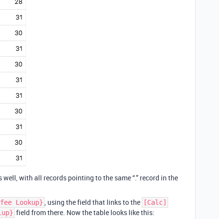
s well, with all records pointing to the same “.” record in the
, using the field that links to the
fee Lookup}
[Calc]
field from there. Now the table looks like this:
lup}