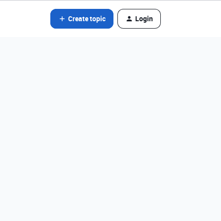
Create topic
Login